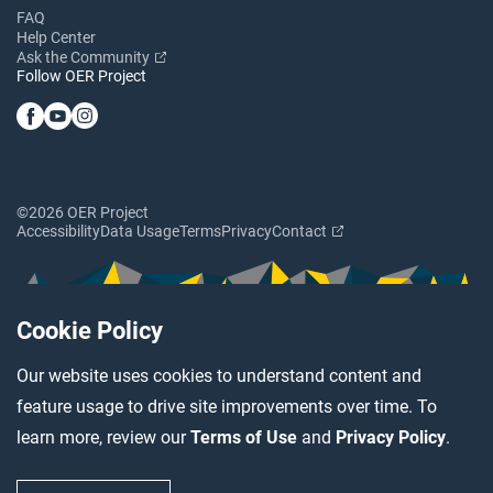
FAQ
Help Center
Ask the Community
Follow OER Project
©2026 OER Project
Accessibility
Data Usage
Terms
Privacy
Contact
Cookie Policy
Our website uses cookies to understand content and
feature usage to drive site improvements over time. To
learn more, review our
Terms of Use
and
Privacy Policy
.