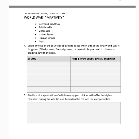
OER PROJECT: WH ORIGINS 
/ LESSON 
8.1 
CLOSER
WORLD WAR I “MAPTIVITY
”
•
German East Africa
•
British India
•
Venezuela
•
United States
•
Russian Empire
•
Japan
4.
Select any five of the countries above and guess which side of the First World War it 
fought on (Allied powers, Central powers, or neutral). Be prepared to share your 
predictions with the class.
Country
Allied powers, Central powers, or neutral?
5.
Finally, make a prediction of which country you think would suffer the highest 
casualties during the war. Be sure to explain the reasons for your prediction.