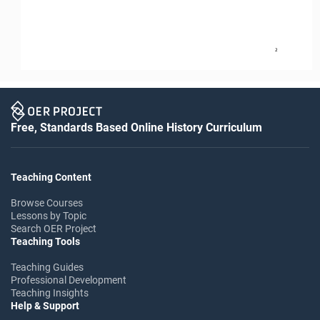
2
Free, Standards Based Online History Curriculum
Teaching Content
Browse Courses
Lessons by Topic
Search OER Project
Teaching Tools
Teaching Guides
Professional Development
Teaching Insights
Help & Support