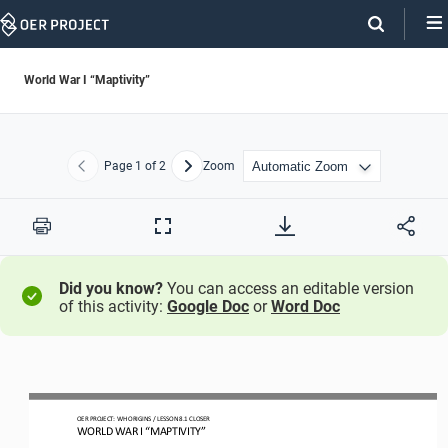
Skip
Navigation
World War I “Maptivity”
Page
1
of 2
Zoom
Previous
Next
Print
Full
Screen
Did you know?
You can access an editable version
of this activity:
Google Doc
or
Word Doc
OER PROJECT: WH ORIGINS 
/ LESSON 
8
.1 
CLOSER
WORLD WAR I “MAPTIVITY
”