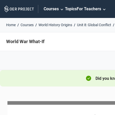
Skip
Courses
Topics
For Teachers
Navigation
Home
Courses
World History Origins
Unit 8: Global Conflict
World War What-If
Did you k