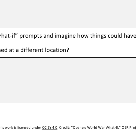
what
-
if” prompts and imagine how things could have 
ed at a different location
?
is work is licensed under 
CC BY 4.0
. Credit: “
Opener: World War What
-
If,
” OER Proj