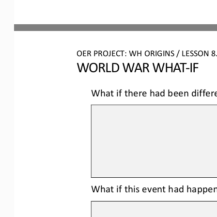
OER PROJECT: WH ORIGINS 
/ LESSON 
8
WORLD WAR WHAT
-
IF
What if there had been differ
What 
if this event had happen