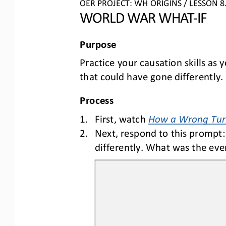
OER PROJECT: WH ORIGINS 
/ LESSON 
8
WORLD WAR
WHAT
-
IF
Purpose
Practice your 
causation
skills a
s 
that could have gone differently
.
Process
1.
First, watch 
How a Wrong Turn
2.
Next,
respond to th
is
prompt
:
differently. What was the e