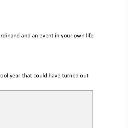
erdinand an
d an
event in your 
own 
life 
ool year that could have turned out 