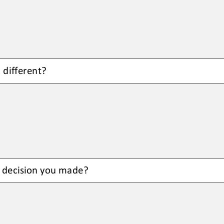
 different
?
 
decision you made
?