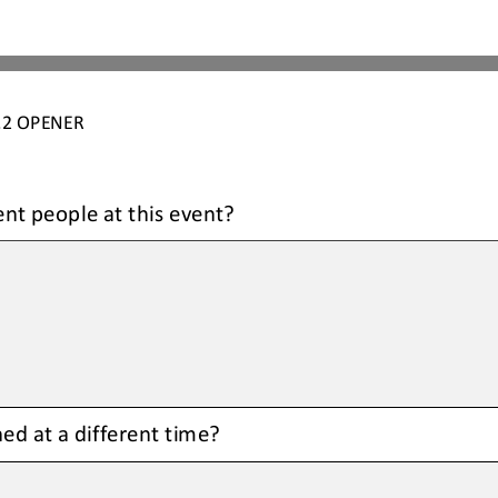
.2
OPENER
ent people at this event
?
ed at a different time
?