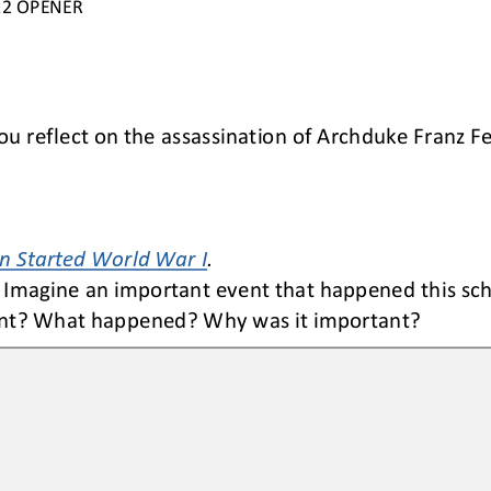
.2
OPENER
you reflect on the assassination of Archduke Franz F
 Started World War I
.
Imagine an 
important 
event that happened this sch
vent? What happened? Why was it important
?