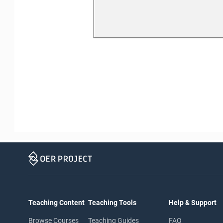
Teaching Content
Teaching Tools
Help & Support
Browse Courses
Teaching Guides
FAQ