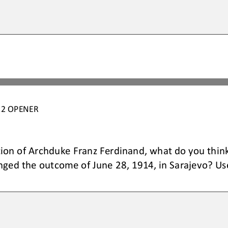
.2
OPENER
tion of Archduke Franz Ferdinand, what do you thin
anged the outcome of 
June 28, 1914, in Sarajevo
? Us