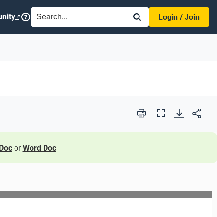
SEARCH
nity
Login / Join
Print
Full
Screen
Doc
or
Word Doc