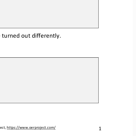
turned out differently.
1
ect, 
https://www.oerproject.com/