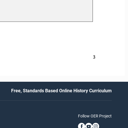
3
Free, Standards Based Online History Curriculum
Follow OER Project