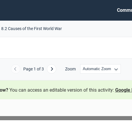
Commu
8.2 Causes of the First World War
Page
1
of 3
Zoom
Previous
Next
now?
You can access an editable version of this activity:
Google 