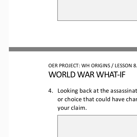
OER PROJECT: WH ORIGINS 
/ LESSON 
8
WORLD WAR WHAT
-
IF
4.
Looking back at the assassina
or choice that could have ch
your claim.