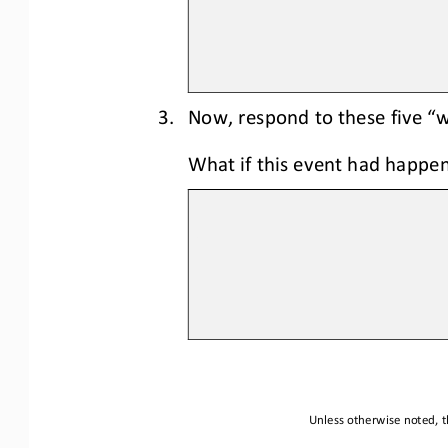
3.
Now
, respond to these five “
What if this event had happen
Unless otherwise noted, th