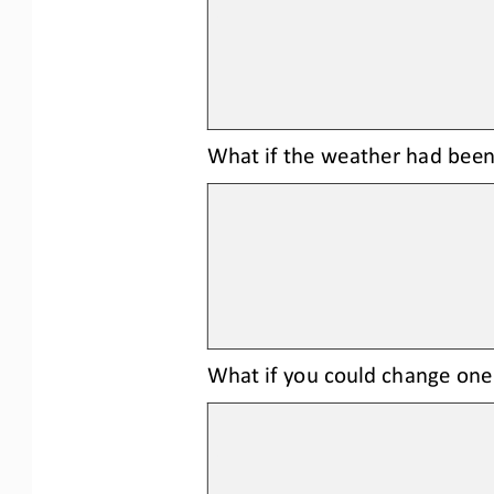
What 
if the weather had been
What if you could change one