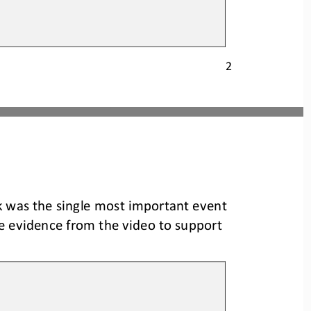
2
k was the single most important event 
e evidence from the video to support 