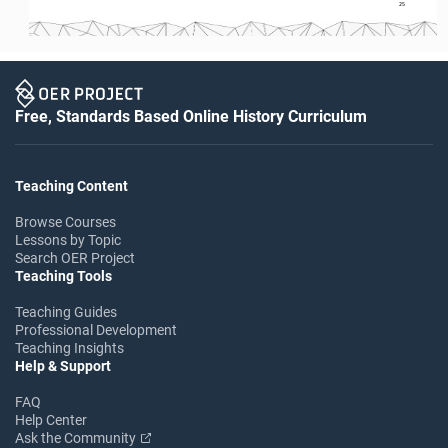
25
Free, Standards Based Online History Curriculum
Teaching Content
Browse Courses
Lessons by Topic
Search OER Project
Teaching Tools
Teaching Guides
Professional Development
Teaching Insights
Help & Support
FAQ
Help Center
Ask the Community