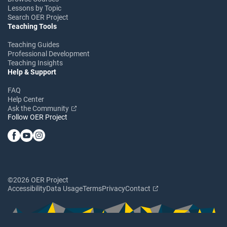
Lessons by Topic
Search OER Project
Teaching Tools
Teaching Guides
Professional Development
Teaching Insights
Help & Support
FAQ
Help Center
Ask the Community
Follow OER Project
©2026 OER Project
Accessibility
Data Usage
Terms
Privacy
Contact