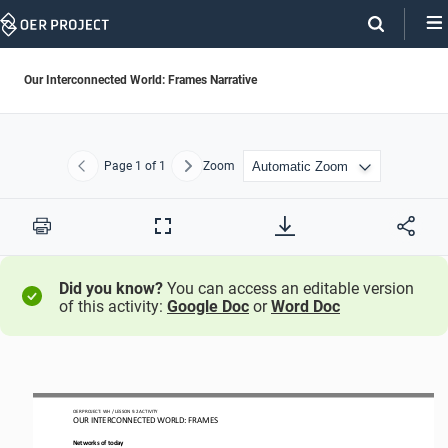
Skip
Navigation
Our Interconnected World: Frames Narrative
Page
1
of 1
Zoom
Previous
Next
Print
Full
Screen
Did you know?
You can access an editable version
of this activity:
Google Doc
or
Word Doc
OER PROJECT: WH 
/ LESSON 
9.
2 
ACTIVITY 
OUR INTERCONNECTED WORLD
: FRAMES
Networks of today