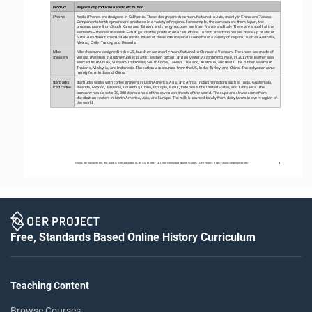
Product
Regions of produc1on and distribu1on
iPhone
Apple
iPhones
are
designed
in
California.
These
designs
are
then
manufactured
in
Asia,
mainly
in
China
and
Taiwan.
Components
for
the
phone
are produced
in
a
variety
of
regions.
For
example,
the
cameras
are
from
Japan,
the
processors
are
from
South
Korea
and
Taiwan,
and
the
gyroscopes are from France and Italy. There are also all of
the 
elements
—
the 
raw materials
—
that go into
the producCon of an iPhone. In fact, smartphones are made up of about 
60 to 70 different chemical elements. Many of
these raw materials come from a variety of regions, such as Australia, 
Mexico, Chile, Turkey, and Rwanda.
Nike 
Nike shoes are designed in
the US, but they are mainly
manufactured in China and Vietnam. The shoes are made of
sneakers
various materials including rubber, plasCc, leather, coOon, and polyester. According
to Nike, in 2017
the leather
was 
sourced from China, Vietnam, Indonesia, South Korea, Taiwan, Thailand,
Australia,
and
Brazil.
The
rubber
was
from
Thailand,
Malaysia,
and
Indonesia.
The 
coOon
was
sourced
from
the
US,
India,
Turkey,
and
China. The polyester came 
mainly from India and China.
Starbucks 
Starbucks works with coffee growers in LaCn America, Asia, and Africa, including naCons such as India, Guatemala, 
iced coffee
Rwanda, Mexico, Tanzania, Colombia, China, Ethiopia, Brazil, Indonesia, the United States, and Costa Rica. The 
company has close to 30,000 s
tores on six of the seven conCnents
of
the
world.
The
cups
and
straws
come
from
distribuCon
centers
in
North
America,
Asia,
and
Europe.
The
milk
is
sourced
locally
from dairy farms in every region of 
the world.
1
Unless otherwise noted, this work is licensed under 
CC BY 4.0
. Credit: “
Our Interconnected World: Frames,
” OER Project, 
https://www.oerproject.com/
Free, Standards Based Online History Curriculum
Teaching Content
Browse Courses