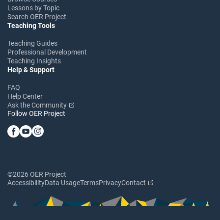
Lessons by Topic
Search OER Project
Teaching Tools
Teaching Guides
Professional Development
Teaching Insights
Help & Support
FAQ
Help Center
Ask the Community
Follow OER Project
©2026 OER Project
Accessibility
Data Usage
Terms
Privacy
Contact