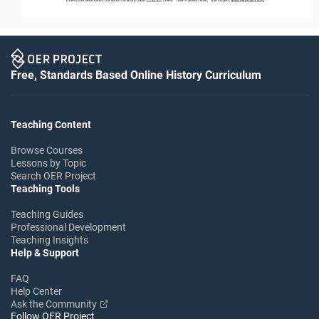
Free, Standards Based Online History Curriculum
Teaching Content
Browse Courses
Lessons by Topic
Search OER Project
Teaching Tools
Teaching Guides
Professional Development
Teaching Insights
Help & Support
FAQ
Help Center
Ask the Community
Follow OER Project