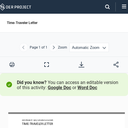
Skip
Navigation
Time-Traveler Letter
Page
1
of 1
Zoom
Previous
Next
Print
Full
Screen
Did you know?
You can access an editable version
of this activity:
Google Doc
or
Word Doc
OER PROJECT: 
WH
/ LESSON 
9.4
CLOSER
TIME
-
TRAVELER LETTER