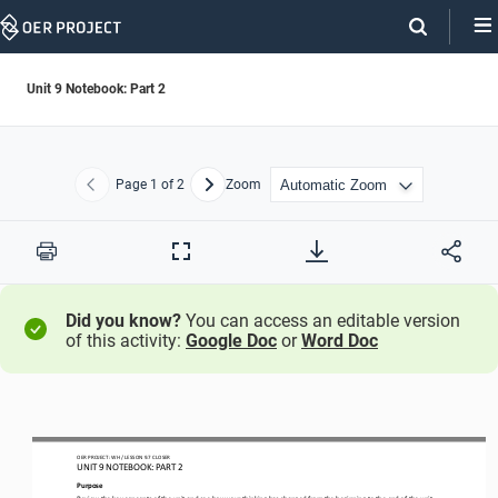
Skip
Navigation
Unit 9 Notebook: Part 2
Page
1
of 2
Zoom
Previous
Next
Print
Full
Screen
Did you know?
You can access an editable version
of this activity:
Google Doc
or
Word Doc
OER PROJECT: 
WH 
/ LESSON
9.7
CLOSER
UNIT 
9
NOTEBOOK
: PART 2
Purpose
Review the 
key concepts
of the unit and see how your thinking has changed from the beginning to the end of the unit. 