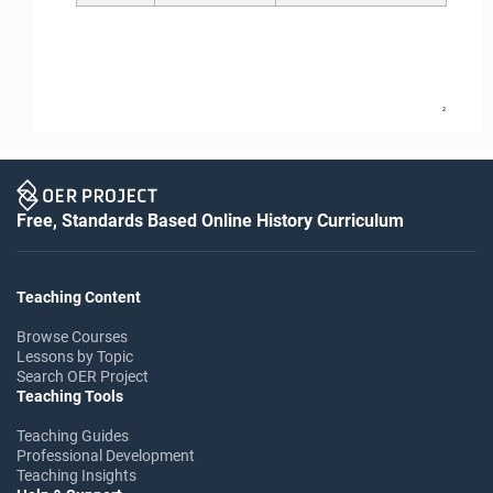
2
Free, Standards Based Online History Curriculum
Teaching Content
Browse Courses
Lessons by Topic
Search OER Project
Teaching Tools
Teaching Guides
Professional Development
Teaching Insights