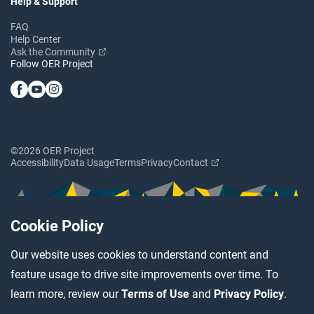
Help & Support
FAQ
Help Center
Ask the Community
Follow OER Project
©2026 OER Project
Accessibility
Data Usage
Terms
Privacy
Contact
Cookie Policy
Our website uses cookies to understand content and
feature usage to drive site improvements over time. To
learn more, review our
Terms of Use
and
Privacy Policy
.