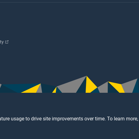
ity
ture usage to drive site improvements over time. To learn more,