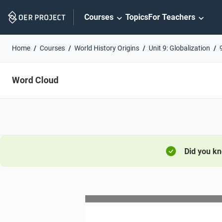
Skip
Courses
Topics
For Teachers
Navigation
Home
Courses
World History Origins
Unit 9: Globalization
Word Cloud
Did you k