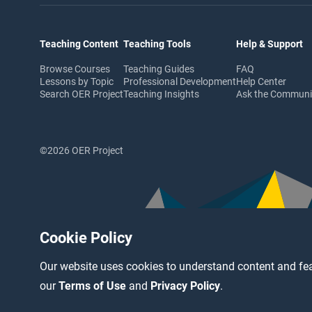
Teaching Content
Teaching Tools
Help & Support
Browse Courses
Teaching Guides
FAQ
Lessons by Topic
Professional Development
Help Center
Search OER Project
Teaching Insights
Ask the Commun
©2026 OER Project
Cookie Policy
Our website uses cookies to understand content and fea
our
Terms of Use
and
Privacy Policy
.