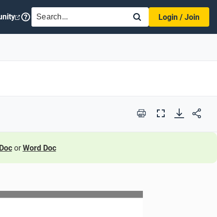
SEARCH
nity
Login / Join
Print
Full
Screen
Doc
or
Word Doc