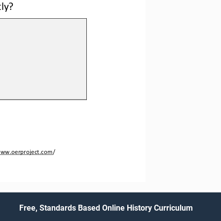
ly? 
ww.oerproject.com
/
Free, Standards Based Online History Curriculum