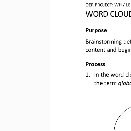
OER PROJECT: 
WH
/ L
WORD CLOU
Purpose
Brainstorming
def
content 
and
begin
Process
1.
In the word cl
the term 
globa