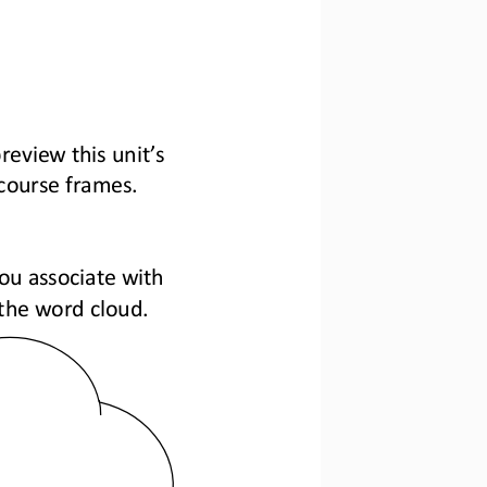
review this unit’s 
 course frames.
ou associate with 
n the word cloud.