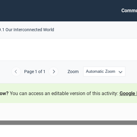
Commu
9.1 Our Interconnected World
Page
1
of 1
Zoom
Previous
Next
now?
You can access an editable version of this activity:
Google 