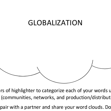
GLOBALIZATION
rs of highlighter to categorize each of your words 
 (communities, networks, and production/distribut
, pair with a partner and share your word clouds. D