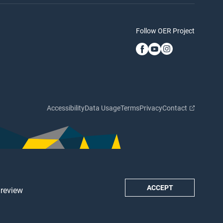
Follow OER Project
Accessibility
Data Usage
Terms
Privacy
Contact
ACCEPT
 review