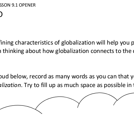
ESSON 
9.1
OPENER
D
ining characteristics of globalization will help you p
 thinking about how globalization connects to the
oud below, record as many words as you can that y
lization
. Try to fill up as much space as possible i