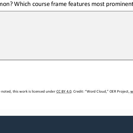
on? Which course frame features most prominent
noted, this work is licensed under 
CC BY 4.0
. Credit: “
Word Cloud,
” OER Project, 
w