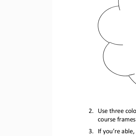
2.
U
se three colo
course frames
3.
If you’re able