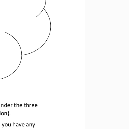
under the
three 
ion).
o you have any 