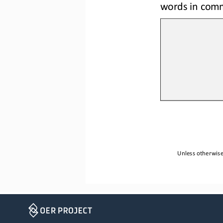
words in comm
Unless otherwise 