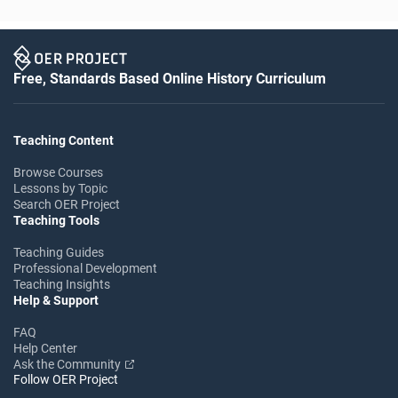
Free, Standards Based Online History Curriculum
Teaching Content
Browse Courses
Lessons by Topic
Search OER Project
Teaching Tools
Teaching Guides
Professional Development
Teaching Insights
Help & Support
FAQ
Help Center
Ask the Community
Follow OER Project