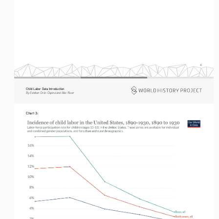
4
Child Labor Data Introduction
By Esteban Ortiz-Ospina and Max Roser
Chart 3: