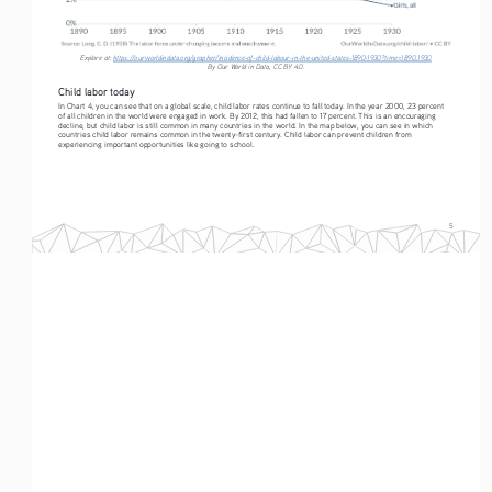
Explore at: 
https://ourworldindata.org/grapher/incidence-of-child-labour-in-the-united-states-1890-1930?time=1890..1930
By Our World in Data, CC BY 4.0.
Child labor today
In Chart 4, you can see that on a global scale, child labor rates continue to fall today. In the year 2000, 23 percent 
of all children in the world were engaged in work. By 2012, this had fallen to 17 percent. This is an encouraging 
decline, but child labor is still common in many countries in the world. In the map below, you can see in which 
countries child labor remains common in the twenty-first century. Child labor can prevent children from 
experiencing important opportunities like going to school.
5
Child Labor Data Introduction
By Esteban Ortiz-Ospina and Max Roser
Chart 4: