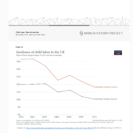
3
Child Labor Data Introduction
By Esteban Ortiz-Ospina and Max Roser
Chart 2:
Explore at: 
https://ourworldindata.org/grapher/incidence-of-child-labour-in-the-uk?time=1851..1911
 By Our World in Data, CC BY 4.0.