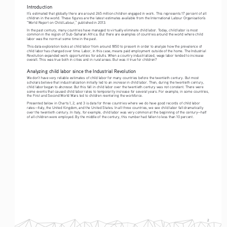
Introduction
It’s estimated that globally there are around 265 million children engaged in work. This represents 17 percent of all 
children in the world. These figures are the latest estimates available from the International Labour Organisation’s 
“World Report on Child Labour,” published in 2013. 
In the past century, many countries have managed to virtually eliminate child labor. Today, child labor is most 
common in the region of Sub-Saharan Africa. But there are examples of countries around the world where child 
labor was the norm at some time in the past. 
This data exploration looks at child labor from around 1850 to present in order to analyze how the prevalence of 
child labor has changed over time. Labor, in this case, means paid employment outside of the home. The Industrial 
Revolution expanded work opportunities for adults. When a country industrialized, wage labor tended to increase 
overall. This was true both in cities and in rural areas. But was it true for children?  
Analyzing child labor since the Industrial Revolution
We don’t have very reliable estimates of child labor for many countries before the twentieth century. But most 
increase
scholars believe that industrialization initially led to an 
 in child labor. Then, during the twentieth century, 
decrease
child labor began to 
. But this fall in child labor over the twentieth century was not constant. There were 
some events that caused child labor rates to temporarily increase for several years. For example, in some countries, 
the First and Second World Wars led to children reentering the workforce.
Presented below in Charts 1, 2, and 3 is data for three countries where we do have good records of child labor 
rates—Italy, the United Kingdom, and the United States. In all three countries, we see child labor fall dramatically 
over the twentieth century. In Italy, for example, child labor was very common at the beginning of the century—half 
of all children were employed. By the middle of the century, this number had fallen to less than 10 percent.
2