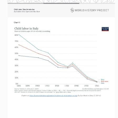
Child Labor Data Introduction
By Esteban Ortiz-Ospina and Max Roser
Chart 1:
Explore at: 
https://ourworldindata.org/grapher/incidence-of-child-labour-in-italy
 By Our World in Data, CC BY 4.0.