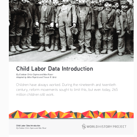
Child Labor Data Introduction  
By Esteban Ortiz-Ospina and Max Roser
Adapted by Mike Papritz and Trevor R. Getz
Children have always worked. During the nineteenth and twentieth 
century, reform movements sought to limit this, but even today, 265 
million children still work.
Child Labor Data Introduction
By Esteban Ortiz-Ospina and Max Roser