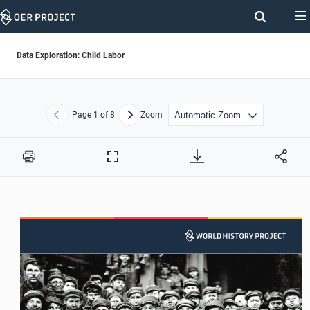
Skip
Navigation
Data Exploration: Child Labor
Page
1
of 8
Zoom
Previous
Next
Print
Full
Screen