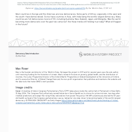
Explore at: 
https://ourworldindata.org/grapher/political-regime-updated2016
 By Our World in Data, CC BY 4.0.
Most countries in Europe and the Americas are now democracies. Some parts of Africa—especially in the west and 
the south—have democratized. So too have countries in Asia, with India being the world’s largest democracy. Many 
countries are full democracies (score of 10), including Australia, New Zealand, Japan, and Mongolia. Was the world 
becoming more democratic over the past two centuries? Are these trends still holding true today? What will happen 
in the future?
4
Democracy Data Introduction
By Max Roser
Max Roser
Max is the founder and director of Our World in Data. He began the project in 2011 and for several years was the sole author, 
until receiving funding for the formation of a team. Max’s research focuses on poverty, global health, and the distribution of 
incomes. He is also Programme Director of the Oxford Martin Programme on Global Development at the University of Oxford, 
and Co-executive Director of Global Change Data Lab, the non-profit organization that publishes and maintains the website and 
the data tools that make OWID’s work possible.
Image credits
Cover
: A meeting of India’s Congress Parliamentary Party (CPP) takes place inside the central hall of Parliament in New Delhi, 
15 May 2004. The Congress Party effectively named Italian-born Sonia Gandhi as its choice for prime minister, two days after 
it defied predictions and swept the ruling Hindu nationalists from power.The party’s 144 MPs unanimously elected the 57-year-
old Gandhi as head of the Congress parliamentary caucus, taking her one step closer to becoming leader of the world’s largest 
democracy. © PRAKASH SINGH/AFP via Getty Images 
https://www.gettyimages.com/detail/news-photo/meeting-of-indias-
congress-parliamentary-party-takes-place-news-photo/50839559?adppopup=true