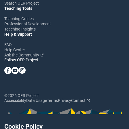
Search OER Project
Teaching Tools
Teaching Guides
Professional Development
Teaching Insights
Help & Support
FAQ
Help Center
Ask the Community
Follow OER Project
©2026 OER Project
Accessibility
Data Usage
Terms
Privacy
Contact
Cookie Policy