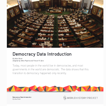
Democracy Data Introduction  
By Max Roser
Adapted by Mike Papritz and Trevor R. Getz
Today, most people in the world live in democracies, and most 
governments in the world are democratic. The data shows that this 
transition to democracy happened only recently.
Democracy Data Introduction
By Max Roser