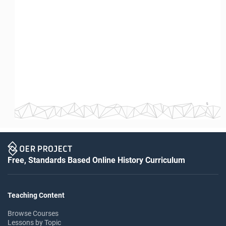
5
Free, Standards Based Online History Curriculum
Teaching Content
Browse Courses
Lessons by Topic