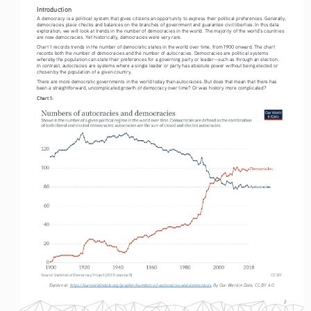
Introduction
A democracy is a political system that gives citizens an opportunity to express their political preferences. Generally, 
democracies place checks and balances on the branches of government and guarantee civil liberties. In this data 
exploration, we will look at trends in the number of democracies in the world. The majority of the world’s countries 
are now democracies. Yet historically, democracies were very rare. 
Chart 1 records trends in the number of democratic states in the world over time, from 1900 onward. The chart 
records both the number of democracies and the number of autocracies. Democracies are political systems 
whereby the population can state their preferences for a governing party or leader—such as through an election. 
In contrast, autocracies are systems where a single leader or party has absolute power without being elected or 
chosen by the population of a given country.
There are more democratic governments in the world today than autocracies. But does that mean that there has 
been a straightforward, uncomplicated growth of democracy over time? Or was history more complicated?
Chart 1:
Explore at: 
https://ourworldindata.org/grapher/numbers-of-autocracies-and-democracies
 By Our World in Data, CC BY 4.0.
2