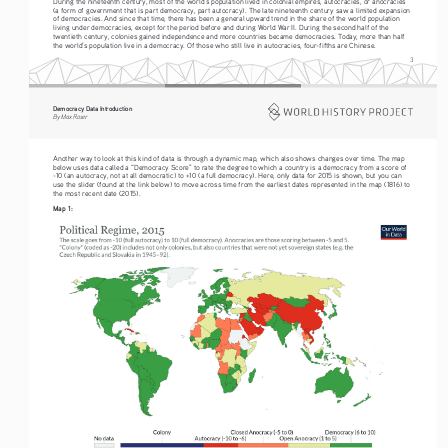
During the nineteenth century, most of the world’s population lived in colonial empires, autocracies, or anocracies 
(a form of government that is part democracy, part autocracy). The late nineteenth century saw a limited expansion 
of democracies. And since that time, there has been a general upward trend in the share of the world population 
living under democracies, except for the period before and during World War II. During the second half of the 
twentieth century, colonies gained independence and more countries became democracies. Today, more than half 
the world’s population live in a democracy. Of those who still live in autocracies, four-fifths are Chinese.
3
Democracy Data Introduction
By Max Roser
Another way to look at this kind of data is through a dynamic map, which also shows changes over time. The map 
below uses data called a “Democracy Score” to rate the degree to which a country is a democracy from a score of 
-10 (an autocracy, not at all democratic) to +10 (a full democracy). Here, only data for 2015 is shown, but you can 
use the slider (found at the link below) to move across time from the earliest dates represented in the map (1816) to 
the most recent date (2015).
Map 1: