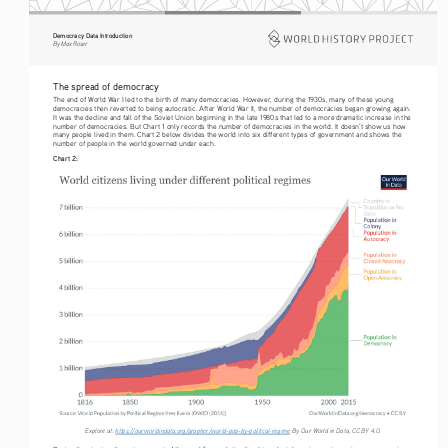
Democracy Data Introduction
By Max Roser
The spread of democracy
The end of World War I led to the birth of many democracies. However, during the 1930s, many of these young 
democracies then reverted to being autocratic. After World War II, the number of democracies began growing again. 
It was the decline and fall of the Soviet Union beginning in the late 1980s that led to a more dramatic increase in the 
number of democracies. But Chart 1 only records the number of democracies in the world. It doesn’t show us how 
many people lived in them. Chart 2 below divides the world into six different types of government and shows the 
number of people in the world governed under each. 
Chart 2:
Explore at: 
https://ourworldindata.org/grapher/world-pop-by-political-regime
 By Our World in Data, CC BY 4.0.