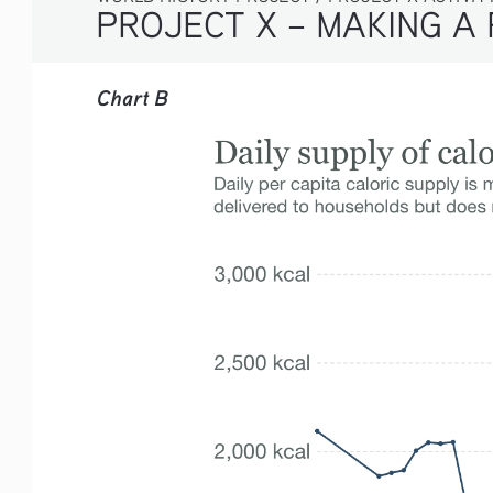
PROJECT X – MAKING A 
Chart B