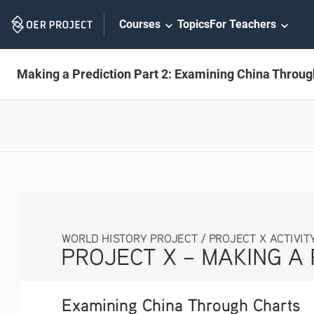
Skip
Courses
Topics
For Teachers
Navigation
Making a Prediction Part 2: Examining China Throug
WORLD HISTORY PROJECT / PROJECT X ACTIVITY 3
PROJECT X – MAKING A 
Examining China Through Charts