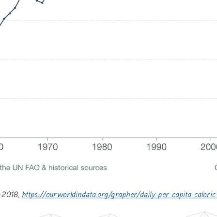
 2018, 
https://ourworldindata.org/grapher/daily-per-capita-calo