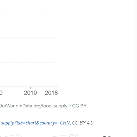
ric-supply?tab=chart&country=~CHN
, CC BY 4.0