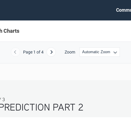
Commu
h Charts
Page
1
of 4
Zoom
Previous
Next
PREDICTION PART 2 