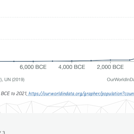
 BCE to 2021,
https://ourworldindata.org/grapher/population?co