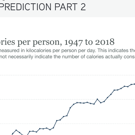
PREDICTION PART 2 