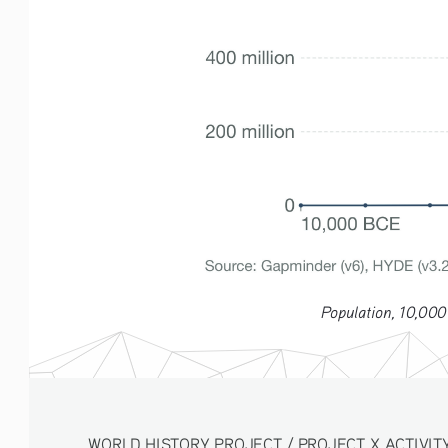
Population, 10,000
WORLD HISTORY PROJECT / PROJECT X ACTIVITY 3