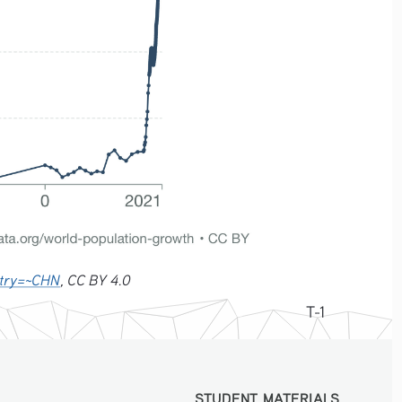
untry=~CHN
, CC BY 4.0
T-1
STUDENT MATERIALS
STUDENT MATERIALS