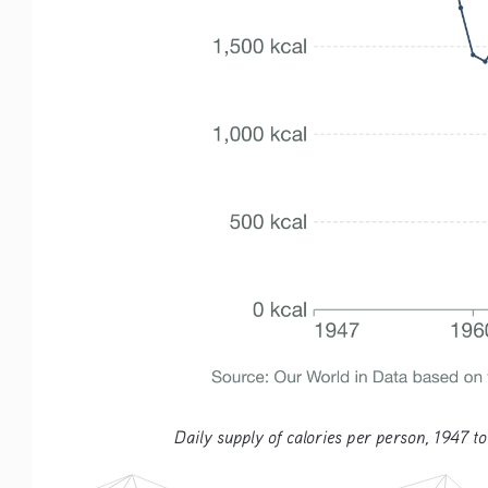
Daily supply of calories per person, 1947 to