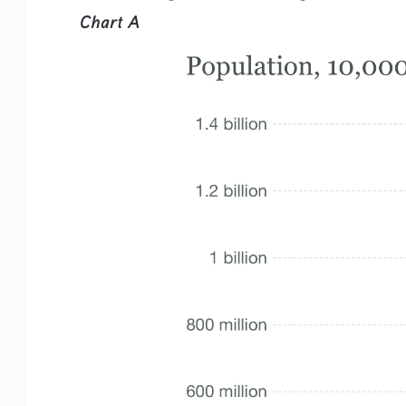
Chart A