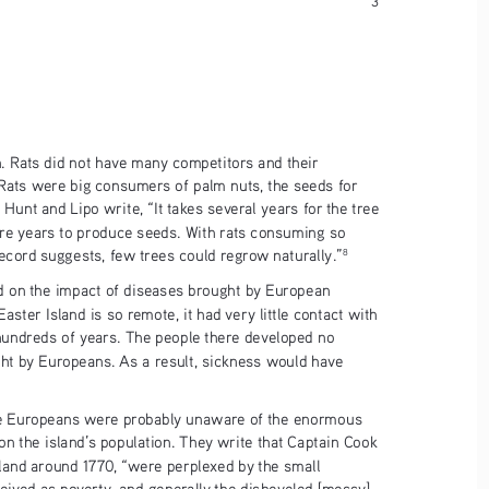
on. Rats did not have many competitors and their 
 Rats were big consumers of palm nuts, the seeds for 
Hunt and Lipo write, “It takes several years for the tree 
ore years to produce seeds. With rats consuming so 
ecord suggests, few trees could regrow naturally.”
8
 on the impact of diseases brought by European 
Easter Island is so remote, it had very little contact with 
undreds of years. The people there developed no 
ht by Europeans. As a result, sickness would have 
the Europeans were probably unaware of the enormous 
n the island’s population. They write that Captain Cook 
sland around 1770, “were perplexed by the small 
eived as poverty, and generally the disheveled [messy] 