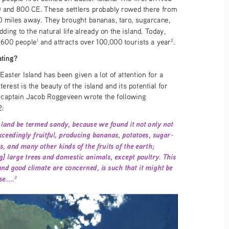
and 800 CE. These settlers probably rowed there from 
0 miles away. They brought bananas, taro, sugarcane, 
ding to the natural life already on the island. Today, 
7,600 people
 and attracts over 100,000 tourists a year
. 
1
2
ating?
Easter Island has been given a lot of attention for a 
terest is the beauty of the island and its potential for 
p captain Jacob Roggeveen wrote the following 
2:
land be termed sandy, because we found it not only not 
ceedingly fruitful, producing bananas, potatoes, sugar-
, and many other kinds of the fruits of the earth; 
ng] large trees and domestic animals, except poultry. This 
l and good climate are concerned, is such that it might be 
.....
3