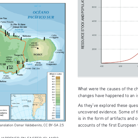
What were the causes of the c
changes have happened to an is
As they’ve explored these quest
uncovered evidence. Some of th
is in the form of artifacts and 
accounts of the first European 
translation Osmar Valdebenito, CC BY-SA 2.5 
HAPPENED ON EASTER ISLAND?