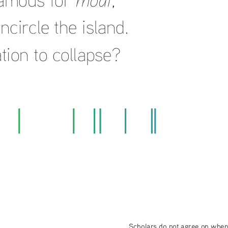
circle the island.  
ation to collapse?
Scholars do not agree on when p