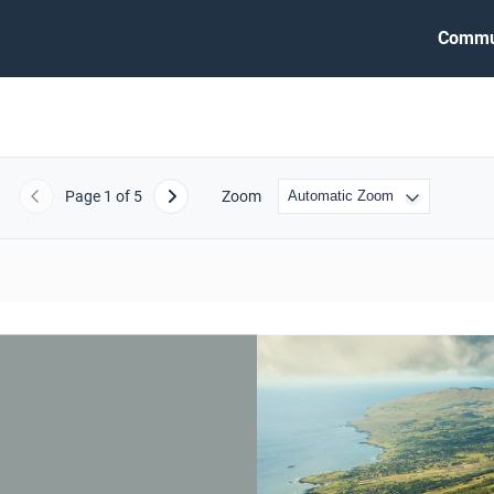
Commu
Page
1
of 5
Zoom
Previous
Next