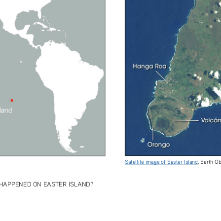
Satellite image of Easter Island
, Earth O
HAPPENED ON EASTER ISLAND?