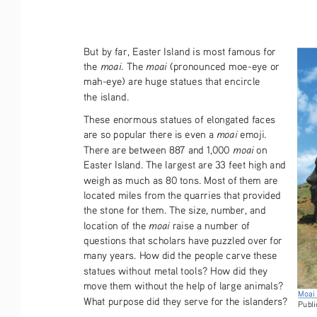
But by far, Easter Island is most famous for 
moai
moai
the 
. The 
 (pronounced moe-eye or 
mah-eye) are huge statues that encircle  
the island.
These enormous statues of elongated faces 
moai
are so popular there is even a 
 emoji. 
moai
There are between 887 and 1,000 
 on 
Easter Island. The largest are 33 feet high and 
weigh as much as 80 tons. Most of them are 
located miles from the quarries that provided 
the stone for them. The size, number, and 
moai
location of the 
 raise a number of 
questions that scholars have puzzled over for 
many years. How did the people carve these 
statues without metal tools? How did they 
move them without the help of large animals? 
Moai 
What purpose did they serve for the islanders? 
Publi