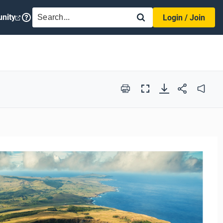
SEARCH
nity
Login / Join
Print
Full
Audio
Screen