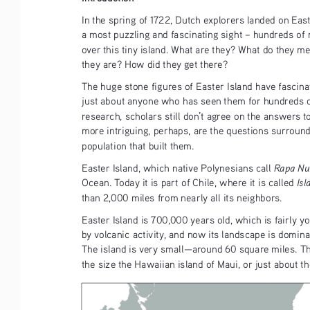
In the spring of 1722, Dutch explorers landed on East
a most puzzling and fascinating sight – hundreds of 
over this tiny island. What are they? What do they 
they are? How did they get there?
The huge stone figures of Easter Island have fascina
just about anyone who has seen them for hundreds of
research, scholars still don’t agree on the answers t
more intriguing, perhaps, are the questions surroundin
population that built them. 
Rapa Nu
Easter Island, which native Polynesians call 
Isl
Ocean. Today it is part of Chile, where it is called 
than 2,000 miles from nearly all its neighbors.
Easter Island is 700,000 years old, which is fairly y
by volcanic activity, and now its landscape is domin
The island is very small—around 60 square miles. Thi
the size the Hawaiian island of Maui, or just about the