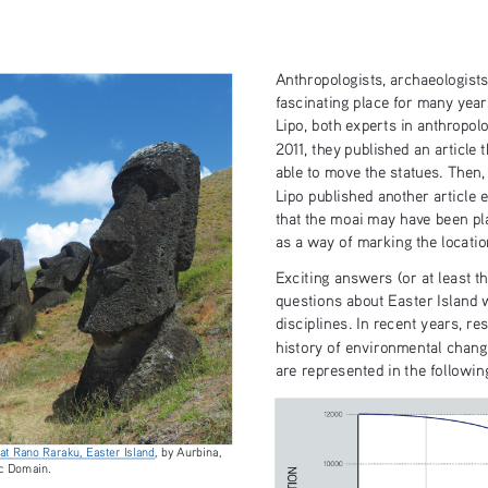
Anthropologists, archaeologists
fascinating place for many year
Lipo, both experts in anthropol
2011, they published an article
able to move the statues. Then,
Lipo published another article e
that the moai may have been pl
as a way of marking the locatio
Exciting answers (or at least th
questions about Easter Island 
disciplines. In recent years, r
history of environmental chang
are represented in the followin
at Rano Raraku, Easter Island
, by Aurbina,  
c Domain. 