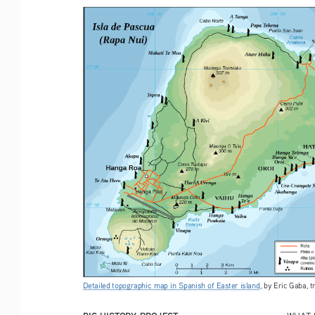
Detailed topographic map in Spanish of Easter island
, by Eric Gaba, 
BIG HISTORY PROJECT
WHAT 