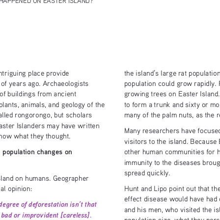
triguing place provide 
the island’s large rat populati
population could grow rapidly.
of years ago. Archaeologists 
of buildings from ancient 
growing trees on Easter Island. 
plants, animals, and geology of the 
to form a trunk and sixty or m
called rongorongo, but scholars 
many of the palm nuts, as the r
Easter Islanders may have written 
Many researchers have focused
now what they thought. 
visitors to the island. Because 
 population changes on  
other human communities for h
immunity to the diseases broug
spread quickly. 
island on humans. Geographer 
al opinion:
Hunt and Lipo point out that 
effect disease would have had o
egree of deforestation isn’t that 
and his men, who visited the i
bad or improvident [careless]. 
population size, what they perc