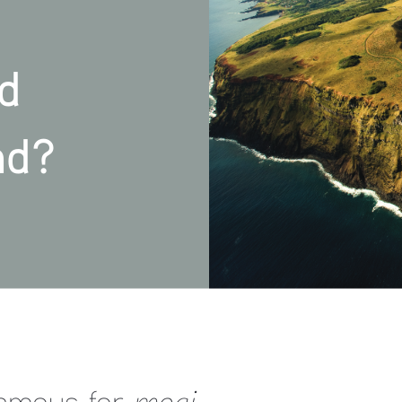
d  
nd?
famous for 
moai
,  