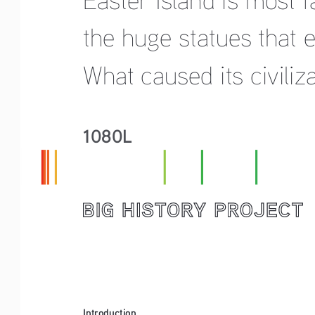
the huge statues that en
What caused its civiliz
1080L
Introduction