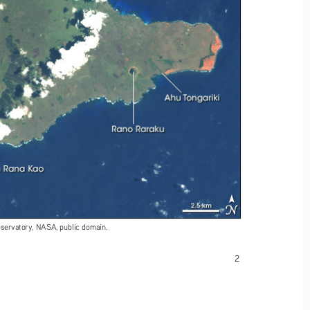
bservatory, NASA, public domain. 
2