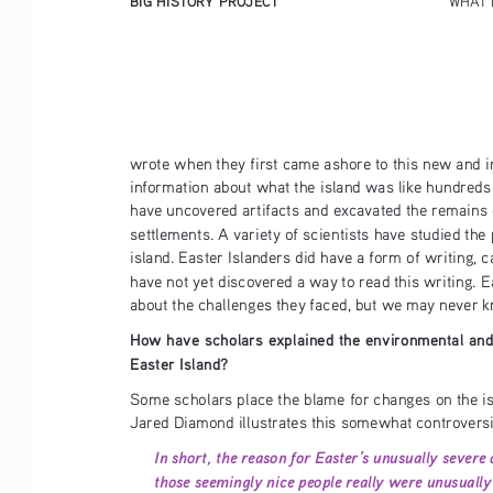
wrote when they first came ashore to this new and in
information about what the island was like hundreds 
have uncovered artifacts and excavated the remains 
settlements. A variety of scientists have studied the 
island. Easter Islanders did have a form of writing, 
have not yet discovered a way to read this writing. 
about the challenges they faced, but we may never k
How have scholars explained the environmental and
Easter Island?
Some scholars place the blame for changes on the 
Jared Diamond illustrates this somewhat controversi
In short, the reason for Easter’s unusually severe d
those seemingly nice people really were unusually 