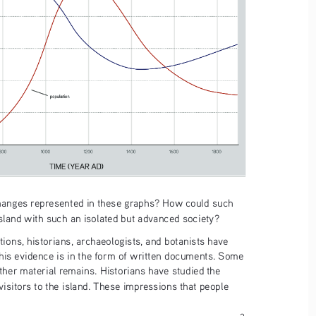
hanges represented in these graphs? How could such 
land with such an isolated but advanced society? 
ions, historians, archaeologists, and botanists have 
is evidence is in the form of written documents. Some 
other material remains. Historians have studied the 
visitors to the island. These impressions that people 
3