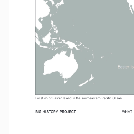
Location of Easter Island in the southeastern Pacific Ocean 
BIG HISTORY PROJECT
WHAT 