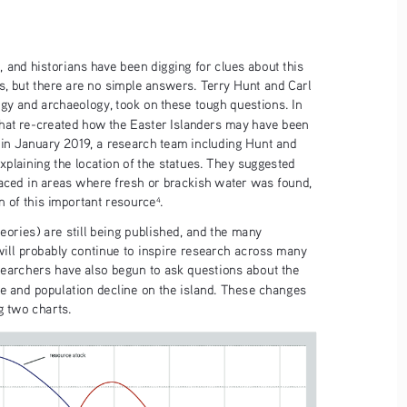
, and historians have been digging for clues about this 
s, but there are no simple answers. Terry Hunt and Carl 
ogy and archaeology, took on these tough questions. In 
 that re-created how the Easter Islanders may have been 
 in January 2019, a research team including Hunt and 
xplaining the location of the statues. They suggested 
aced in areas where fresh or brackish water was found, 
n of this important resource
.
4
eories) are still being published, and the many 
will probably continue to inspire research across many 
esearchers have also begun to ask questions about the 
e and population decline on the island. These changes 
g two charts.