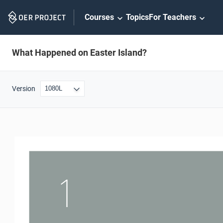
Skip
Courses
Topics
For Teachers
Navigation
What Happened on Easter Island?
Version
1