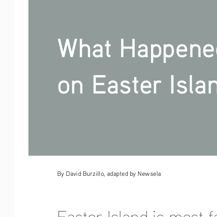
What Happene
on Easter Isla
By David Burzillo, adapted by Newsela
Easter Island is most 