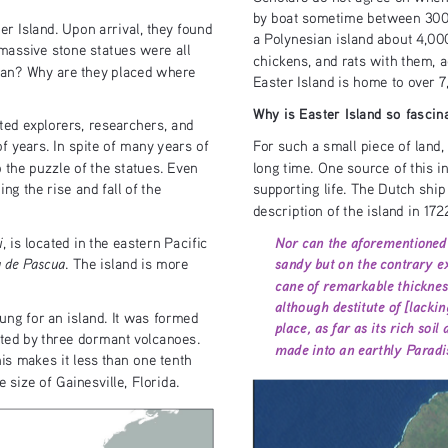
by boat sometime between 300 
er Island. Upon arrival, they found 
a Polynesian island about 4,00
massive stone statues were all 
chickens, and rats with them, ad
mean? Why are they placed where 
Easter Island is home to over 
Why is Easter Island so fascin
ted explorers, researchers, and 
 years. In spite of many years of 
For such a small piece of land, 
o the puzzle of the statues. Even 
long time. One source of this in
g the rise and fall of the 
supporting life. The Dutch shi
description of the island in 172
Nor can the aforementioned 
i
, is located in the eastern Pacific 
sandy but on the contrary ex
a de Pascua
. The island is more 
cane of remarkable thickness
although destitute of [lacki
oung for an island. It was formed 
place, as far as its rich soi
ated by three dormant volcanoes. 
made into an earthly Paradise
s makes it less than one tenth 
 size of Gainesville, Florida.