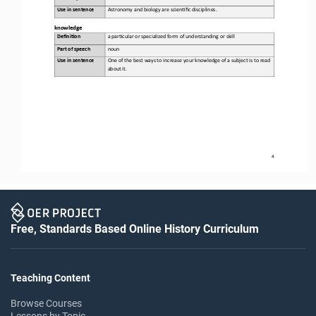
Use in sentence
Astronomy and biology are scien,fic disciplines.
k
nowledge
Defini&on 
a 
par,cular or specialized form of understanding or skill
Part of speech
noun
Use in sentence
One of the best ways to increase your knowledge of a subject is to read 
about it.
4
Free, Standards Based Online History Curriculum
Teaching Content
Browse Courses
Lessons by Topic