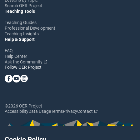
Search OER Project
Teaching Tools
Teaching Guides
Professional Development
Teaching Insights
Help & Support
FAQ
Help Center
Ask the Community
Follow OER Project
©2026 OER Project
Accessibility
Data Usage
Terms
Privacy
Contact
Cookie Policy