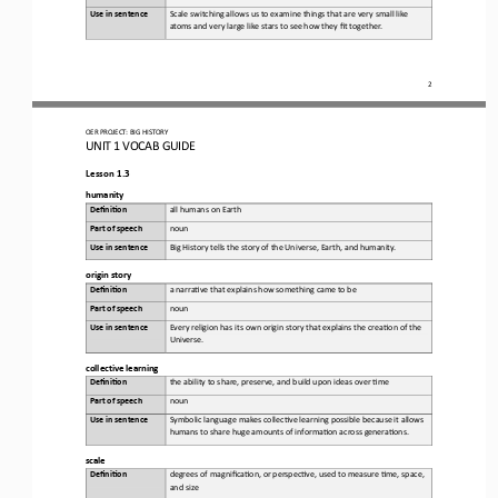
Use in sentence
Scale switching allows us to examine things that are very small like 
atoms and very large like stars to see how they fit together.
2
OER PROJECT:
BIG HISTORY
UNIT 1 
VOCAB GUIDE
Lesson 1.3
h
umanity
Defini&on 
a
ll humans on Earth
Part of speech
noun
Use in sentence
Big History tells the story of the Universe, Earth, and humanity.
o
rigin 
s
tory
Defini&on 
a 
narra,ve that explains how something came to be
Part of speech
noun
Use in sentence
Every religion has its own origin story that explains the crea,on of the 
Universe.
c
ollective 
l
earning
Defini&on 
t
he ability to share, preserve, and build upon ideas over ,me
Part of speech
noun
Use in sentence
Symbolic language makes collec,ve learning possible because it allows 
humans to share huge amounts of informa,on across genera,ons.
s
cale
Defini&on 
d
egrees of magnifica,on, or perspec,ve, used to measure ,me, space, 
and size