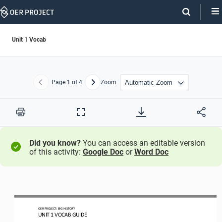
Skip
Navigation
Unit 1 Vocab
Page
1
of 4
Zoom
Previous
Next
Print
Full
Screen
Did you know?
You can access an editable version
of this activity:
Google Doc
or
Word Doc
OER PROJECT:
BIG HISTORY
UN
IT 1 
VOCAB GUIDE