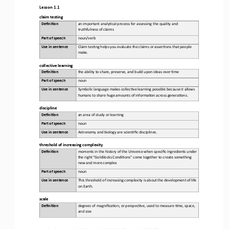
Lesson 1.1
claim testing
Defini&on 
a
n important analy,cal process for assessing the quality and 
truthfulness of claims
Part of speech
noun/verb
Use in sentence
Claim tes,ng helps you evaluate the claims or asser,ons that people 
make.
collective learning
Defini&on 
t
he ability to share, preserve, and build upon ideas over ,me
Part of speech
noun
Use in sentence
Symbolic language makes collec,ve learning possible because it allows 
humans to share huge amounts of informa,on across genera,ons.
d
iscipline
Defini&on 
an
area of study or learning
Part of speech
noun
Use in sentence
Astronomy and biology are scien,fic disciplines.
t
hreshold of 
i
ncreasing 
c
omplexity
Defini&on 
m
oments in the history of the Universe when specific ingredients under 
the right "Goldilocks Condi,ons" come together to create something 
new and more complex
Part of speech
noun
Use in sentence
This threshold of increasing complexity is about the development of life 
on Earth.
s
cale
Defini&on 
d
egrees of magnifica,on, or perspec,ve, used to measure ,me, space, 
and size