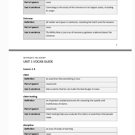
Part of speech
noun
Use in sentence
Cosmology is the study of the Universe on its largest scales, including 
its origin.
Universe
Defini&on 
a
ll maKer and space in existence, including the 
E
arth and the heavens
Part of speech
noun
Use in sentence
The Milky Way is just one of numerous galaxies scaKered about the 
Universe.
3
OER PROJECT:
BIG HISTORY
UNIT 1 
VOCAB GUIDE
Lesson 1.4
c
laim
Defini&on 
a
n asser,on that something is true
Part of speech
noun/verb
Use in sentence
Henry claims that he can make the best burger in town.
c
laim 
t
esting
Defini&on 
a
n important analy,cal process for assessing the quality and 
truthfulness of claims
Part of speech
noun/verb
Use in sentence
Claim tes,ng helps you evaluate the claims or asser,ons that people 
make.
d
iscipline
Defini&on 
a
n area of study or learning
Part of speech
noun