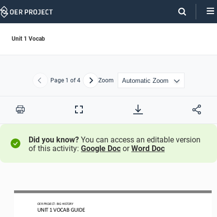
Skip
Navigation
Unit 1 Vocab
Page
1
of 4
Zoom
Previous
Next
Print
Full
Screen
Did you know?
You can access an editable version
of this activity:
Google Doc
or
Word Doc
OER PROJECT:
BIG HISTORY
UN
IT 1 
VOCAB GUIDE