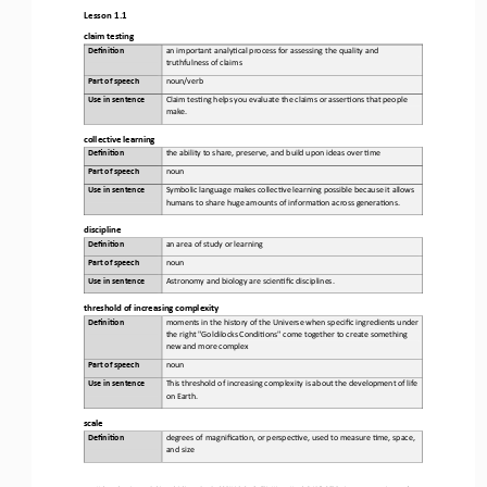
Lesson 1.1
claim testing
Defini&on 
a
n important analy,cal process for assessing the quality and 
truthfulness of claims
Part of speech
noun/verb
Use in sentence
Claim tes,ng helps you evaluate the claims or asser,ons that people 
make.
collective learning
Defini&on 
t
he ability to share, preserve, and build upon ideas over ,me
Part of speech
noun
Use in sentence
Symbolic language makes collec,ve learning possible because it allows 
humans to share huge amounts of informa,on across genera,ons.
d
iscipline
Defini&on 
an
area of study or learning
Part of speech
noun
Use in sentence
Astronomy and biology are scien,fic disciplines.
t
hreshold of 
i
ncreasing 
c
omplexity
Defini&on 
m
oments in the history of the Universe when specific ingredients under 
the right "Goldilocks Condi,ons" come together to create something 
new and more complex
Part of speech
noun
Use in sentence
This threshold of increasing complexity is about the development of life 
on Earth.
s
cale
Defini&on 
d
egrees of magnifica,on, or perspec,ve, used to measure ,me, space, 
and size