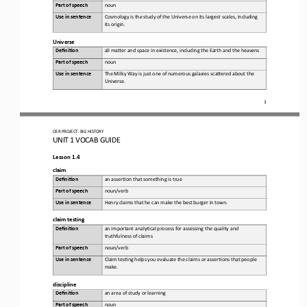
Part of speech
noun
Use in sentence
Cosmology is the study of the Universe on its largest scales, including 
its origin.
Universe
Defini&on 
a
ll maKer and space in existence, including the 
E
arth and the heavens
Part of speech
noun
Use in sentence
The Milky Way is just one of numerous galaxies scaKered about the 
Universe.
3
OER PROJECT:
BIG HISTORY
UNIT 1 
VOCAB GUIDE
Lesson 1.4
c
laim
Defini&on 
a
n asser,on that something is true
Part of speech
noun/verb
Use in sentence
Henry claims that he can make the best burger in town.
c
laim 
t
esting
Defini&on 
a
n important analy,cal process for assessing the quality and 
truthfulness of claims
Part of speech
noun/verb
Use in sentence
Claim tes,ng helps you evaluate the claims or asser,ons that people 
make.
d
iscipline
Defini&on 
a
n area of study or learning
Part of speech
noun