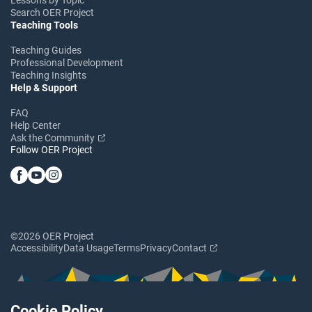
Search OER Project
Teaching Tools
Teaching Guides
Professional Development
Teaching Insights
Help & Support
FAQ
Help Center
Ask the Community
Follow OER Project
©2026 OER Project
Accessibility
Data Usage
Terms
Privacy
Contact
Cookie Policy