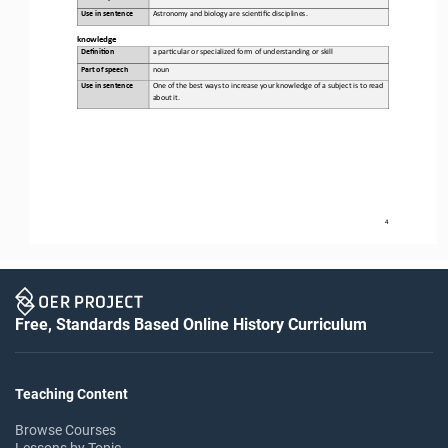
Use in sentence
Astronomy and biology are scien,fic disciplines.
k
nowledge
Defini&on 
a 
par,cular or specialized form of understanding or skill
Part of speech
noun
Use in sentence
One of the best ways to increase your knowledge of a subject is to read 
about it.
4
Free, Standards Based Online History Curriculum
Teaching Content
Browse Courses
Lessons by Topic