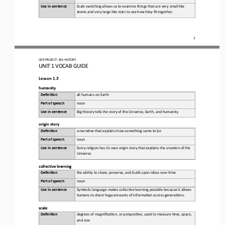
Use in sentence
Scale switching allows us to examine things that are very small like 
atoms and very large like stars to see how they fit together.
2
OER PROJECT:
BIG HISTORY
UNIT 1 
VOCAB GUIDE
Lesson 1.3
h
umanity
Defini&on 
a
ll humans on Earth
Part of speech
noun
Use in sentence
Big History tells the story of the Universe, Earth, and humanity.
o
rigin 
s
tory
Defini&on 
a 
narra,ve that explains how something came to be
Part of speech
noun
Use in sentence
Every religion has its own origin story that explains the crea,on of the 
Universe.
c
ollective 
l
earning
Defini&on 
t
he ability to share, preserve, and build upon ideas over ,me
Part of speech
noun
Use in sentence
Symbolic language makes collec,ve learning possible because it allows 
humans to share huge amounts of informa,on across genera,ons.
s
cale
Defini&on 
d
egrees of magnifica,on, or perspec,ve, used to measure ,me, space, 
and size