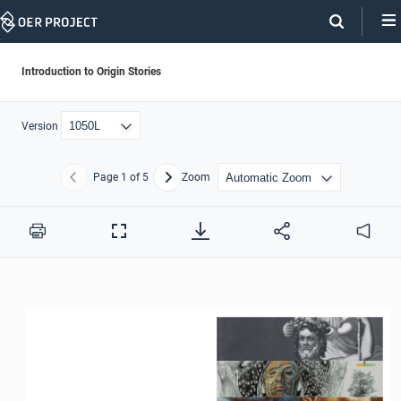
Skip
Navigation
Introduction to Origin Stories
Version
Page
1
of 5
Zoom
Previous
Next
Print
Full
Audio
Screen
1