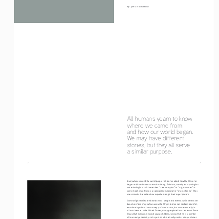
By Cynthia Stokes Brown
All humans yearn to know 
where we came from
and how our world began. 
We may have different
stories, but they all serve 
a similar purpose.
2
                                                                                                                                     3
Everywhere around the world people tell stories about how the Universe 
began and how humans came into being. Scholars, namely anthropologists 
and ethnologists, call these tales “creation myths” or “origin stories.” In 
comic-book lingo there is a specialized meaning for “origin stories.” They 
are accounts that relate how superheroes got their superpowers.
Some origin stories are based on real people and events, while others are 
based on more imaginative accounts. Origin stories can contain powerful, 
emotional symbols that convey profound truths, but not necessarily in 
a literal sense. In the United States, many people tell stories about Santa 
Claus. But everyone, except young children, knows that he is a symbol 
of love and generosity, not a person who actually exists. Many cultures 