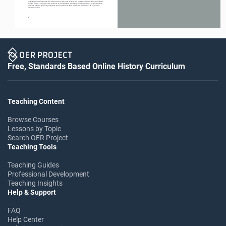
readings from the more than 100 million articles, books and websites that have been measured. Lexile measures 
connect learners of all ages with resources at the right level of challenge and monitors their progress toward 
state and national proficiency standards. More information about the Lexile
 Framework can be found at 
®
www.Lexile.com.
6
                                                                                                                                     7
Free, Standards Based Online History Curriculum
Teaching Content
Browse Courses
Lessons by Topic
Search OER Project
Teaching Tools
Teaching Guides
Professional Development
Teaching Insights
Help & Support
FAQ
Help Center