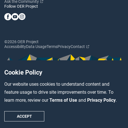
Ask the Community
Follow OER Project
©2026 OER Project
Accessibility
Data Usage
Terms
Privacy
Contact
Cookie Policy
Our website uses cookies to understand content and
feature usage to drive site improvements over time. To
learn more, review our
Terms of Use
and
Privacy Policy
.
ACCEPT