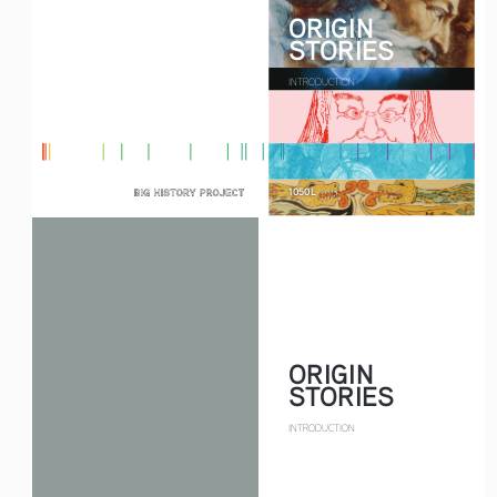
ORIGIN
STORIES
INTRODUCTION
1050L
ORIGIN
STORIES
INTRODUCTION