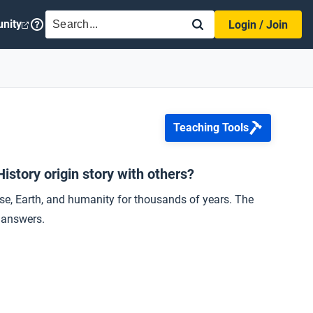
SEARCH
nity
Login / Join
Teaching Tools
story origin story with others?
se, Earth, and humanity for thousands of years. The
r answers.