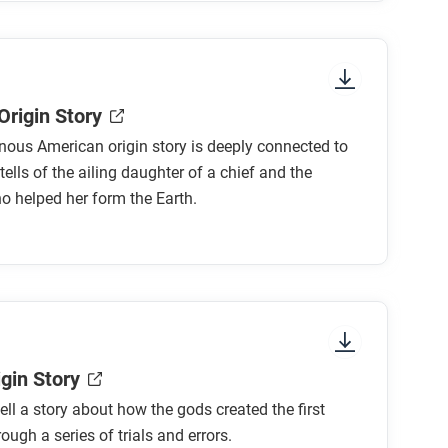
Origin Story
nous American origin story is deeply connected to
tells of the ailing daughter of a chief and the
 helped her form the Earth.
gin Story
ll a story about how the gods created the first
ugh a series of trials and errors.