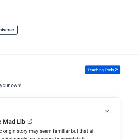
niverse
Teaching Tools
 your own!
c Mad Lib
 origin story may seem familiar but that all