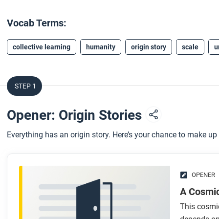
Vocab Terms:
collective learning
humanity
origin story
scale
u
STEP 1
Opener: Origin Stories
Everything has an origin story. Here’s your chance to make up
OPENER
A Cosmi
This cosmic