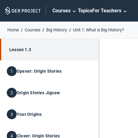
Skip
Courses
Topics
For Teachers
Navigation
Home
Courses
Big History
Unit 1: What is Big History?
Lesson 1.3
Opener: Origin Stories
1
Origin Stories Jigsaw
2
Your Origins
3
Closer: Origin Stories
4