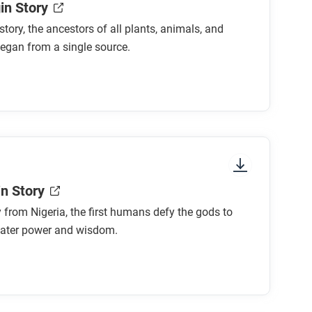
in Story
 story, the ancestors of all plants, animals, and
egan from a single source.
in Story
ry from Nigeria, the first humans defy the gods to
eater power and wisdom.