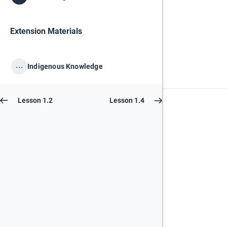
Extension Materials
...
Indigenous Knowledge
Lesson 1.2
Lesson 1.4