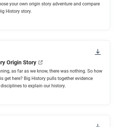
oose your own origin story adventure and compare
Big History story.
ry Origin Story
nning, as far as we know, there was nothing. So how
his get here? Big History pulls together evidence
isciplines to explain our history.