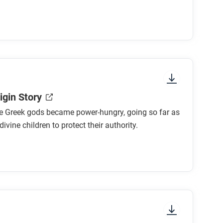
igin Story
e Greek gods became power-hungry, going so far as
 divine children to protect their authority.