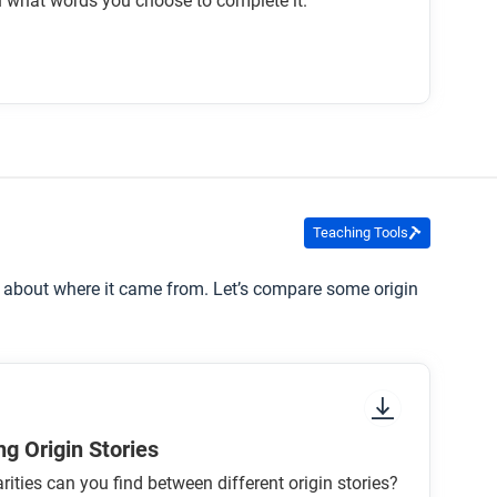
 what words you choose to complete it.
Teaching Tools
ells about where it came from. Let’s compare some origin
g Origin Stories
rities can you find between different origin stories?