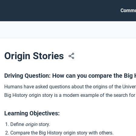
Commu
Origin Stories
Driving Question: How can you compare the Big Hi
Humans have asked questions about the origins of the Univer
Big History origin story is a modern example of the search fo
Learning Objectives:
Define
origin
story.
Compare the Big History origin story with others.