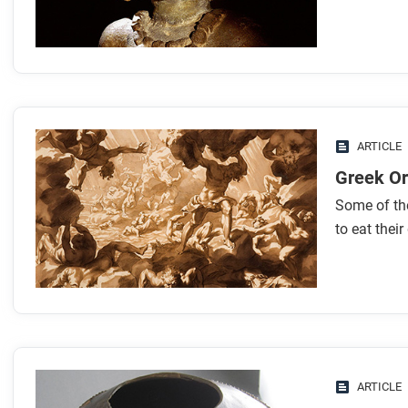
ARTICLE
Greek Or
Some of th
to eat their
ARTICLE