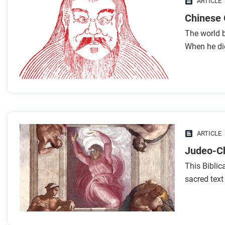
ARTICLE
Chinese 
The world b
When he di
ARTICLE
Judeo-Ch
This Biblic
sacred text