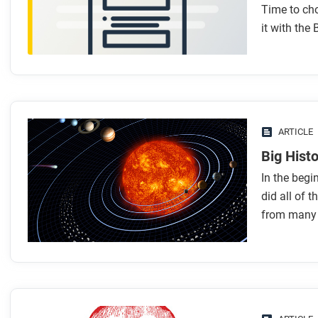
Time to ch
it with the 
ARTICLE
Big Histo
In the begi
did all of t
from many d