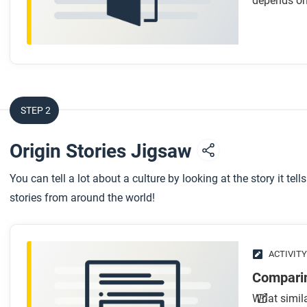
depends on
STEP 2
Origin Stories Jigsaw
You can tell a lot about a culture by looking at the story it t
stories from around the world!
ACTIVITY
Comparin
What simila