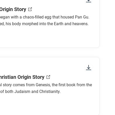
Origin Story
egan with a chaos-filled egg that housed Pan Gu.
ed, his body morphed into the Earth and heavens.
ristian Origin Story
al story comes from Genesis, the first book from the
 of both Judaism and Christianity.