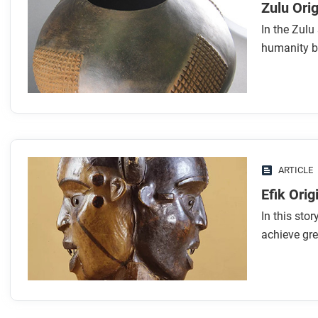
Zulu Orig
In the Zulu
humanity b
ARTICLE
Efik Orig
In this sto
achieve gr