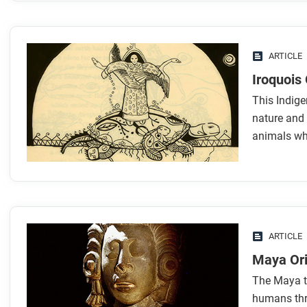
ARTICLE
Iroquois 
This Indige
nature and 
animals who
ARTICLE
Maya Ori
The Maya te
humans thro