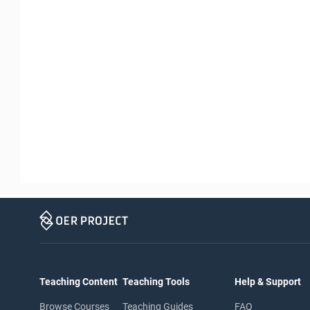
Teaching Content
Teaching Tools
Help & Support
Browse Courses
Teaching Guides
FAQ