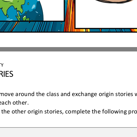
TY 
RIES
ove around the class and exchange origin stories w
each other.
the other origin stories, 
complete the following pr