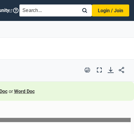
SEARCH
nity
Login / Join
Print
Full
Screen
Doc
or
Word Doc