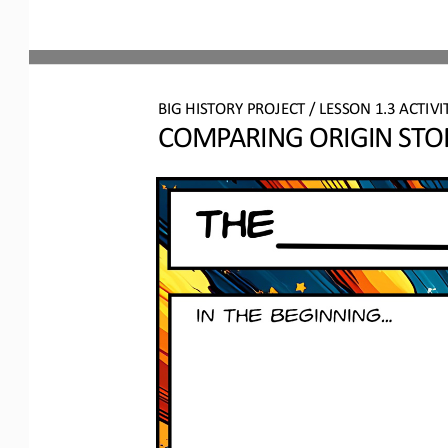
BIG HISTORY PROJECT 
/ LESSON 
1.3
ACTIVI
COMPARING ORIGIN STO