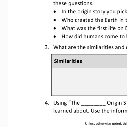
these questions.
•
In 
the 
origin story
you pic
•
Who created the Earth in t
•
What was the first life on
•
How did humans come to be
3.
What are the similarities and 
Similarities
4.
Usi
ng “The ________ Origin S
learned about. Use the inform
Unless otherwise noted, thi