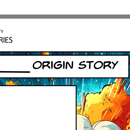
TY 
RIES