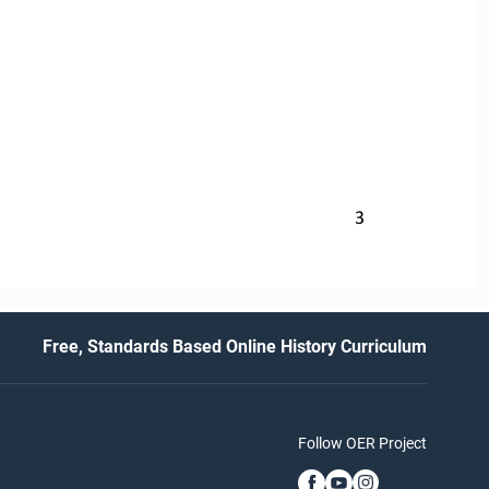
3
Free, Standards Based Online History Curriculum
Follow OER Project