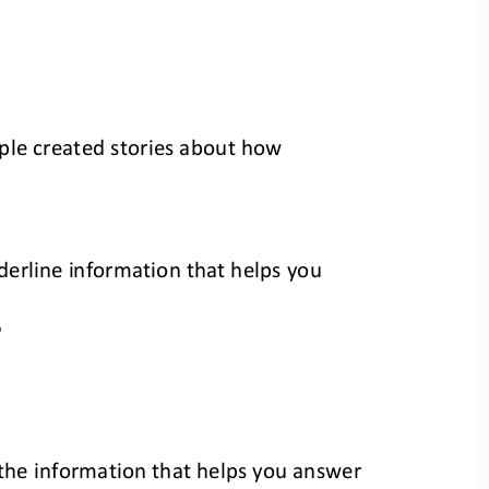
le created stories 
about how 
nderline information that helps you 
?
e the information that helps you answer 