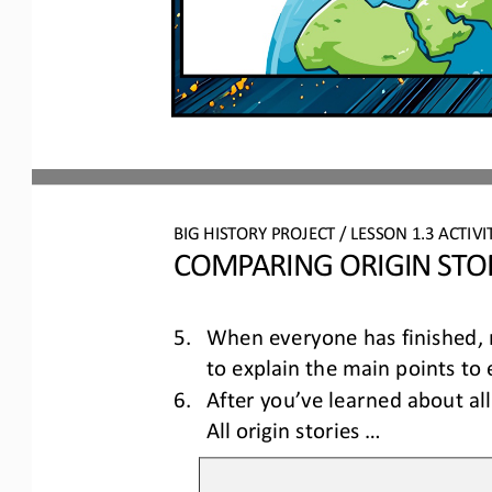
BIG HISTORY PROJECT 
/ LESSON 
1.3
ACTIVI
COMPARING ORIGIN STO
5.
When everyone has finished, m
to explain the main points to 
6.
After you’ve learned about all 
All origin stories ...