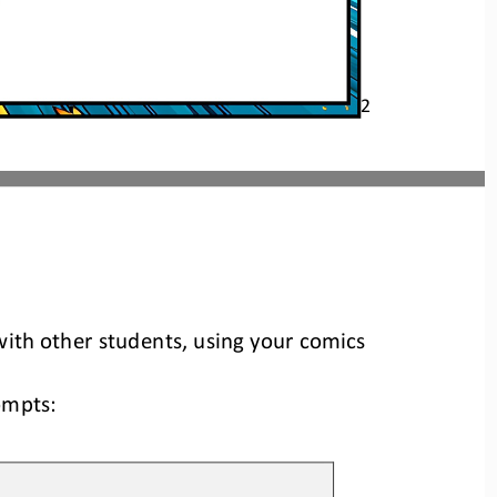
2
ith other students, using your comics 
ompts: