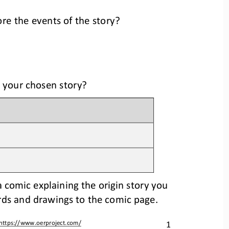
ore the events of the story?
 your 
chosen story
?
 a comic explaining the origin story you 
rds and 
drawings to the comic page.
1
https://www.oerproject.com/