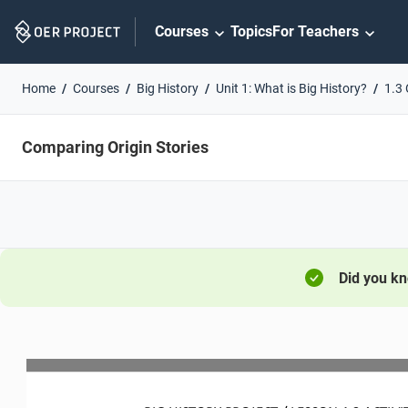
Skip
Courses
Topics
For Teachers
Navigation
Home
Courses
Big History
Unit 1: What is Big History?
1.3 
Comparing Origin Stories
Did you k