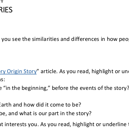
TY 
RIES
p you see
the similarities and differences in
how 
peop
ory Origin Story
” article. As you read, highlight or u
s:
 “in the beginning,” before the events of the story
 Earth and how did it come to be?
, and what is our part in the story?
at interests you. As you read, highlight or underlin