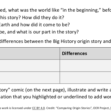
ked
, what was the world like “in the beginning,” bef
his story? How did they do it?
 Earth and how did it come to be?
, and what is our part in the story?
differences between the Big History origin story and
Differences
tory” comic (
on the next page
), illustrate and write
ation that you highlighted or underlined to add wo
s work is licensed under 
CC BY 4.0
. Credit: “
Comparing Origin Stories
”, OER Project, 