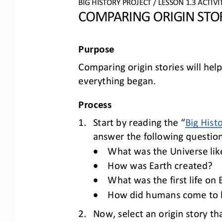
BIG HISTORY PROJECT 
/ LESSON 
1.3
ACTIVI
COMPARING 
ORIGIN STO
Purpose
Comparing origin stories will hel
everything began
.
Process
1.
Start by reading the “
Big Hist
answer the following question
•
What was the Universe like
•
How was Earth created?
•
What was the first life on
•
How did humans come to be
2.
Now, select an origin story th