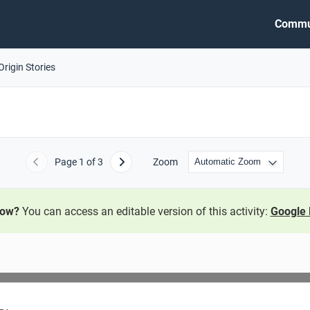
Commu
Origin Stories
Page
1
of 3
Zoom
Previous
Next
now?
You can access an editable version of this activity:
Google 