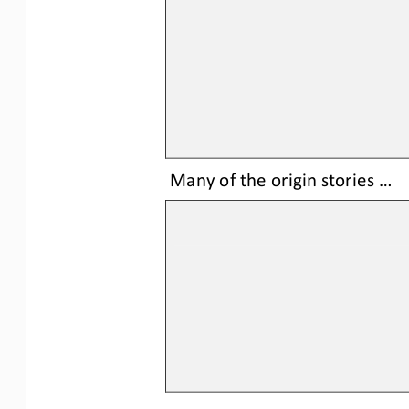
Many of the origin stories ...