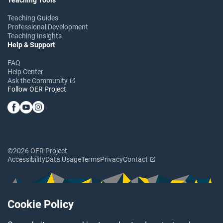
Teaching Guides
Professional Development
Teaching Insights
Help & Support
FAQ
Help Center
Ask the Community
Follow OER Project
©2026 OER Project
Accessibility
Data Usage
Terms
Privacy
Contact
Cookie Policy