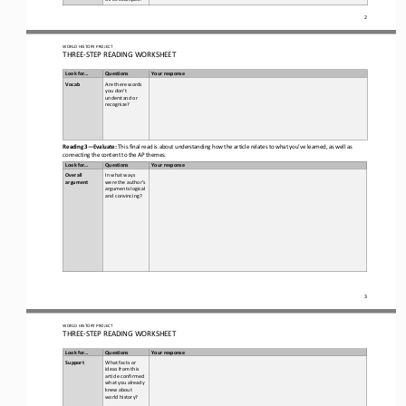
2
WORLD
HISTORY PROJECT
THREE
-
STEP READING
WORKSHEET
Look for...
Questions
Your response
Vocab  
Are there words 
you don’t 
understand or 
recognize? 
Reading 3
—
Evaluate:
This final read is about understanding how the article relates to what you’ve learned, as well as 
connecting the content to the AP themes. 
Look for...
Questions
Your response
Overall 
In what ways 
argument
were the author’s 
arguments logical 
and convincing?
3
WORLD
HISTORY PROJECT
THREE
-
STEP READING
WORKSHEET
Look for...
Questions
Your response
Support
What facts or 
ideas from this 
article confirmed 
what you already 
knew about 
world history
?