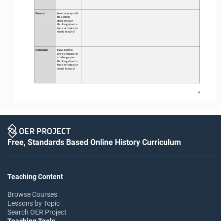
Extend
In what ways did 
this 
article 
deepen your 
thinking about a 
topic or topics in 
world history?
Challenge
How did this 
article change or 
challenge your 
thinking about a 
topic or topics in 
world history?
4
Free, Standards Based Online History Curriculum
Teaching Content
Browse Courses
Lessons by Topic
Search OER Project
Teaching Tools