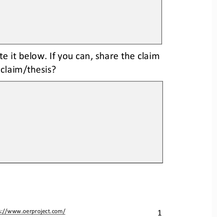
te it below. If you can, share the claim 
 claim/thesis? 
1
s://www.oerproject.com/