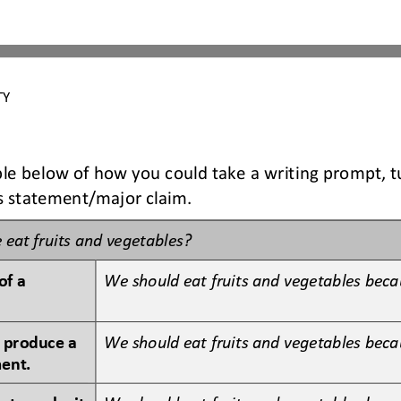
TY 
le below of how you could take a writing prompt, tu
is statement/major claim.
 eat 
fruits and vegetables?
f a 
We should eat fruits and vegetables becau
 produce a 
We should eat fruits and vegetables beca
ment.
 to make it 
We should eat fruits and vegetables beca