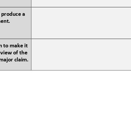
 produce a 
ment.
 to make it 
view of the 
major claim.