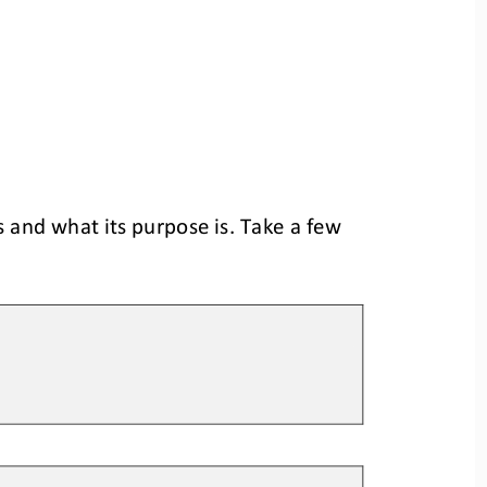
 and what its purpose is. Take a few 