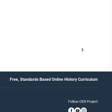
3
Free, Standards Based Online History Curriculum
Follow OER Project