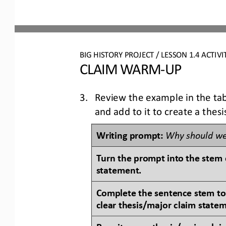
BIG HISTORY PROJECT 
/ LESSON 
1.4
ACTIVI
CLAIM WARM
-
UP
3.
Review the example in the tab
and add to it to create a thes
Writing prompt: 
Why should we
Turn the prompt into the stem o
statement.
Complete the sentence stem to
clear thesis/major claim state
Rewrite your thesis/major claim