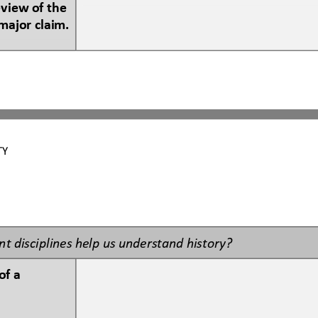
eview of the 
major claim.
TY 
t disciplines help us understand history?
f a 