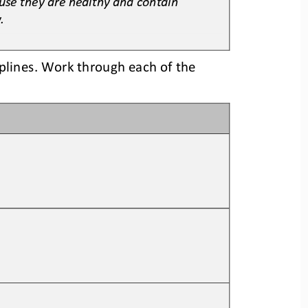
.
plines. Work through each of the 