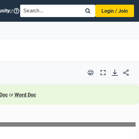
SEARCH
nity
Login / Join
Print
Full
Screen
Doc
or
Word Doc