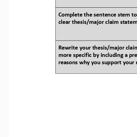
Complete the sentence stem to
clear thesis/major claim state
Rewrite your thesis/major claim
more specific by including a 
pre
reasons why you support your 