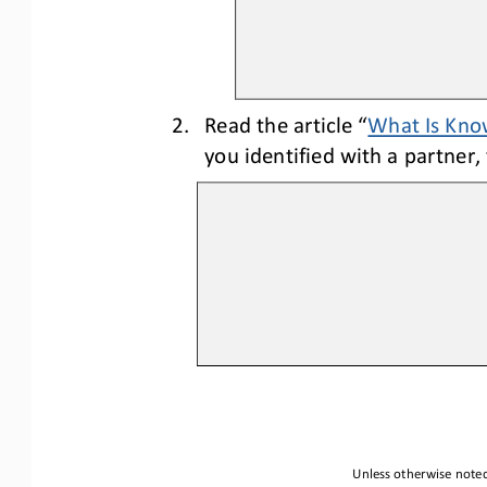
2.
Re
ad
the article “
What Is Kno
you identified with a partner,
Unless otherwise noted,