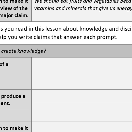
eview of the 
vitamins and minerals that give us energy
major claim.
s you read in this lesson about knowledge and disci
help you write claims that answer each prompt.
 create knowledge?
of a 
 produce a 
ment.
 to make it 