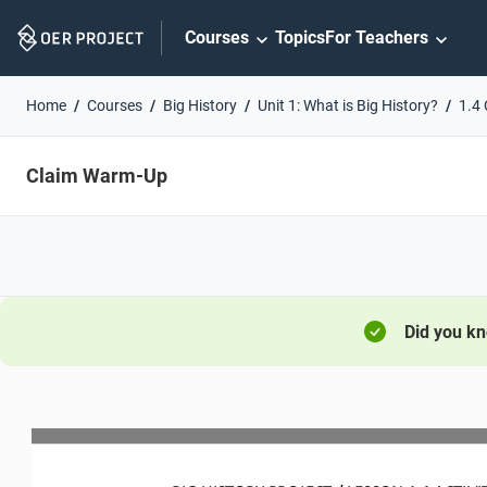
Skip
Courses
Topics
For Teachers
Navigation
Home
Courses
Big History
Unit 1: What is Big History?
1.4 
Claim Warm-Up
Did you k