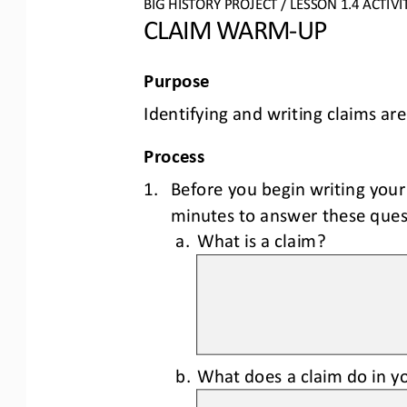
BIG HISTORY PROJECT 
/ LESSON 
1.4
ACTIVI
CLAIM WARM
-
UP
Purpose
Identifying and writing claims are
Process
1.
Before you begin writing your
minutes to answer 
these ques
a.
What is a claim?
b.
What does a claim do in yo