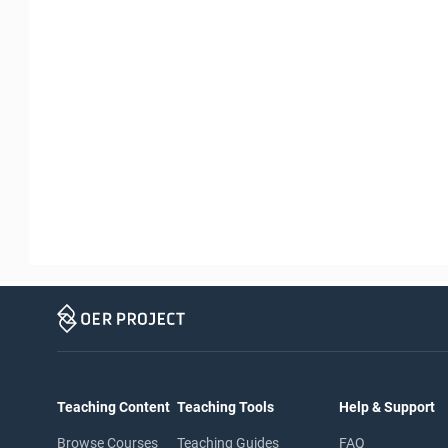
Teaching Content
Teaching Tools
Help & Support
Browse Courses
Teaching Guides
FAQ