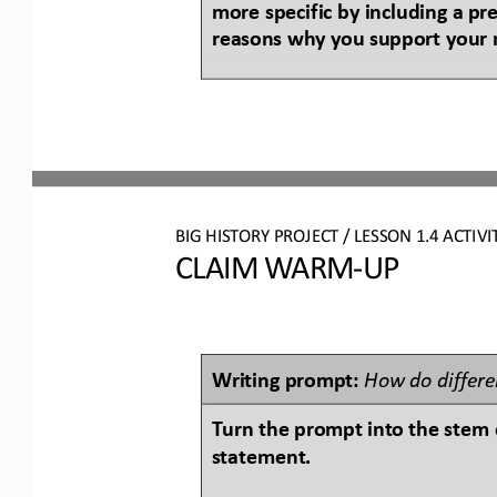
more specific by including a pr
reasons why you support your 
BIG HISTORY PROJECT 
/ LESSON 
1.4
ACTIVI
CLAIM WARM
-
UP
Writing prompt: 
How do differen
Turn the prompt into the stem o
statement.