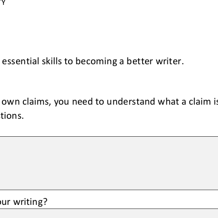
TY 
 essential skills to becoming a 
better
writer.
 own claims, you need to understand what a claim is
tions.
ur writing?