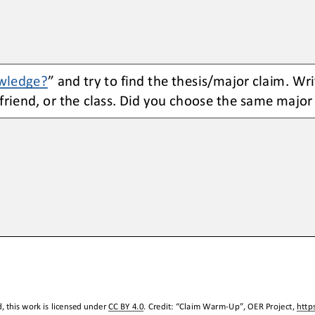
wledge?
” and try to find the thesis/major claim. Wri
 friend, or the class. Did you choose the same major
 this work is licensed under 
CC BY 4.0
. Credit: “
Claim Warm
-
Up
”, OER Project, 
http