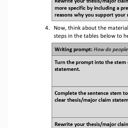
more specific by including a pr
reasons why you support your 
4.
Now, think about the material
steps in the tables below to 
Writing prompt: 
How do people
Turn the prompt into the 
stem 
statement.
Complete the sentence stem to
clear thesis/major claim state
Rewrite your thesis/major claim