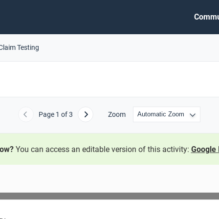
Commu
Claim Testing
Page
1
of 3
Zoom
Previous
Next
now?
You can access an editable version of this activity:
Google 