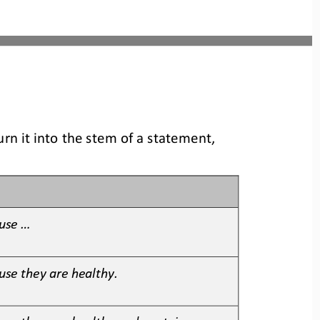
rn it into the stem of a statement, 
se ...
use they are healthy.
use they are healthy and contain 