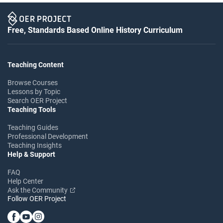
Free, Standards Based Online History Curriculum
Teaching Content
Browse Courses
Lessons by Topic
Search OER Project
Teaching Tools
Teaching Guides
Professional Development
Teaching Insights
Help & Support
FAQ
Help Center
Ask the Community
Follow OER Project