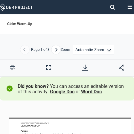
Skip
Navigation
Claim Warm-Up
Page
1
of 3
Zoom
Previous
Next
Print
Full
Screen
Did you know?
You can access an editable version
of this activity:
Google Doc
or
Word Doc
BIG HISTORY PROJECT 
/ LESSON 
1.4
ACTIVITY 
CLAIM WARM
-
UP
Purpose
Identifying and writing claims are essential skills to becoming a 
better
writer.