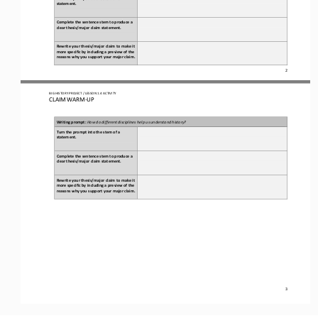
statement.
Complete the sentence stem to produce a 
clear thesis/major claim statement.
Rewrite your thesis/major claim to make it 
more specific by including a preview of the 
reasons why you support your major claim.
2
BIG HISTORY PROJECT 
/ LESSON 
1.4
ACTIVITY 
CLAIM WARM
-
UP
Writing prompt: 
How do different disciplines help us understand history?
Turn the prompt into the stem of a 
statement.
Complete the sentence stem to produce a 
clear thesis/major claim statement.
Rewrite your thesis/major claim to make it 
more specific by including a 
preview of the 
reasons why you support your major claim.
3