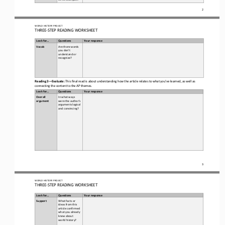
2
WORLD
HISTORY PROJECT
THREE
-
STEP READING
WORKSHEET
Look for...
Questions
Your response
Vocab  
Are there words 
you don’t 
understand or 
recognize? 
Reading 3
—
Evaluate:
This final read is about understanding how the article relates to what you’ve learned, as well as 
connecting the content to the AP themes. 
Look for...
Questions
Your response
Overall 
In what ways 
argument
were the author’s 
arguments logical 
and convincing?
3
WORLD
HISTORY PROJECT
THREE
-
STEP READING
WORKSHEET
Look for...
Questions
Your response
Support
What facts or 
ideas from this 
article confirmed 
what you already 
knew about 
world history
?