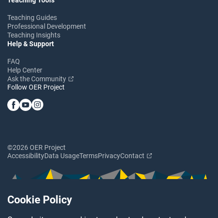
Teaching Guides
Professional Development
Teaching Insights
Help & Support
FAQ
Help Center
Ask the Community
Follow OER Project
©2026 OER Project
Accessibility
Data Usage
Terms
Privacy
Contact
Cookie Policy