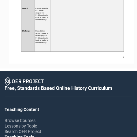
Extend
In what ways did 
this 
article 
deepen your 
thinking about a 
topic or topics in 
world history?
Challenge
How did this 
article change or 
challenge your 
thinking about a 
topic or topics in 
world history?
4
Free, Standards Based Online History Curriculum
Teaching Content
Browse Courses
Lessons by Topic
Search OER Project
Teaching Tools