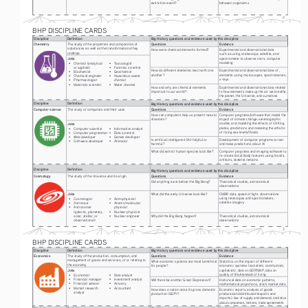
extinction event?
between organisms
2
BHP DISCIPLINE CARDS
Discipline
Definition
Big History questions and evidence used by this discipline
Chemistry
The study of the properties and composition of 
Questions
Evidence
substances as well as the transformations they 
How were chemical elements formed? 
Experimental and observational data 
undergo
such as using a telescope, satellite, and 
Jobs
spectrometer to observe stars; computer 
modeling 
• 
Chemist (analytical 
• 
Toxicologist
or applied) 
• 
Forensic scientist 
How do different elements react with one 
Experimental and observational data of , 
• 
Biochemist 
• 
Geochemist 
another? 
elements using microscopes, spectrometers, 
• 
Chemical engineer 
• 
Hazardous waste 
x-rays 
• 
Pharmacologist 
chemist 
• 
Materials scientist
• 
Water chemist
How and why are chemical elements 
Experimental and observational data related 
important to our world?
to how elements make up the air we breathe, 
the planet, the Universe, and ourselves
Discipline
Definition
Big History questions and evidence used by this discipline
Computer science
The study of computers and their uses 
Questions
Evidence
How can computers help us prevent natural 
Computer programs/software that model the 
disasters? 
impact of climate change; seismographic 
studies and modeling the effects of shifting 
Jobs
plates; predictions and modeling the effects 
• 
Computer scientist 
• 
Information analyst 
of rising sea levels/floods 
• 
Computer programmer 
• 
Data scientist 
• 
Web developer 
• 
Games developer 
Is artificial intelligence (AI) helpful or 
Development of computer programs to test 
• 
Software developer 
• 
Animator
harmful? 
and make predictions about AI 
What did extinct human species look like?
Computer programs and imaging software to 
re-create facial/body features using fossils, 
artifacts, skeletal remains
Discipline
Definition
Big History questions and evidence used by this discipline
Cosmology
The study of the Universe and its origin
Questions
Evidence
Did anything exist before the Big Bang? 
Theoretical studies, astronomical 
observations 
Jobs
What did the early Universe look like? 
CMBR data, speed of light, observations 
using telescopes and spectrometers, 
• 
Cosmologist 
• 
Astrophysicist
satellite imagery 
• 
Astronaut 
• 
Atomic/molecular 
• 
Astronomer 
physicist 
(galactic, planetary, 
• 
Nuclear physicist 
solar, stellar, or 
• 
Nuclear engineer
Why did the Big Bang happen?
Theoretical studies, astronomical 
observational) 
observations
3