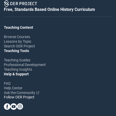
Free, Standards Based Online History Curriculum
Teaching Content
Browse Courses
Lessons by Topic
Search OER Project
Teaching Tools
Teaching Guides
Professional Development
Teaching Insights
Help & Support
FAQ
Help Center
Ask the Community
Follow OER Project