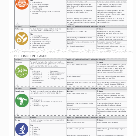
Jobs
How did the first humans live?
Animal and human remains, fossils, artifacts
• 
Anthropologist 
• 
Biological anthropologist 
How did environmental surroundings 
Climate, weather, and geographic data, 
• 
Forensic anthropologist 
affect the way different human cultures 
genetic modification of plants/crops
• 
Ethnobotanist
developed?
• 
Archaeologist 
How did the development of languages 
Progression and improvement of artifacts 
• 
Cultural anthropologist; Cultural resource 
contribute to collective learning?
such as improvements in tool-making 
manager
techniques, changes in human skull shape 
and position of larynx
How does learning about present-day 
Ethnographic studies such as studying a 
human cultures help us understand both the 
community through long-term interaction 
past and the present (and even think about 
and communication
the future)?
Discipline
Definition
Big History questions and evidence used by this discipline
Archaeology
The study of ancient people and their traditions, 
Questions
Evidence
livelihoods, and the world that they lived in 
How did the first humans live?
Artifacts such as clothing remnants, 
potsherds, arrowheads, leftover grains, 
Jobs
markings, art
• 
Archaeologist
Where and why did the first cities and 
Remnants of structures: shelters or places 
• 
Historical archaeologist
states appear?
of worship, climate and geographic data
• 
Prehistoric archaeologist
• 
Experimental archaeologist
What makes human societies similar and 
Comparative analysis of early human 
• 
Underwater archaeologist
different?
societies, artifacts, human remains
• 
Space archaeologist
Why do societies collapse?
Crop development, soil samples, irrigation 
• 
Zooarchaeologist
systems, climate data
1
BHP DISCIPLINE CARDS
Discipline
Definition
Big History questions and evidence used by this discipline
Astronomy
The branch of physics that studies natural bodies 
Questions
Evidence
outside of the Earth’s atmosphere (such as the Moon 
Are we alone in the Universe? 
Observational data using the naked eye and 
and the stars) and the Universe as a whole
technology such as telescopes, computer 
simulations and models of celestial objects 
Jobs
and/or occurrences, mathematical data, 
• 
Astronomer 
• 
Cosmologist 
physical laws, analysis of space debris
(theoretical or 
• 
Planetary astronomer
observational) 
• 
Radio astronomer
What is dark energy?
Theoretical and experimental astronomical 
• 
Astrophysicist
• 
Astronaut 
studies, observational data
(theoretical, 
• 
Aerospace engineer
observational, or 
How do we know about the structure of the 
Observational data from telescopes, study of 
experimental) 
Universe?
light from the early Universe, CMBR data
Discipline
Definition
Big History questions and evidence used by this discipline
Astrophysics
The study of properties and interactions of planets, 
Questions
Evidence
stars, galaxies, and other astronomical objects
What is the Universe made of? 
Rock samples from space (comets, 
asteroids, Mars), observational data using 
telescopes and satellites, studies using the 
Jobs
laws of physics
• 
Astrophysicist 
(theoretical, observational, or experimental) 
Is there more than one dimension to the 
Experimental and theoretical studies, 
• 
Astronaut 
Universe?
observational and mathematical data
• 
Astronautical engineer
What is dark matter?
Theoretical studies, observational data on 
the interaction between gravity and celestial 
bodies
Discipline
Definition
Big History questions and evidence used by this discipline
Biology
The study of living organisms and the characteristic 
Questions
Evidence
processes of life
How do organisms evolve?
Genetic studies, fossil evidence
Jobs
• 
Biologist
How does a virus spread?
Medical studies, genetic and physiological 
• 
Biochemist
evidence
• 
Doctor
• 
Nurse
• 
Pharmacist
How can living organisms cause an 
Fossil record, studies on the relationship 