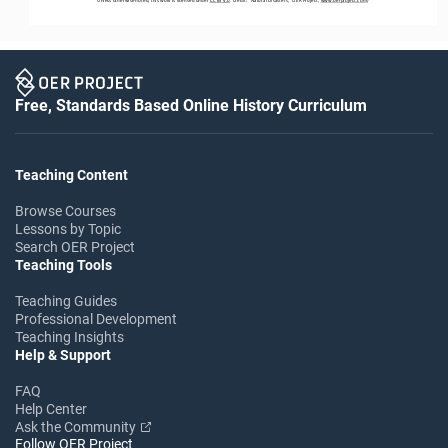
Free, Standards Based Online History Curriculum
Teaching Content
Browse Courses
Lessons by Topic
Search OER Project
Teaching Tools
Teaching Guides
Professional Development
Teaching Insights
Help & Support
FAQ
Help Center
Ask the Community
Follow OER Project