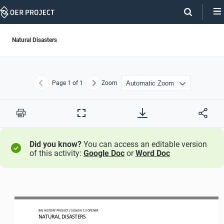
Skip
Navigation
Natural Disasters
Page
1
of 1
Zoom
Previous
Next
Print
Full
Screen
Did you know?
You can access an editable version
of this activity:
Google Doc
or
Word Doc
BIG HISTORY PROJECT 
/ LESSON 
7.2
OPENER
NATURAL DISASTERS