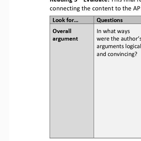
connecting the content to the AP
Look for...
Questions
Overall 
In what ways 
argument
were the author’s
arguments logical
and convincing?