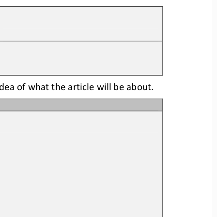
idea
of what the article will be about.