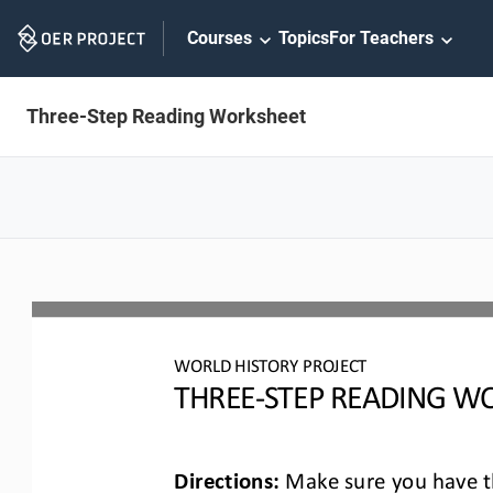
Skip
Courses
Topics
For Teachers
Navigation
Three-Step Reading Worksheet
WO
RLD
HISTORY PROJECT
T
HREE
-
STEP READING
WO
Directions:
Make sure you have th