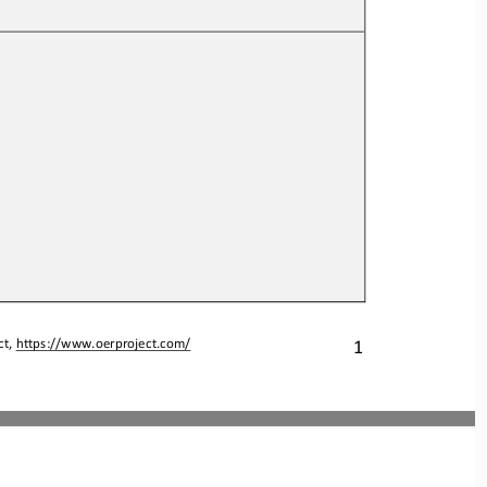
1
t, 
https://www.oerproject.com/