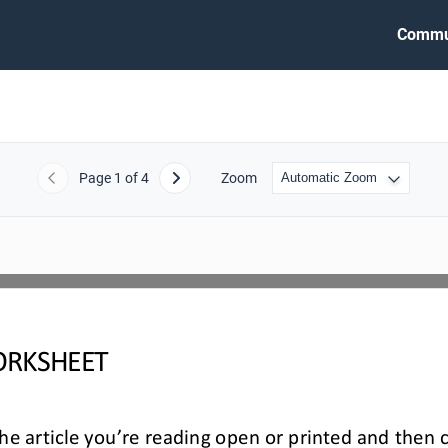
Commu
Page
1
of 4
Zoom
Previous
Next
RKSHEET
e article you’re reading open or printed and then 