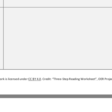
 
ork is licensed under 
CC BY 4.0
. Credit: “
Three
-
Step Reading Worksheet
”, OER Projec