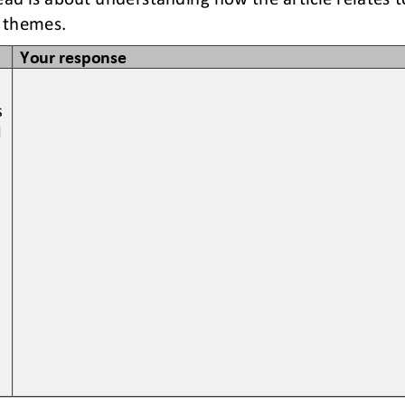
 themes. 
Your response
 
 