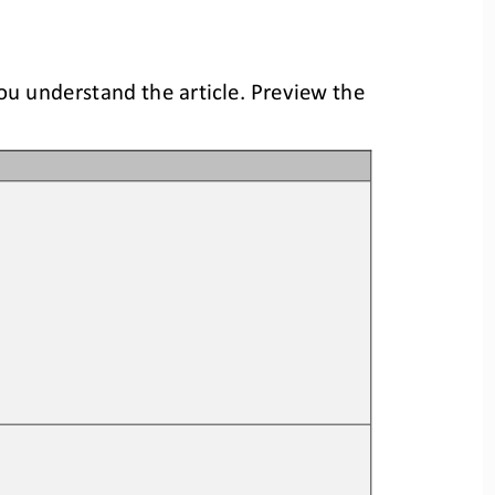
you understand the article. Preview the 