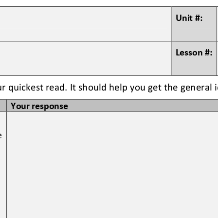
Unit #:
Lesson #:
ur quickest read. It should help you get the general 
Your response
e 