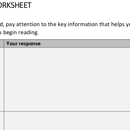
RKSHEET
ad, pay attention to the key information that helps 
 begin reading. 
Your response
 
 