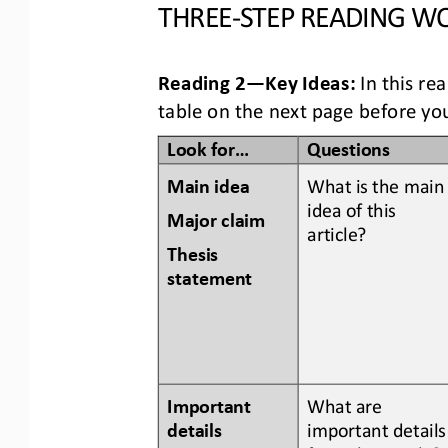
THREE
-
STEP READING
WO
Reading 2
—
Key Ideas:
In this re
table
on the next page
before you
Look for...
Questions
Main idea
What is the main
idea of this 
Major claim 
article? 
Thesis 
statement
Important 
What are 
details 
important details