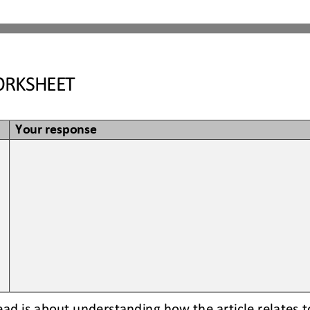
RKSHEET
Your response
read is about understanding how the article relates t