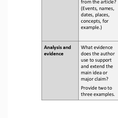
from the article? 
(Events, names, 
dates, places, 
concepts, for 
example.)
Analysis and 
What evidence 
evidence
does the author 
use to support 
and extend the 
main idea or 
major claim?
Provide two to 
three examples.