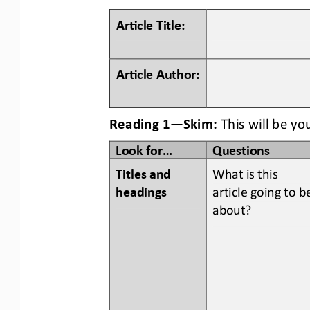
Ar#cle Title:
Ar#cle Author:
Reading 1
—
Skim:
This will be yo
Look for...
Questions
Titles and 
What is this 
headings  
article going to b
about?