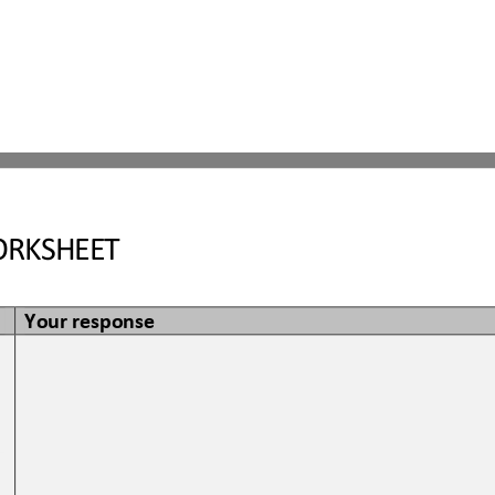
RKSHEET
Your response
 
 