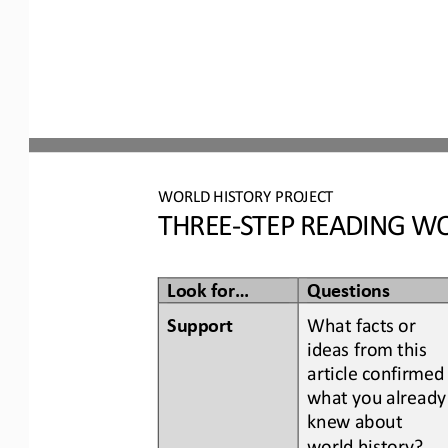
WORLD
HISTORY PROJECT
THREE
-
STEP READING
WO
Look for...
Questions
Support
What facts or 
ideas from this 
article confirmed
what you already
knew about 
world history
?