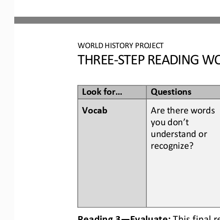
WORLD
HISTORY PROJECT
THREE
-
STEP READING
WO
Look for...
Questions
Vocab  
Are there words 
you don’t 
understand or 
recognize? 
Reading 3
—
Evaluate:
This final 