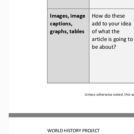
Images, image 
How do 
these 
captions, 
add to your idea 
graphs, tables
of what the 
article is going to
be about?
Unless otherwise noted, this w
WORLD
HISTORY PROJECT