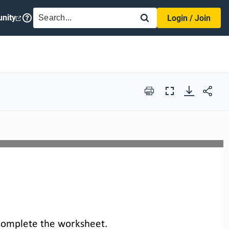
SEARCH
nity
Login / Join
Print
Full
Screen
complete the 
worksheet
.