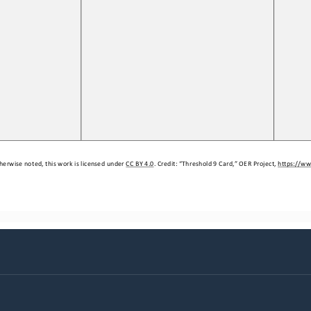
herwise noted, this work is licensed under 
CC BY 4.0
. Credit: “
Threshold 9 Card,
” OER Project, 
https://ww