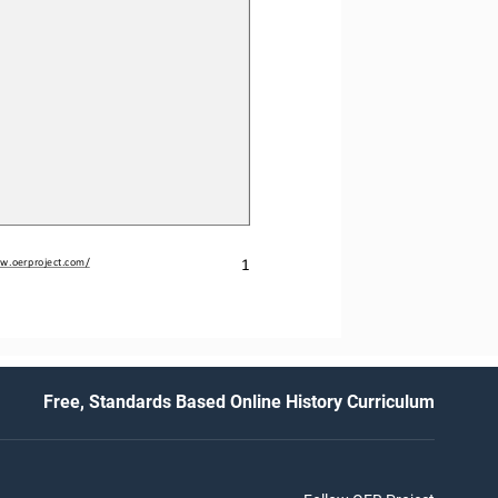
1
w.oerproject.com/
Free, Standards Based Online History Curriculum