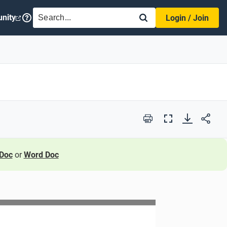
SEARCH
nity
Login / Join
Print
Full
Screen
Doc
or
Word Doc