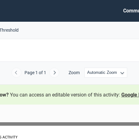
Commu
 Threshold
Page
1
of 1
Zoom
Previous
Next
now?
You can access an editable version of this activity:
Google 
6
ACTIVITY 