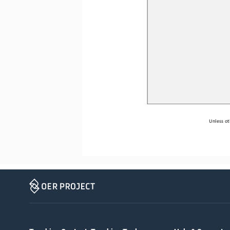
Unless ot