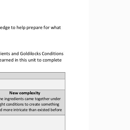
ledge to help prepare for what 
ients and Goldilocks Conditions 
arned in this unit to complete 
New 
c
omplexity
e ingredients came together under 
ight conditions to create something 
d more 
intricate
than existed before