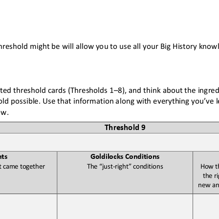
hreshold might be will allow you to use all your Big History know
ted threshold cards (Thresholds 1
–
8)
,
and think about the ingred
d possible. Use that information along with everything you’ve le
ow. 
Threshold 
9
nts
Goldilocks Conditions
t came together
The “just
-
right” conditions
How th
the r
new an