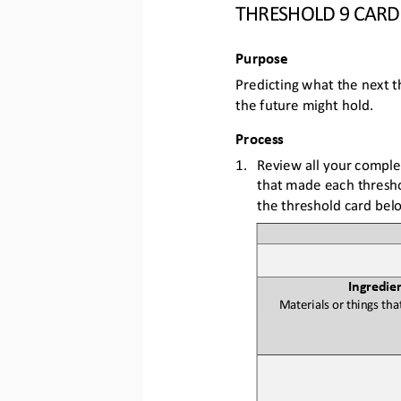
THRESHOLD 
9
CARD
Purpose
Predicting what the next t
the future might hold
. 
Process
1.
Review all your comple
that made each threshol
the threshold card bel
Ingredie
Materials or things 
tha