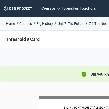
Skip
Courses
Topics
For Teachers
Navigation
Home
Courses
Big History
Unit 7: The Future
7.6 The Next
Threshold 9 Card
Did you k
BIG HISTORY PROJECT 
/ LESSON 
7.