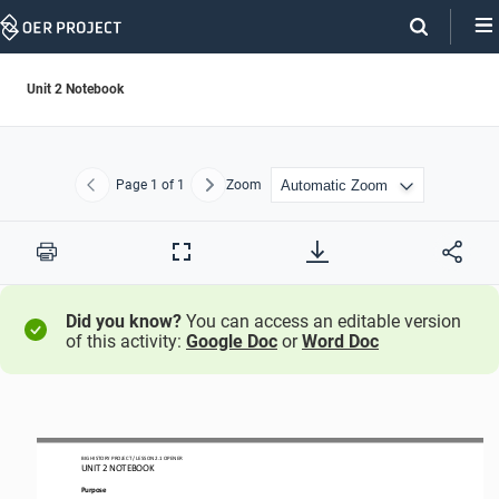
Skip
Navigation
Unit 2 Notebook
Page
1
of 1
Zoom
Previous
Next
Print
Full
Screen
Did you know?
You can access an editable version
of this activity:
Google Doc
or
Word Doc
BIG HISTORY PROJECT 
/ LESSON 
2.1
OPENER
UNIT 2 NOTEBOOK
Purpose