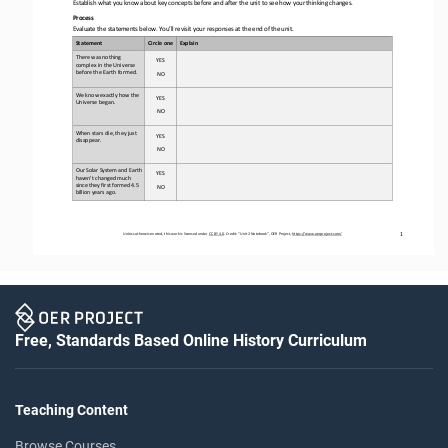
Establish what you know about key concepts before and after the unit to see how your thinking changes
.
Process
Evaluate the statements below. You’ll revisit your responses at the end of the unit
.
Statement
Circle one
Explain
There was nothing 
YES
complex in the Universe 
before the Earth formed
. 
NO
We know exactly how the 
YES
Universe began
.
NO
When stars die, they just 
YES
disappear. 
NO
Our Solar System and Earth 
YES
haven’t changed much 
since they first 
formed 4.5 
NO
billion years ago.
1
Unless otherwise noted, this work is licensed under 
CC BY 4.0
. Credit: “
Unit 2 Notebook
”, OER Project, 
https://www.oerproject.com/
Free, Standards Based Online History Curriculum
Teaching Content
Browse Courses