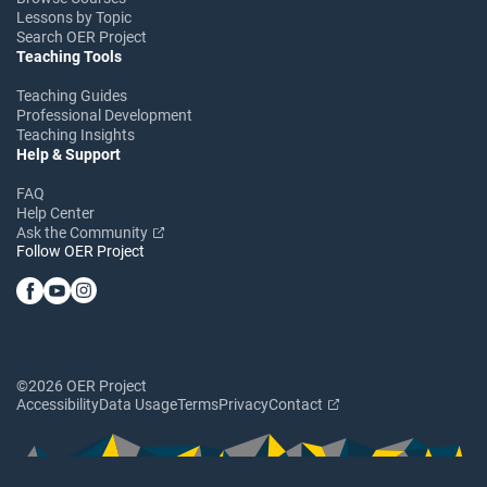
Lessons by Topic
Search OER Project
Teaching Tools
Teaching Guides
Professional Development
Teaching Insights
Help & Support
FAQ
Help Center
Ask the Community
Follow OER Project
©2026 OER Project
Accessibility
Data Usage
Terms
Privacy
Contact