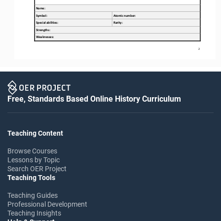
Name:
Symbol:
Atomic number:
Special abilities
:
Rarity:
Strengths
:
W
eaknesses
:
2
Free, Standards Based Online History Curriculum
Teaching Content
Browse Courses
Lessons by Topic
Search OER Project
Teaching Tools
Teaching Guides
Professional Development
Teaching Insights