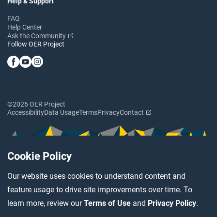
Help & Support
FAQ
Help Center
Ask the Community
Follow OER Project
©2026 OER Project
Accessibility
Data Usage
Terms
Privacy
Contact
Cookie Policy
Our website uses cookies to understand content and
feature usage to drive site improvements over time. To
learn more, review our
Terms of Use
and
Privacy Policy
.