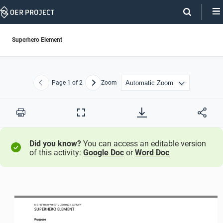
Skip
Navigation
Superhero Element
Page
1
of 2
Zoom
Previous
Next
Print
Full
Screen
Did you know?
You can access an editable version
of this activity:
Google Doc
or
Word Doc
BIG HISTORY PROJECT 
/ LESSON 
2.4
ACTIVITY 
SUPERHERO 
ELEMENT
Purpose