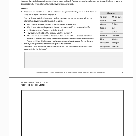
How are chemical elements important in our everyday lives? Creating a superhero element trading card helps you see how 
the reactions between elements created even more complexity.
Process
1.
Choose an element from the table and create a superhero trading card for that element 
Elements
using the template provided on page 2.
Calcium
Magnesium
Your 
card must include the answers to the questions below, but you can add more 
Iodine
Gold
information to your superhero card, if you like.
Copper
Sodium
•
What is your element’s name, atomic number, and symbol?
•
Why is your element important? How do humans use it? Is it essential to life?
Silicon
Iron
•
Is this element rare? Where can it be found?
Tin
Sulfur
•
How easy or difficult is it to find and use this element?
Oxygen
Chlorine
•
What kind of special abilities does your element have? Does it react with other 
elements? Are these resulting chemical compounds beneficial or harmful? (Note: 
Zinc
Lithium
These could be added to your card as strengths and weaknesses of your element.)
Potassium
Nitrogen
2.
Share
your superhero element trading card with the class. 
3.
How would your superhero element combine and react with others to create new 
Phosphorus
Uranium 
complexity in the Universe?
1
Unless otherwise noted, this work is licensed under 
CC BY 4.0
. Credit: “
Superhero Element
”, OER Project, 
https://www.oerproject.com/
BIG HISTORY PROJECT / LESSON 
2.4
ACTIVITY 
SUPERHERO ELEMENT