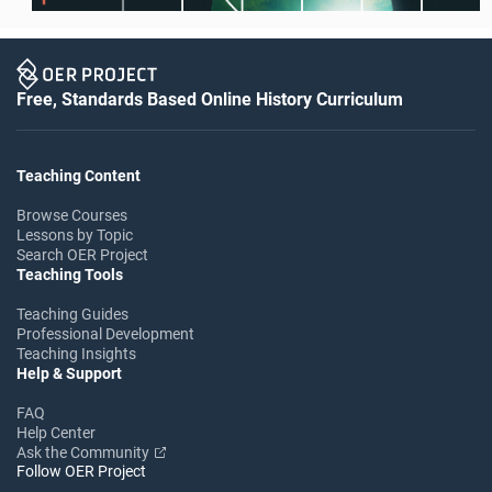
Free, Standards Based Online History Curriculum
Teaching Content
Browse Courses
Lessons by Topic
Search OER Project
Teaching Tools
Teaching Guides
Professional Development
Teaching Insights
Help & Support
FAQ
Help Center
Ask the Community
Follow OER Project