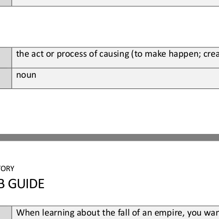
t
he 
act or process of causing (to make happen; crea
noun
TORY
B GUIDE
When
learning about the fall of an empire, you wan