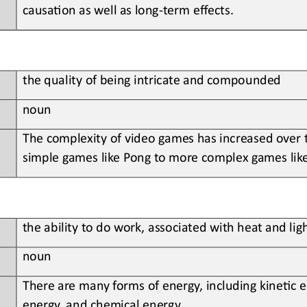
causa?on as well as long
-
term effects
.
the
quality of being intricate and compounded
noun
The
complexity of video games has increased over
simple games like Pong to more complex games lik
t
he 
ability to do work, associated with heat and lig
noun
There
are many forms of energy, including kine?c e
energy, and chemical energy
.