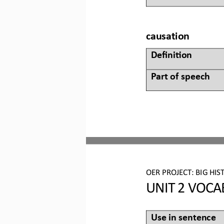
causation
Defini&on 
Part of speech
OER PROJECT:
BIG HIS
UNIT 2 
VOCA
Use in sentence