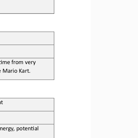
 ?me from very 
e Mario Kart
.
ht
nergy, poten?al 