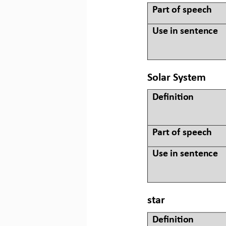
Part of speech
Use in sentence
Solar System
Defini&on 
Part of speech
Use in sentence
star
Defini&on 