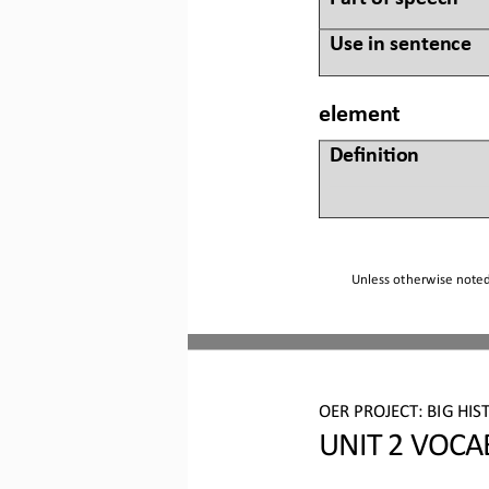
Use in sentence
element
Defini&on 
Unless otherwise noted,
OER PROJECT:
BIG HIS
UNIT 2 
VOCA