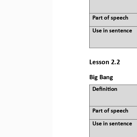
Part of speech
Use in sentence
Lesson 2.2
Big Bang
Defini&on 
Part of speech
Use in sentence