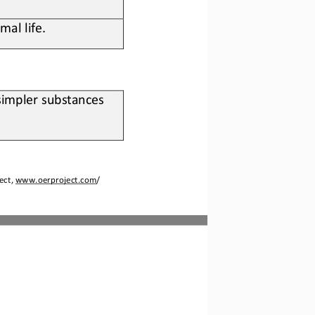
mal life
.
simpler substances 
ect, 
www.oerproject.com
/