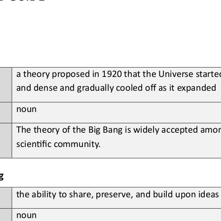
a
theory proposed in 1920 that the Universe starte
and dense and gradually cooled off as it expanded
noun
The theory of the Big Bang is widely accepted amon
scien?fic community
.
g
t
he ability to share, preserve, and build upon idea
noun