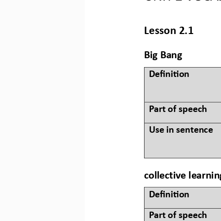
Lesson 2.1
Big Bang
Defini&on 
Part of speech
Use in sentence
collective learnin
Defini&on 
Part of speech