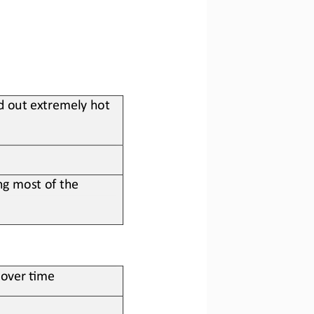
d out extremely hot 
g most of the 
s over ?me