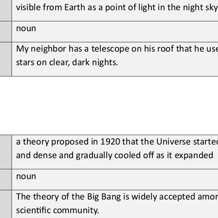
visible from Earth as a point of light in the night sky
noun
My
neighbor has a telescope on his roof that he use
stars on clear, dark nights
.
a
theory proposed in 1920 that the Universe starte
and dense and gradually cooled off as it expanded
noun
The theory of the Big Bang is widely accepted amon
scien?fic community
.