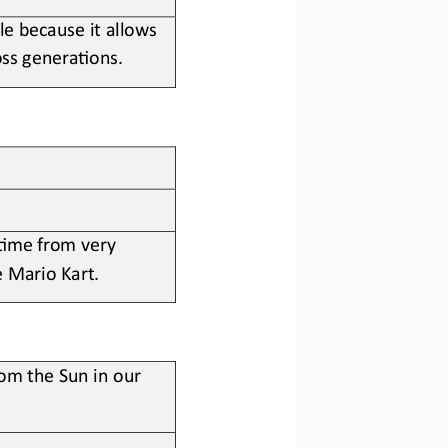
e because it allows 
ss genera?ons.
 ?me from very 
e Mario Kart
.
rom the Sun in our 