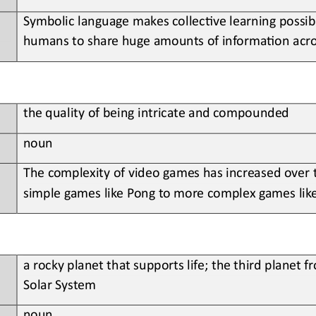
Symbolic language makes collec?ve learning possibl
humans to share huge amounts of informa?on acro
the
quality of being intricate and compounded
noun
The
complexity of video games has increased over
simple games like Pong to more complex games lik
a 
rocky planet that supports life; the third planet f
Solar System
noun