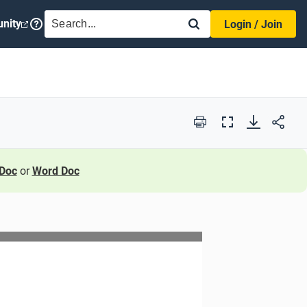
SEARCH
nity
Login / Join
Print
Full
Screen
Doc
or
Word Doc