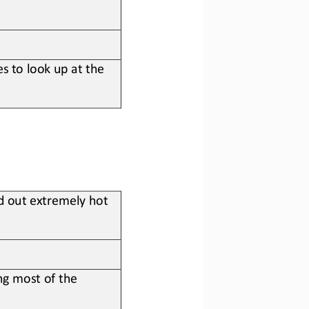
s to look up at the 
d out extremely hot 
g most of the 