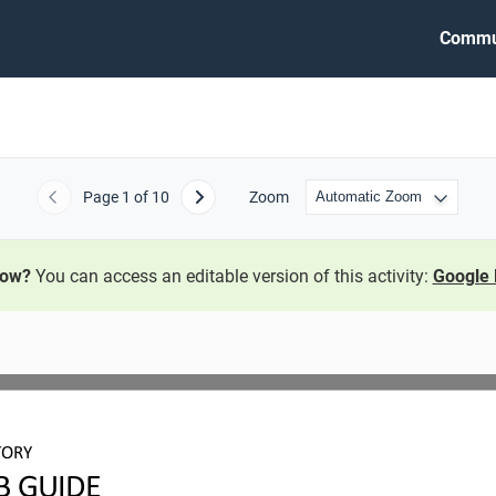
Commu
Page
1
of 10
Zoom
Previous
Next
now?
You can access an editable version of this activity:
Google 
TORY
B GUIDE