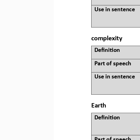
Use in sentence
complexity
Defini&on 
Part of speech
Use in sentence
Earth
Defini&on 
Part of speech