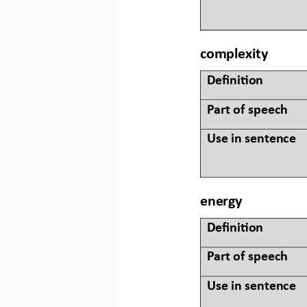
complexity
Defini&on 
Part of speech
Use in sentence
energy
Defini&on 
Part of speech
Use in sentence