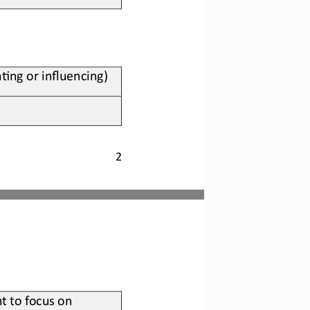
?ng or influencing)
2
t to focus on 