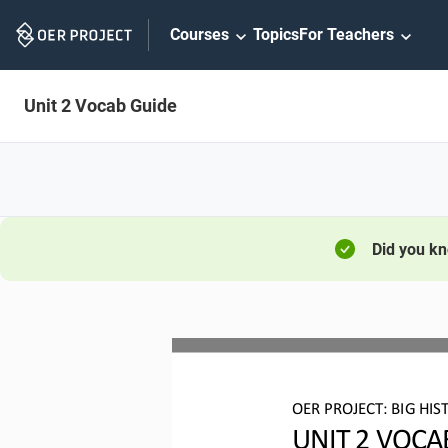
Skip
Courses
Topics
For Teachers
Navigation
Unit 2 Vocab Guide
Did you k
OER PROJECT:
BIG HIS
UNIT 2 
VOCA