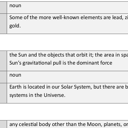
noun
Some
of the more well
-
known elements are lead, z
gold
.
the 
Sun and the objects that orbit it; the area in sp
Sun’s gravita?onal pull is the dominant force
noun
Earth
is located in our Solar System, but there are bi
systems in the Universe
.
any 
celes?al body other than the Moon, planets, or s