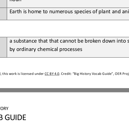
Earth
is home to numerous species of plant and ani
a 
substance that that cannot be broken down into 
by ordinary chemical processes
 this work is licensed under 
CC BY 4.0
. Credit: “
Big History Vocab Guide
”, OER Proj
TORY
B GUIDE