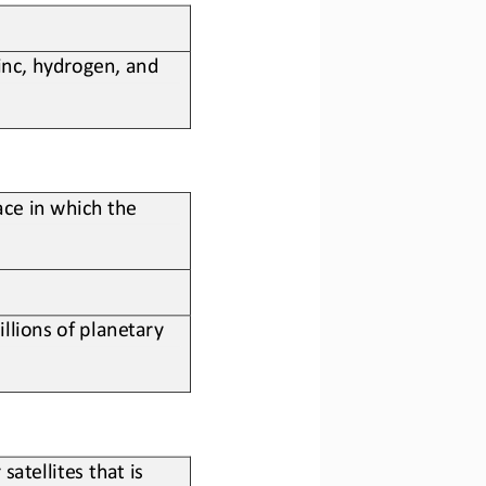
inc, hydrogen, and 
ace in which the 
llions of 
planetary
atellites that is 