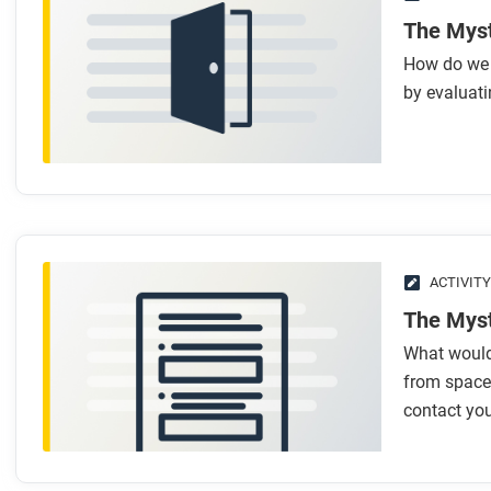
The Myst
How do we d
by evaluati
ACTIVITY
The Myst
What would
from space?
contact yo