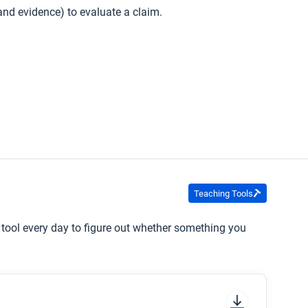
, and evidence) to evaluate a claim.
Teaching Tools
s tool every day to figure out whether something you