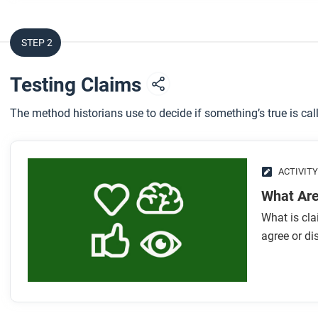
STEP 2
Testing Claims
The method historians use to decide if something’s true is call
ACTIVITY
What Are
What is cla
agree or di