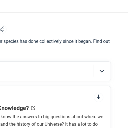
r species has done collectively since it began. Find out
sure to look at the section headings and any
 Knowledge?
know the answers to big questions about where we
nd the history of our Universe? It has a lot to do