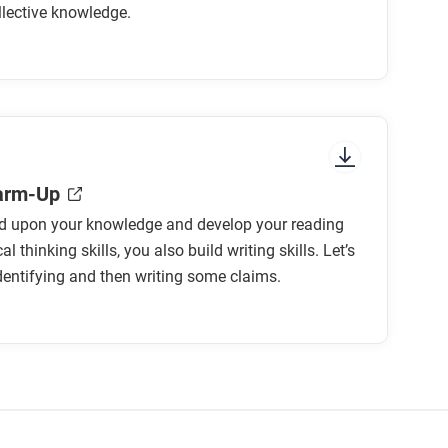
llective knowledge.
owledge?
en we study the history of the Universe?
arm-Up
ld upon your knowledge and develop your reading
about the history of the Universe?
al thinking skills, you also build writing skills. Let’s
identifying and then writing some claims.