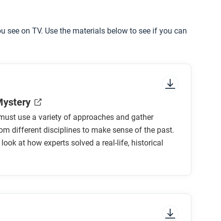
you see on TV. Use the materials below to see if you can
Mystery
must use a variety of approaches and gather
om different disciplines to make sense of the past.
 look at how experts solved a real-life, historical