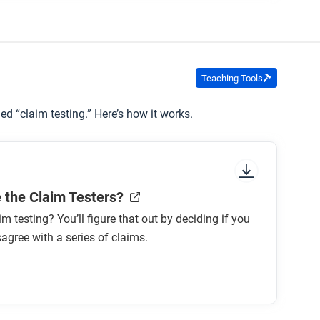
Teaching Tools
ed “claim testing.” Here’s how it works.
 the Claim Testers?
im testing? You’ll figure that out by deciding if you
sagree with a series of claims.