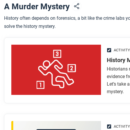
A Murder Mystery
History often depends on forensics, a bit like the crime labs 
solve the history mystery.
ACTIVITY
History 
Historians 
evidence fr
Let’s take a
mystery.
ACTIVITY