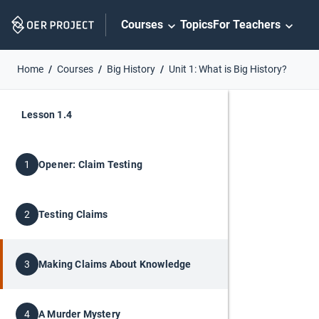
Skip
Courses
Topics
For Teachers
Navigation
Home
Courses
Big History
Unit 1: What is Big History?
Lesson 1.4
Opener: Claim Testing
1
Testing Claims
2
Making Claims About Knowledge
3
A Murder Mystery
4