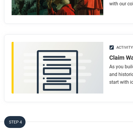
Look for answers to these questions:
with our co
How did we build knowledge over time?
What is collective learning?
How do historians and scientists create knowledge?
What are the steps people take to create or discover kn
Why do we need knowledge from different disciplines wh
ACTIVITY
Claim W
After you read
As you bui
Respond to this question: What big questions do you have 
and historic
start with 
STEP 4