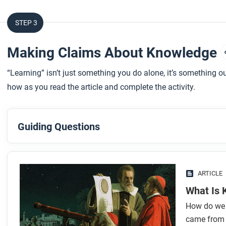
STEP 3
Making Claims About Knowledge
“Learning” isn’t just something you do alone, it’s something ou
how as you read the article and complete the activity.
Guiding Questions
Before you read
Preview the questions below, and then skim the article. Be 
ARTICLE
images.
What Is
How do we 
While you read
came from a