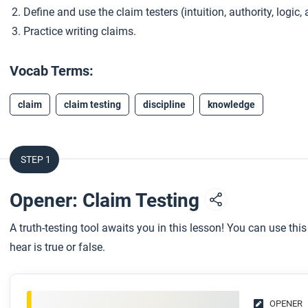
Define and use the claim testers (intuition, authority, logic
Practice writing claims.
Vocab Terms:
claim
claim testing
discipline
knowledge
STEP 1
Opener: Claim Testing
A truth-testing tool awaits you in this lesson! You can use thi
hear is true or false.
OPENER