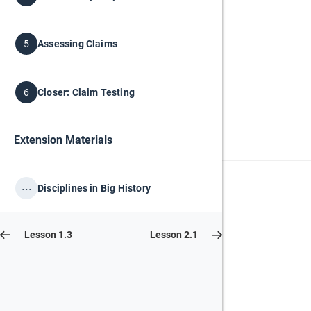
Assessing Claims
5
Closer: Claim Testing
6
Extension Materials
...
Disciplines in Big History
Lesson 1.3
Lesson 2.1