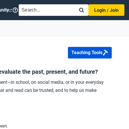
SEARCH
nity
Login / Join
Teaching Tools
evaluate the past, present, and future?
ment—in school, on social media, or in your everyday
ear and read can be trusted, and to help us make
own.