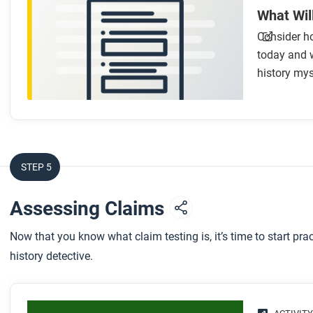
What Wil
Consider ho
today and w
history myst
STEP 5
Assessing Claims
Now that you know what claim testing is, it’s time to start pra
history detective.