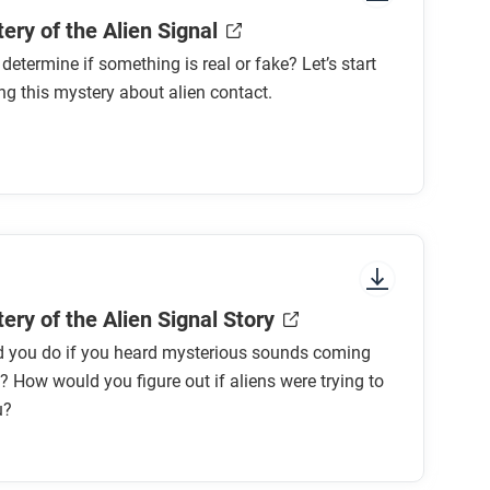
ery of the Alien Signal
etermine if something is real or fake? Let’s start
ng this mystery about alien contact.
ery of the Alien Signal Story
 you do if you heard mysterious sounds coming
 How would you figure out if aliens were trying to
u?