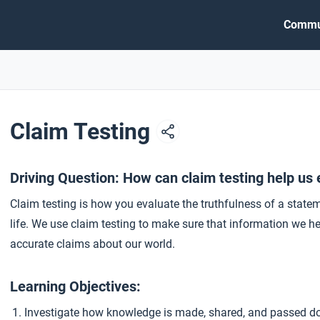
Commu
Claim Testing
Driving Question: How can claim testing help us 
Claim testing is how you evaluate the truthfulness of a state
life. We use claim testing to make sure that information we h
accurate claims about our world.
Learning Objectives:
Investigate how knowledge is made, shared, and passed d