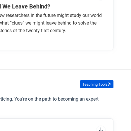
l We Leave Behind?
w researchers in the future might study our world
hat “clues” we might leave behind to solve the
eries of the twenty-first century.
Teaching Tools
cticing. You’re on the path to becoming an expert