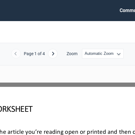
Commu
Page
1
of 4
Zoom
Previous
Next
RKSHEET
e article you’re reading open or printed and then 