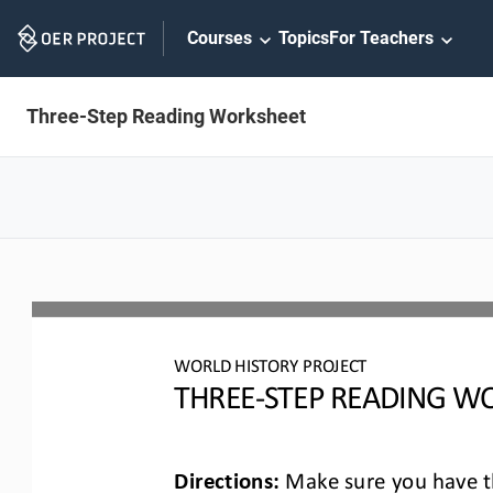
Skip
Courses
Topics
For Teachers
Navigation
Three-Step Reading Worksheet
WO
RLD
HISTORY PROJECT
T
HREE
-
STEP READING
WO
Directions:
Make sure you have th