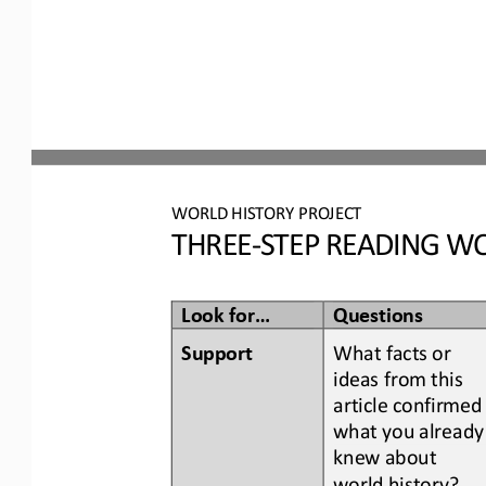
WORLD
HISTORY PROJECT
THREE
-
STEP READING
WO
Look for...
Questions
Support
What facts or 
ideas from this 
article confirmed
what you already
knew about 
world history
?