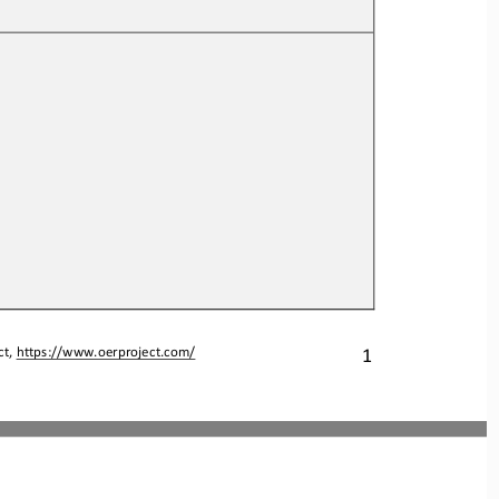
1
t, 
https://www.oerproject.com/