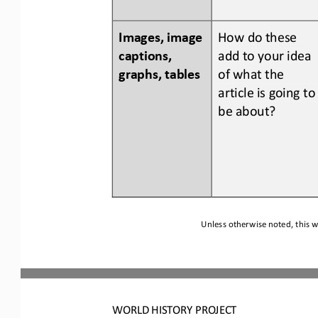
Images, image 
How do 
these 
captions, 
add to your idea 
graphs, tables
of what the 
article is going to
be about?
Unless otherwise noted, this w
WORLD
HISTORY PROJECT