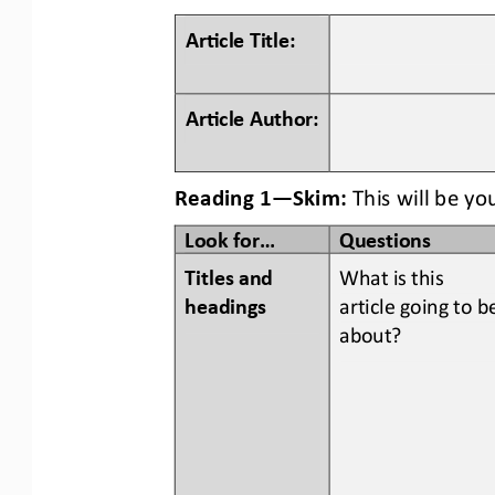
Ar#cle Title:
Ar#cle Author:
Reading 1
—
Skim:
This will be yo
Look for...
Questions
Titles and 
What is this 
headings  
article going to b
about?