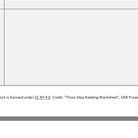
 
ork is licensed under 
CC BY 4.0
. Credit: “
Three
-
Step Reading Worksheet
”, OER Projec