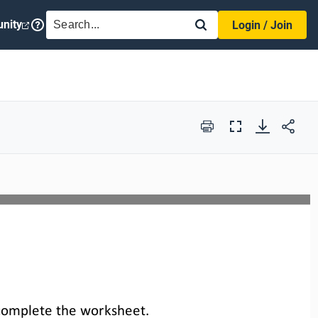
SEARCH
nity
Login / Join
Print
Full
Screen
complete the 
worksheet
.