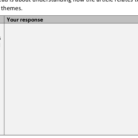
 themes. 
Your response
 
 