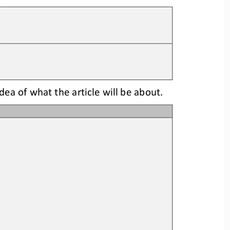
idea
of what the article will be about.