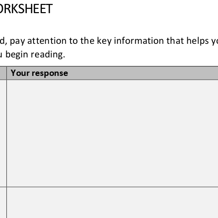
RKSHEET
ad, pay attention to the key information that helps 
 begin reading. 
Your response
 
 