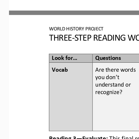
WORLD
HISTORY PROJECT
THREE
-
STEP READING
WO
Look for...
Questions
Vocab  
Are there words 
you don’t 
understand or 
recognize? 
Reading 3
—
Evaluate:
This final 