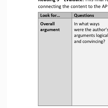
connecting the content to the AP
Look for...
Questions
Overall 
In what ways 
argument
were the author’s
arguments logical
and convincing?