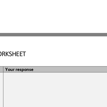
RKSHEET
Your response
 
 