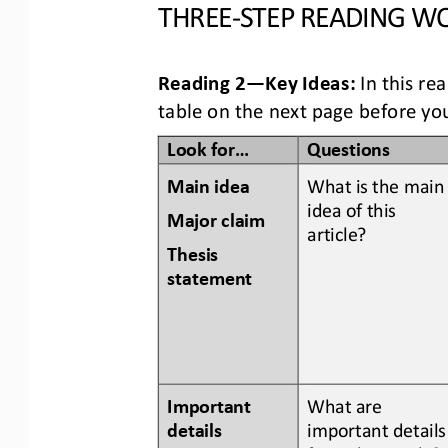
THREE
-
STEP READING
WO
Reading 2
—
Key Ideas:
In this re
table
on the next page
before you
Look for...
Questions
Main idea
What is the main
idea of this 
Major claim 
article? 
Thesis 
statement
Important 
What are 
details 
important details