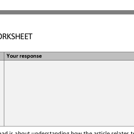
RKSHEET
Your response
read is about understanding how the article relates t