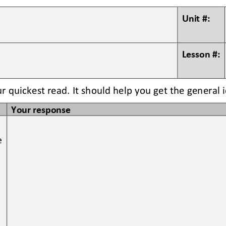
Unit #:
Lesson #:
ur quickest read. It should help you get the general 
Your response
e 