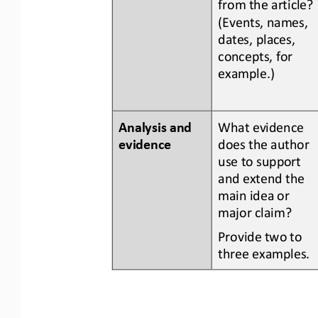
from the article? 
(Events, names, 
dates, places, 
concepts, for 
example.)
Analysis and 
What evidence 
evidence
does the author 
use to support 
and extend the 
main idea or 
major claim?
Provide two to 
three examples.