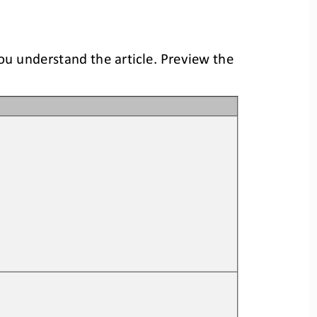
you understand the article. Preview the 