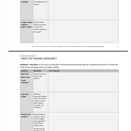
headings  
article going to be 
about?
Images, image 
How do 
these 
captions, 
add to your idea 
graphs, tables
of what the 
article is going to 
be about?
1
Unless otherwise noted, this work is licensed under 
CC BY 4.0
. Credit: “
Three
-
Step Reading Worksheet
”, OER Project, 
https://www.oerproject.com/
WORLD
HISTORY PROJECT
THREE
-
STEP READING
WORKSHEET
Reading 2
—
Key Ideas:
In this read, pay attention to the key information that helps you understand the article. Preview the 
table
on the next page
before you begin reading. 
Look for...
Questions
Your response
Main idea
What is the main 
idea of this 
Major claim 
article? 
Thesis 
statement
Important 
What are 
details 
important details 
from the article? 
(Events, names, 
dates, places, 
concepts, for 
example.)
Analysis and 
What evidence 
evidence
does the author 
use to support 
and extend the 
main idea or 
major claim?
Provide two to 
three examples.