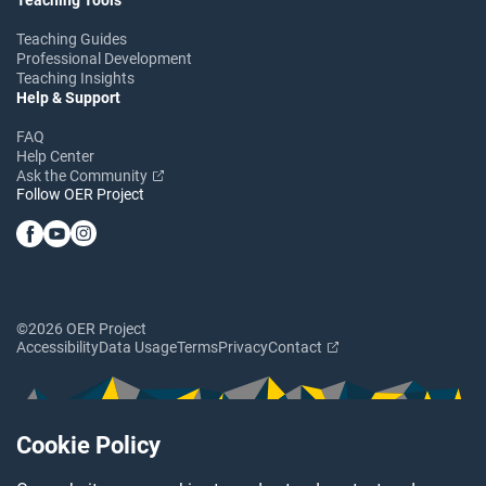
Teaching Guides
Professional Development
Teaching Insights
Help & Support
FAQ
Help Center
Ask the Community
Follow OER Project
©2026 OER Project
Accessibility
Data Usage
Terms
Privacy
Contact
Cookie Policy