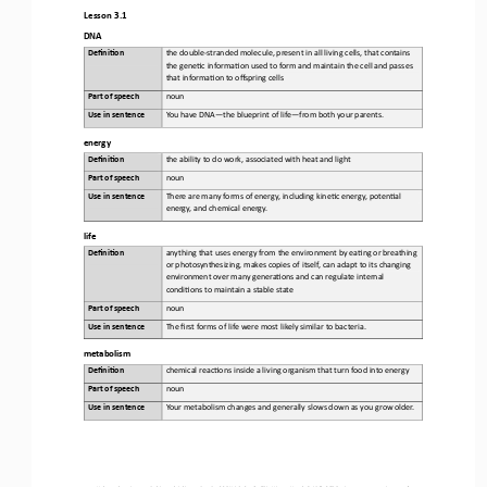
Lesson 3.1
DNA
Defini&on 
the 
double
-
stranded molecule, present in all living cells, that contains 
the gene6c informa6on used to form and maintain the cell and passes 
that informa6on to offspring cells
Part of speech
noun
Use in sentence
Yo u   h ave  D NA
—
the blueprint of life
—
from both your parents.
energy
Defini&on 
t
he 
ability to do work, associated with heat and light
Part of speech
noun
Use in sentence
There
are many forms of energy, including kine6c energy, poten6al 
energy, and chemical energy
.
life
Defini&on 
anything
that uses energy from the environment by ea6ng or breathing 
or photosynthesizing, makes copies of itself, can adapt to its changing 
environment over many genera6ons and can regulate internal 
condi6ons to maintain a stable state
Part of speech
noun
Use in sentence
The
first forms of life were most likely similar to bacteria
.
metabolism
Defini&on 
chemical 
reac6ons inside a living organism that turn food into energy
Part of speech
noun
Use in sentence
Yo u r
metabolism changes and generally slows down as you grow older
.