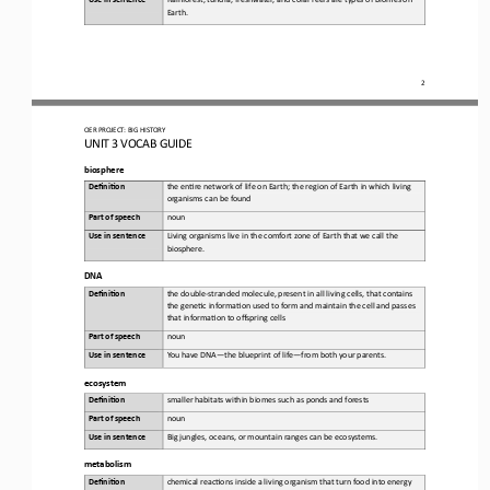
Earth.
2
OER PROJECT:
BIG HISTORY
UNIT 3 
VOCAB GUIDE
biosphere
Defini&on 
t
he 
en6re network of life on Earth; the region of Earth in which living 
organisms can be found
Part of speech
noun
Use in sentence
Living
organisms live in the comfort zone of Earth that we call the 
biosphere
.
DNA
Defini&on 
the 
double
-
stranded molecule, present in all living cells, that contains 
the gene6c informa6on used to form and maintain the cell and passes 
that informa6on to offspring cells
Part of speech
noun
Use in sentence
Yo u   h ave  D NA
—
the blueprint of life
—
from both your parents.
ecosystem
Defini&on 
smaller
habitats within biomes such as ponds and forests
Part of speech
noun
Use in sentence
Big
jungles, oceans, or mountain ranges can be ecosystems
.
metabolism
Defini&on 
chemical 
reac6ons inside a living organism that turn food into energy