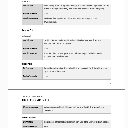
species
Defini&on 
the 
most specific category in biological classifica6on; organisms can be 
of the same species if they can mate and produce fer6le offspring
Part of speech
noun
Use in sentence
We
know that species of plants and animals adapt to 
their 
environments
.
Lesson 3.4
asteroid
Defini&on 
small
rocky, icy, and metallic celes6al bodies leR over from the 
forma6on of the Solar System
Part of speech
noun
Use in sentence
Scien6sts
think that a giant asteroid crashing to Earth led to the 
ex6nc6on of the dinosaurs
.
biosphere
Defini&on 
t
he 
en6re network of life on Earth; the region of Earth in which living 
organisms can be found
Part of speech
noun
5
OER PROJECT:
BIG HISTORY
UNIT 3 
VOCAB GUIDE
Use in sentence
Living
organisms live in the comfort zone of Earth that we call the 
biosphere
.
de
-
extinction
Defini&on 
the 
process of recrea6ng organisms by using the DNA of ex6nct species
Part of speech
noun