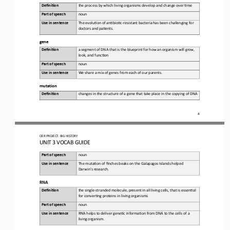
Defini&on 
the 
process by which living organisms develop and change over 6me
Part of speech
noun
Use in sentence
The
evolu6on of an6bio6c
-
resistant bacteria has been challenging for 
doctors and pa6ents
.
gene
Defini&on 
a 
segment of DNA that is the blueprint for how an organism will grow, 
look, and func6on
Part of speech
noun
Use in sentence
We share a mix of genes from each of our parents
.
mutation
Defini&on 
changes
in the structure of a gene that take place in the copying of DNA
4
OER PROJECT:
BIG HISTORY
UNIT 3 
VOCAB GUIDE
Part of speech
noun
Use in sentence
The
muta6on of finches beaks on the Galapagos Islands helped 
Darwin's research
.
RNA
Defini&on 
the 
single
-
stranded molecule, present in all living cells, that is essen6al 
for conver6ng proteins in living organisms
Part of speech
noun
Use in sentence
RNA helps to deliver gene6c informa6on from DNA to the cells of a 
living organism
.