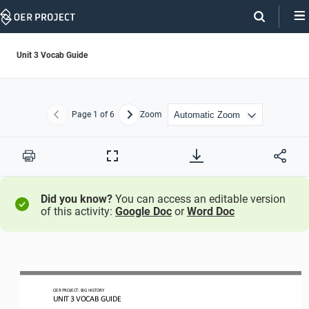
Skip
Navigation
Unit 3 Vocab Guide
Page
1
of 6
Zoom
Previous
Next
Print
Full
Screen
Did you know?
You can access an editable version
of this activity:
Google Doc
or
Word Doc
OER PROJECT:
BIG HISTORY
UNIT 
3 
VOCAB GUIDE