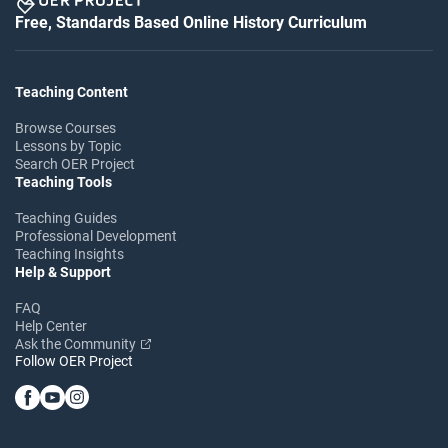
Free, Standards Based Online History Curriculum
Teaching Content
Browse Courses
Lessons by Topic
Search OER Project
Teaching Tools
Teaching Guides
Professional Development
Teaching Insights
Help & Support
FAQ
Help Center
Ask the Community
Follow OER Project