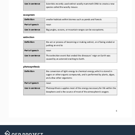
Use in sentence
Scien6sts
recently used ex6nct woolly mammoth DNA to create a new 
species called the woolly mouse
.
ecosystem
Defini&on 
smaller
habitats within biomes such as ponds and forests
Part of speech
noun
Use in sentence
Big
jungles, oceans, or mountain ranges can be ecosystems
.
extinction
Defini&on 
the 
act or process of becoming or making ex6nct, or of being ended or 
puSng an end to
Part of speech
noun
Use in sentence
The
ex6nc6on event that ended the dinosaurs
’
reign on Earth was 
caused by an asteroid crashing to Earth
.
photosynthesis
Defini&on 
the 
conversion of light energy to chemical energy, which is stored in 
sugars or other organic compounds, and is performed by plants, algae, 
and a few other organisms
Part of speech
noun
Use in sentence
Photosynthesis
supplies most of the energy necessary for life within the 
biosphere and is the source of most of the atmosphere's oxygen
.
6