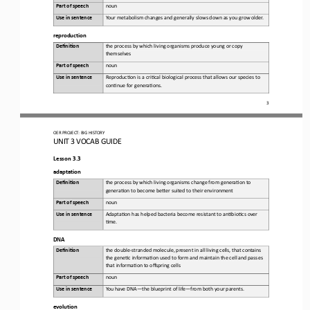
Part of speech
noun
Use in sentence
Yo u r
metabolism changes and generally slows down as you grow older
.
reproduction
Defini&on 
the 
process by which living organisms produce young or copy 
themselves
Part of speech
noun
Use in sentence
Reproduc6on
is a cri6cal biological process that allows our species to 
con6nue for genera6ons
.
3
OER PROJECT:
BIG HISTORY
UNIT 3 
VOCAB GUIDE
Lesson 3.3
adaptation
Defini&on 
the
process by which living organisms change from genera6on to 
genera6on to become beLer suited to their environment
Part of speech
noun
Use in sentence
Adapta6on
has helped bacteria become resistant to an6bio6cs over 
6me
.
DNA
Defini&on 
the 
double
-
stranded molecule, present in all living cells, that contains 
the gene6c informa6on used to form and maintain the cell and passes 
that informa6on to offspring cells
Part of speech
noun
Use in sentence
Yo u   h ave  D NA
—
the blueprint of life
—
from both your parents.
evolution