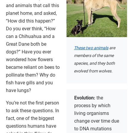
and animals that call this
planet home, and asked,
“How did this happen?”
Do you ever think, “How
can a Chihuahua and a
Great Dane both be
These two animals
are
dogs?” Have you ever
members of the same
wondered how flowers
species, and they both
became reliant on bees to
evolved from wolves.
pollinate them? Why do
fish have gills and you
have lungs?
Evolution:
the
You’re not the first person
process by which
to ask these questions. In
living organisms
fact, one of the biggest
change over time due
questions humans have
to DNA mutations