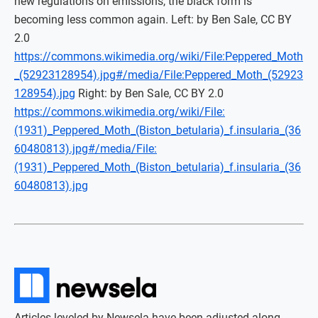
new regulations on emissions, the black form is
becoming less common again. Left: by Ben Sale, CC BY
2.0
https://commons.wikimedia.org/wiki/File:Peppered_Moth
_(52923128954).jpg#/media/File:Peppered_Moth_(52923
128954).jpg
Right: by Ben Sale, CC BY 2.0
https://commons.wikimedia.org/wiki/File:
(1931)_Peppered_Moth_(Biston_betularia)_f.insularia_(36
60480813).jpg#/media/File:
(1931)_Peppered_Moth_(Biston_betularia)_f.insularia_(36
60480813).jpg
Articles leveled by Newsela have been adjusted along