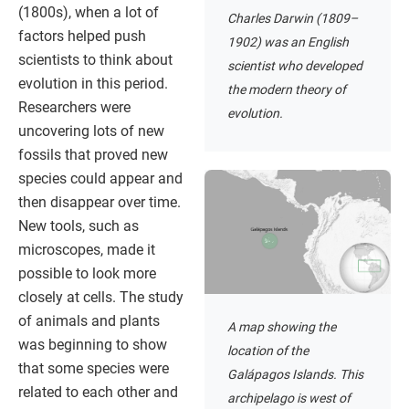
(1800s), when a lot of
Charles Darwin (1809–
factors helped push
1902) was an English
scientists to think about
scientist who developed
evolution in this period.
the modern theory of
Researchers were
evolution.
uncovering lots of new
fossils that proved new
species could appear and
then disappear over time.
New tools, such as
microscopes, made it
possible to look more
closely at cells. The study
of animals and plants
A map showing the
was beginning to show
location of the
that some species were
Galápagos Islands. This
related to each other and
archipelago is west of