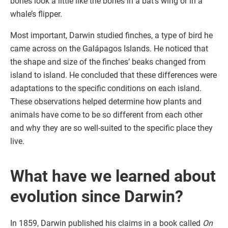
bones look a little like the bones in a bat’s wing or in a
whale’s flipper.
Most important, Darwin studied finches, a type of bird he
came across on the Galápagos Islands. He noticed that
the shape and size of the finches’ beaks changed from
island to island. He concluded that these differences were
adaptations to the specific conditions on each island.
These observations helped determine how plants and
animals have come to be so different from each other
and why they are so well-suited to the specific place they
live.
What have we learned about
evolution since Darwin?
In 1859, Darwin published his claims in a book called
On