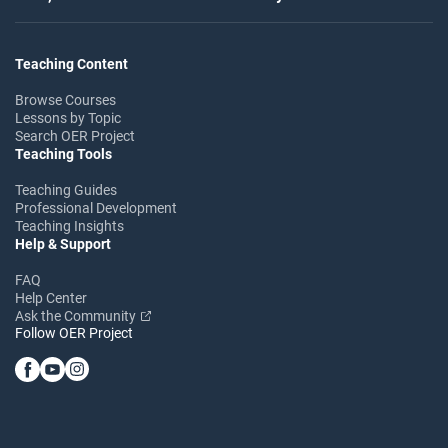
Teaching Content
Browse Courses
Lessons by Topic
Search OER Project
Teaching Tools
Teaching Guides
Professional Development
Teaching Insights
Help & Support
FAQ
Help Center
Ask the Community
Follow OER Project