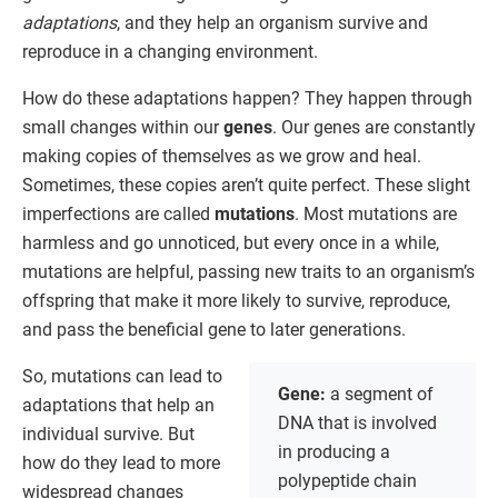
adaptations
, and they help an organism survive and
reproduce in a changing environment.
How do these adaptations happen? They happen through
small changes within our
genes
. Our genes are constantly
making copies of themselves as we grow and heal.
Sometimes, these copies aren’t quite perfect. These slight
imperfections are called
mutations
. Most mutations are
harmless and go unnoticed, but every once in a while,
mutations are helpful, passing new traits to an organism’s
offspring that make it more likely to survive, reproduce,
and pass the beneficial gene to later generations.
So, mutations can lead to
Gene:
a segment of
adaptations that help an
DNA that is involved
individual survive. But
in producing a
how do they lead to more
polypeptide chain
widespread changes