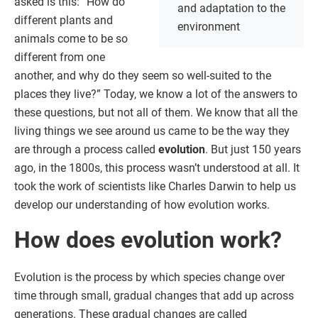
asked is this: “How do
and adaptation to the
different plants and
environment
animals come to be so
different from one
another, and why do they seem so well-suited to the
places they live?” Today, we know a lot of the answers to
these questions, but not all of them. We know that all the
living things we see around us came to be the way they
are through a process called
evolution
. But just 150 years
ago, in the 1800s, this process wasn’t understood at all. It
took the work of scientists like Charles Darwin to help us
develop our understanding of how evolution works.
How does evolution work?
Evolution is the process by which species change over
time through small, gradual changes that add up across
generations. These gradual changes are called