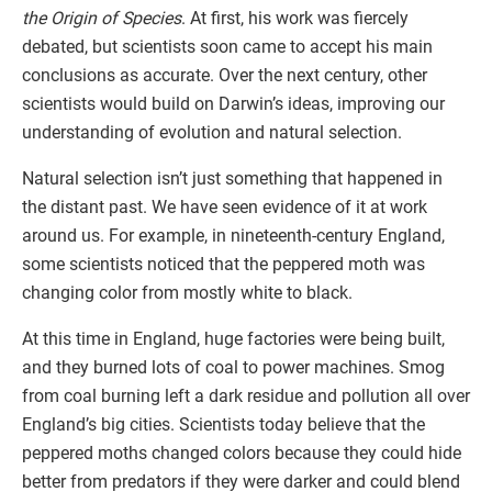
the Origin of Species
. At first, his work was fiercely
debated, but scientists soon came to accept his main
conclusions as accurate. Over the next century, other
scientists would build on Darwin’s ideas, improving our
understanding of evolution and natural selection.
Natural selection isn’t just something that happened in
the distant past. We have seen evidence of it at work
around us. For example, in nineteenth-century England,
some scientists noticed that the peppered moth was
changing color from mostly white to black.
At this time in England, huge factories were being built,
and they burned lots of coal to power machines. Smog
from coal burning left a dark residue and pollution all over
England’s big cities. Scientists today believe that the
peppered moths changed colors because they could hide
better from predators if they were darker and could blend