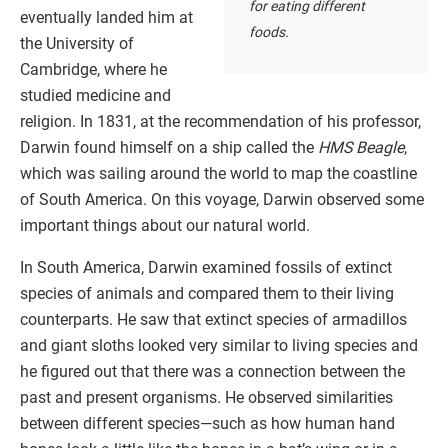
for eating different
eventually landed him at
foods.
the University of
Cambridge, where he
studied medicine and
religion. In 1831, at the recommendation of his professor,
Darwin found himself on a ship called the
HMS Beagle
,
which was sailing around the world to map the coastline
of South America. On this voyage, Darwin observed some
important things about our natural world.
In South America, Darwin examined fossils of extinct
species of animals and compared them to their living
counterparts. He saw that extinct species of armadillos
and giant sloths looked very similar to living species and
he figured out that there was a connection between the
past and present organisms. He observed similarities
between different species—such as how human hand