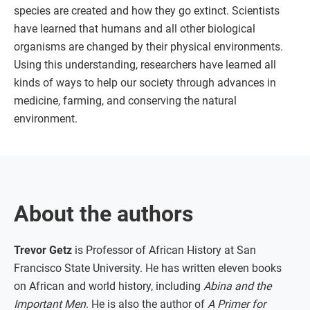
species are created and how they go extinct. Scientists
have learned that humans and all other biological
organisms are changed by their physical environments.
Using this understanding, researchers have learned all
kinds of ways to help our society through advances in
medicine, farming, and conserving the natural
environment.
About the authors
Trevor Getz
is Professor of African History at San
Francisco State University. He has written eleven books
on African and world history, including
Abina and the
Important Men
. He is also the author of
A Primer for