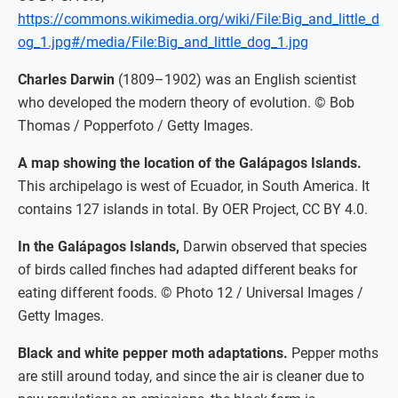
https://commons.wikimedia.org/wiki/File:Big_and_little_d
og_1.jpg#/media/File:Big_and_little_dog_1.jpg
Charles Darwin
(1809–1902) was an English scientist
who developed the modern theory of evolution. © Bob
Thomas / Popperfoto / Getty Images.
A map showing the location of the Galápagos Islands.
This archipelago is west of Ecuador, in South America. It
contains 127 islands in total. By OER Project, CC BY 4.0.
In the Galápagos Islands,
Darwin observed that species
of birds called finches had adapted different beaks for
eating different foods. © Photo 12 / Universal Images /
Getty Images.
Black and white pepper moth adaptations.
Pepper moths
are still around today, and since the air is cleaner due to