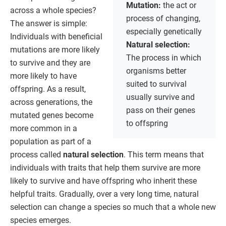
Mutation:
the act or
across a whole species?
process of changing,
The answer is simple:
especially genetically
Individuals with beneficial
Natural selection:
mutations are more likely
The process in which
to survive and they are
organisms better
more likely to have
suited to survival
offspring. As a result,
usually survive and
across generations, the
pass on their genes
mutated genes become
to offspring
more common in a
population as part of a
process called
natural selection
. This term means that
individuals with traits that help them survive are more
likely to survive and have offspring who inherit these
helpful traits. Gradually, over a very long time, natural
selection can change a species so much that a whole new
species emerges.