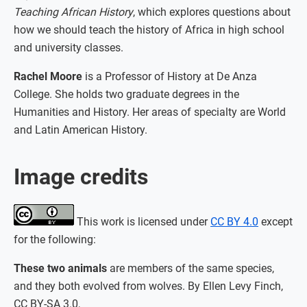
Teaching African History
, which explores questions about
how we should teach the history of Africa in high school
and university classes.
Rachel Moore
is a Professor of History at De Anza
College. She holds two graduate degrees in the
Humanities and History. Her areas of specialty are World
and Latin American History.
Image credits
This work is licensed under
CC BY 4.0
except
for the following:
These two animals
are members of the same species,
and they both evolved from wolves. By Ellen Levy Finch,
CC BY-SA 3.0,