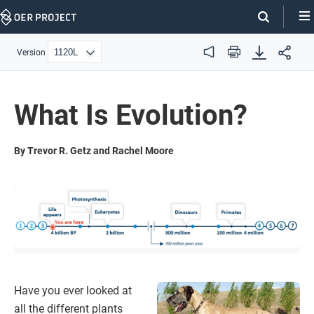
Skip
Navigation
Version
Audio
Print
What Is Evolution?
By Trevor R. Getz and Rachel Moore
Have you ever looked at
all the different plants