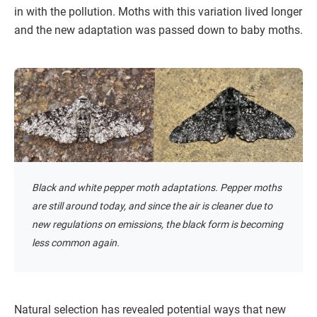
in with the pollution. Moths with this variation lived longer
and the new adaptation was passed down to baby moths.
Black and white pepper moth adaptations. Pepper moths
are still around today, and since the air is cleaner due to
new regulations on emissions, the black form is becoming
less common again.
Natural selection has revealed potential ways that new