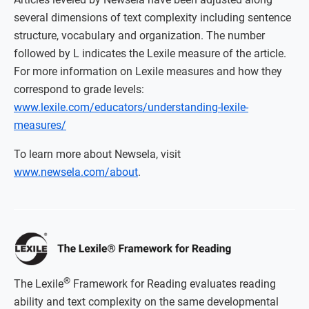
several dimensions of text complexity including sentence
structure, vocabulary and organization. The number
followed by L indicates the Lexile measure of the article.
For more information on Lexile measures and how they
correspond to grade levels:
www.lexile.com/educators/understanding-lexile-
measures/
To learn more about Newsela, visit
www.newsela.com/about
.
®
The Lexile
Framework for Reading evaluates reading
ability and text complexity on the same developmental