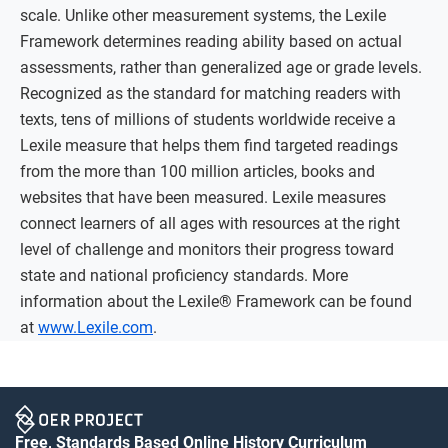
scale. Unlike other measurement systems, the Lexile
Framework determines reading ability based on actual
assessments, rather than generalized age or grade levels.
Recognized as the standard for matching readers with
texts, tens of millions of students worldwide receive a
Lexile measure that helps them find targeted readings
from the more than 100 million articles, books and
websites that have been measured. Lexile measures
connect learners of all ages with resources at the right
level of challenge and monitors their progress toward
state and national proficiency standards. More
information about the Lexile® Framework can be found
at
www.Lexile.com
.
Free, Standards Based Online History Curriculum