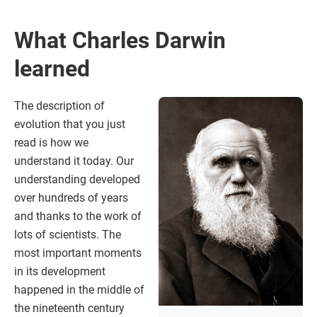
What Charles Darwin
learned
The description of
evolution that you just
read is how we
understand it today. Our
understanding developed
over hundreds of years
and thanks to the work of
lots of scientists. The
most important moments
in its development
happened in the middle of
the nineteenth century