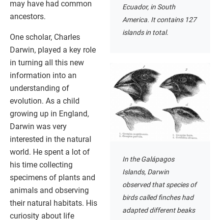
may have had common
Ecuador, in South
ancestors.
America. It contains 127
islands in total.
One scholar, Charles
Darwin, played a key role
in turning all this new
information into an
understanding of
evolution. As a child
growing up in England,
Darwin was very
interested in the natural
world. He spent a lot of
In the Galápagos
his time collecting
Islands, Darwin
specimens of plants and
observed that species of
animals and observing
birds called finches had
their natural habitats. His
adapted different beaks
curiosity about life