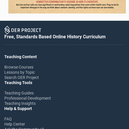
Free, Standards Based Online History Curriculum
Teaching Content
Browse Courses
Lessons by Topic
Search OER Project
Teaching Tools
Teaching Guides
Professional Development
Teaching Insights
Help & Support
FAQ
Help Center