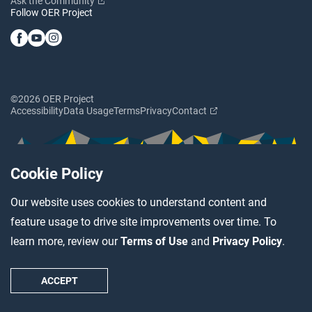
Ask the Community
Follow OER Project
©2026 OER Project
Accessibility
Data Usage
Terms
Privacy
Contact
Cookie Policy
Our website uses cookies to understand content and
feature usage to drive site improvements over time. To
learn more, review our
Terms of Use
and
Privacy Policy
.
ACCEPT