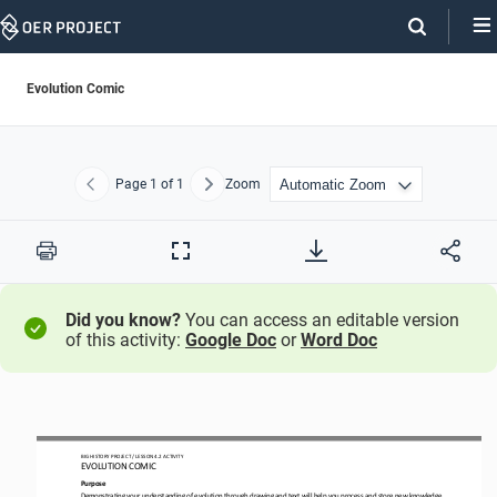
Skip
Navigation
Evolution Comic
Page
1
of 1
Zoom
Previous
Next
Print
Full
Screen
Did you know?
You can access an editable version
of this activity:
Google Doc
or
Word Doc
BIG HISTORY PROJECT 
/ LESSON 
4.2
ACTIVITY 
EVOLUTION COMIC
Purpose
Demonstrating 
your understanding of evolution 
through drawing and text 
will help you process and store new knowledge.