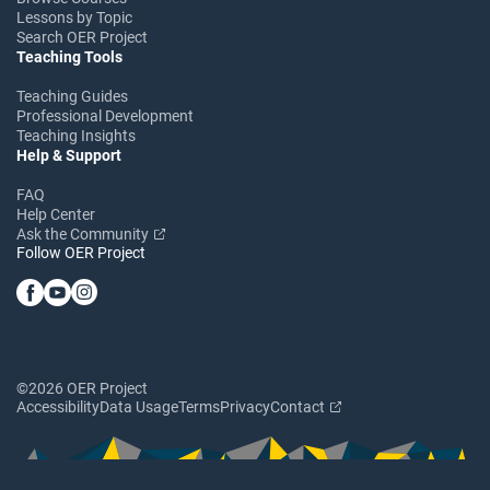
Lessons by Topic
Search OER Project
Teaching Tools
Teaching Guides
Professional Development
Teaching Insights
Help & Support
FAQ
Help Center
Ask the Community
Follow OER Project
©2026 OER Project
Accessibility
Data Usage
Terms
Privacy
Contact