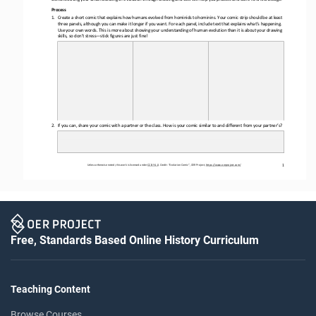
Process
1.
Create a short comic that explains how humans evolved from hominids to hominins. Your comic strip should be at least 
three panels, 
although 
you can make it longer if you want. For each panel
,
include text that explains what’s happening. 
Use your own words. This is more about showing your understanding of human evolution than it is about your drawing 
skills, so don’t stress
—
stick figures are just fine!
2.
If you can, share your comic with a partner or the class. How 
is 
your comic similar to and different from your partner’s?
1
Unless otherwise noted, this work is licensed under 
CC BY 4.0
. Credit: “
Evolution Comic
”, OER Project, 
https://www.oerproject.com/
Free, Standards Based Online History Curriculum
Teaching Content
Browse Courses