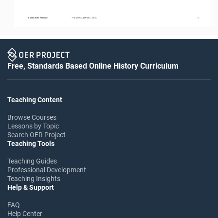
BIG HISTORY PROJECT
THE GHANA EMPIRE / 1280L
5
Free, Standards Based Online History Curriculum
Teaching Content
Browse Courses
Lessons by Topic
Search OER Project
Teaching Tools
Teaching Guides
Professional Development
Teaching Insights
Help & Support
FAQ
Help Center