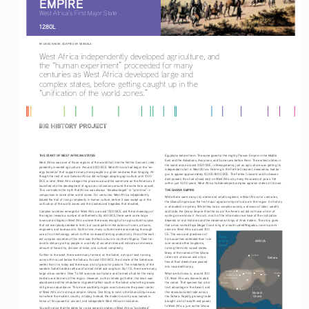
EMPIRE
West Africa’s First Major State
1280L
BY DAVID BAKER, 
ADAPTED BY NEWSELA
West Africa independently developed agriculture, and 
the “human experiment” proceeded for many 
centuries as West Africa developed large and 
complex states, before getting caught up in the 
“unification of the world zones.”
THE START OF WEST AFRICAN STATES
Egyptians before them. The same goes for the mighty Persian Empire in the Middle 
East and the Akkadians, Assyrians, and Sumerians before them. The earliest states in 
West Africa was one of those regions of the world that, like the Fertile Crescent, inde
-
the world arose around 3500 BCE, in Mesopotamia, just as agriculture was getting its 
pendently invented agriculture. Around 3000 BCE, West Africans had begun the “en
-
independent start in West Africa. Farming in the Fertile Crescent, meanwhile, had be
-
ergy bonanza” that supports many more people in a given land area than foraging. Al
-
gun to appear approximately 10,000-8000 BCE. The Fertile Crescent and its descen
-
though the rest of sub-Saharan Africa did not begin adopting agriculture until 1000 
dant powers thus had a head start on West Africa by many thousands of years. Yet 
BCE or later, West Africa began the process around the same time as the Americas. It 
within just 3,000 years, West Africa had developed complex agrarian states of its own.
launched into the development of agrarian civilizations around the same time as well. 
THE GHANA EMPIRE
This contradicts the myth that Africa was always “disadvantaged” or “primitive” in 
comparison to some other world zones. For centuries, West Africa independently 
While there were many city-states and small kingdoms in West Africa for centuries, 
blazed the trail of rising complexity in human culture, before it was swept up in the 
the Ghana Empire was the first major agrarian empire to arise in the region. Its history 
unification of the world zones and the clashes and tragedies that resulted.
is shrouded in mystery. While they had a complex society, a division of labor, wealth, 
Complex societies emerged in West Africa around 1500 BCE, and the archaeology of 
and trade, the Ghana Empire (like the Inca in the Americas) did not have a form of 
the region reveals a number of settlements. By 600 BCE, there were some large 
writing as we know it. As such, much of the information we have of the civilization 
towns and villages in West Africa where there was enough of an agricultural surplus 
depends on oral histories and the medieval writings of Arab traders. The story goes 
that not everybody needed to farm, but could perform the duties of rulers, artisans, 
that a man named Kaya Magar Cissé, king of a realm called Wagadou, rose to promi
-
engineers, and bureaucrats. By this time, many cultures were also making thorough 
nence in West Africa around 300 
use of iron technology, which further increased farming productivity. One of the earli
-
CE. The sons and grandsons of 
North
est complex societies of this time was the Nok culture in northern Nigeria. Their ter
-
his house then extended their rule 
AFRICA
Atlantic
racotta statues portray people in a variety of societal roles and indicate an immense 
over several other kingdoms, 
Ocean
amount of hierarchy, division of labor, and cultural complexity.
turning them into vassal states. 
Many of the names of the Ghana 
Further to the west, there were many farmers on the Sahel, a strip of land running 
Taghaza
rulers are unknown and only a 
Sahara
across Africa just below the Sahara. Around 1000 BCE, the climate of the Sahel was 
few of their deeds have passed 
wetter than it is today and there was a lot of grass for pasture. The inhabitants of the 
into recorded history.
western Sahel herded cattle and farmed millet and sorghum. By 1 CE, there were many 
Awdaghost
Timbuktu
large urban centers. Dhar Tichitt was one such place, and formed a hub for the many 
What we do know is, around 300 
Agadez
Waleta
Gao
Kumbi Saleh
herders and farmers of the region. However, as the climate got hotter, the town was 
CE, West Africans domesticated 
(Koumbi Saleh)
abandoned and the inhabitants migrated farther south in the Sahel, where the grasses 
the camel. That species has a dis
-
Sénégal
still grew in abundance. This more southerly region was to become the power center 
tinct advantage in the desert, and 
Niani
of West Africa’s first major empire: Ghana. One thing to note is the Ghana Empire was 
this revolutionized trade across 
Modern
Ghana
not where the modern country is today. Instead, the modern country was named in 
the Sahara. Rapidly growing trade 
honor of this powerful, ancient, and independent West African civilization.
brought a lot of wealth and power 
to West Africa, just as the Ghana 
You will notice that the dates for rising agrarian states in West Africa “lag behind” 
Kingdom of Ghana, about AD 1000