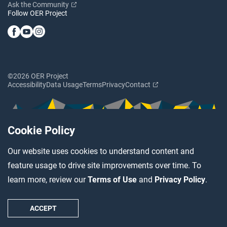
Ask the Community
Follow OER Project
©2026 OER Project
Accessibility
Data Usage
Terms
Privacy
Contact
Cookie Policy
Our website uses cookies to understand content and
feature usage to drive site improvements over time. To
learn more, review our
Terms of Use
and
Privacy Policy
.
ACCEPT