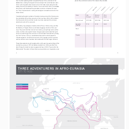
their Turkish-speaking allies) conquered Russia, China, and most of the 
places they visited and some of the reasons they traveled.
Middle East, creating the largest territorial empire the world had ever seen. 
Their rulers imposed order and security to the trade routes along the Silk 
Roads. Second, the stability of Islamic rule across North Africa, the Middle 
Ibn Battuta
Marco Polo
Zheng He
East, Persia, and Southeast Asia provided a common civilization for travel-
ers. Third, improvements in sailing technologies increased sea travel in the 
Indian Ocean.
   Home   
Italy
Morocco   
China
Considering the great numbers of travelers moving across Afro-Eurasia, very 
(Europe)   
(Africa)   
(Asia)
few individuals left written accounts of their journeys. We’re left to believe 
that those who did record their travels must also represent the unknown 
   Years of travel 
1271–1295 
1325
–
1354          1405
–
1433
adventurers who left no accounts.
   Age while 
17–41 
21
–
50                 34
–
62
   traveling
Fortunately, two prodigious travelers, Marco Polo, of Venice, Italy, and Abu 
Ibn Battuta, of Tangier, Morocco, did leave engaging records of their jour
-
   Route
neys. They each told their stories from memory, and perhaps some written 
notes, to others who copied it down. Enough copies were made that some 
have survived through the centuries. A third traveler featured here, Zheng 
   Purpose
He, from Yunnan, China, is remembered because he served powerful 
Chinese emperors. He left brief accounts of his voyages carved in granite, 
and two officers and a translator who sailed with him left longer memoirs.
These three adventurers all traveled within a 162-year time period. Marco Polo 
started his journey in 1271; Ibn Battuta started his in 1325, just after Polo 
died. Zheng He made his seven voyages starting in 1403, 37 years after Ibn 
Battuta died. The extent of these three journeys defies our imagination, even 
4
                                                                                                                                     5
THREE ADVENTURERS IN AFRO-EURASIA
1271 TO 1433
ARCTIC CIRCLE
Ibn Battuta
Marco Polo
EUROPE
ASIA
Zheng He
Venice
Tangier
Beijing
AFRICA
EQUATOR
EQUATOR
INDIAN OCEAN
TROPIC OF CAPRICORN
AUSTRALIA