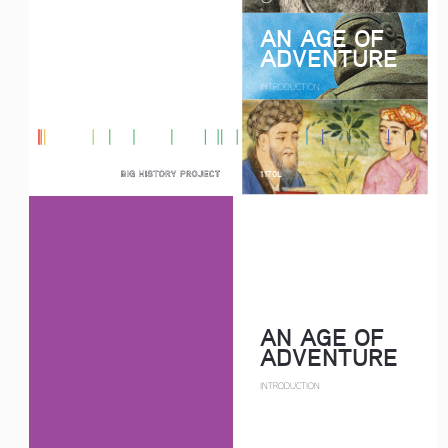
AN AGE OF 
ADVENTURE
INTRODUCTION
1170L
AN AGE OF 
ADVENTURE
INTRODUCTION