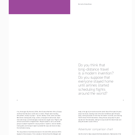
By Cynthia Stokes Brown
Do you think that 
long-distance travel 
is a modern invention? 
Do you suppose that 
everyone stayed home 
until airlines started 
scheduling flights
around the world?
2
                                                                                                                                     3
If so, think again. By the early 1300s, Afro-Eurasia (Northern Africa, Europe, 
today in the age of jet travel around the world. Marco Polo spent 24 years 
and Asia) had become a world zone in motion. People were traveling 
away from home, traveling most of the time. Ibn Battuta spent 29 years 
everywhere, usually in groups — by foot, donkey, horse, camel, and boat. 
away, visiting the lands of more than 40 modern countries, and covering 
Merchants moved goods; kings, sultans, and popes moved armies. Diplo-
73,000 miles (117,000 kilometers). Zheng He was away about 14 years 
mats and envoys carried messages; missionaries sought souls. Pilgrims and 
spaced over three decades, making his way around the Indian Ocean and 
scholars searched for enlightenment. People looked for work, and whole 
along the eastern coast of Africa.
groups of people migrated for varying reasons. Captains, caravan leaders, 
travel guides, and transport experts provided the ways and means to keep 
the multitudes moving.
Adventurer comparison chart 
This long-distance travel became easier in the late 1200s and early 1300s 
largely for three reasons. First, nomads of Central Asia (the Mongols and 
Use this chart to help compare the three adventurers. Name some of the 