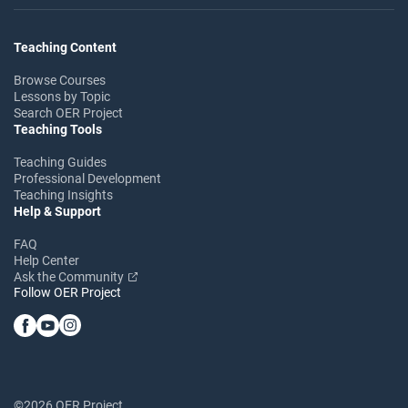
Teaching Content
Browse Courses
Lessons by Topic
Search OER Project
Teaching Tools
Teaching Guides
Professional Development
Teaching Insights
Help & Support
FAQ
Help Center
Ask the Community
Follow OER Project
©2026 OER Project