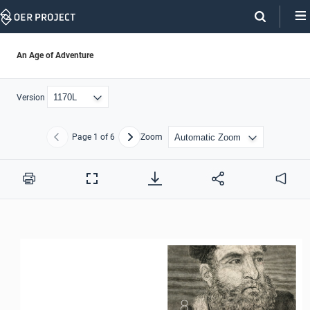
Skip
Navigation
An Age of Adventure
Version
Page
1
of 6
Zoom
Previous
Next
Print
Full
Audio
Screen
8