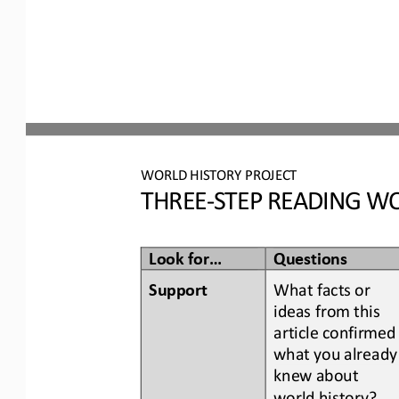
WORLD
HISTORY PROJECT
THREE
-
STEP READING
WO
Look for...
Questions
Support
What facts or 
ideas from this 
article confirmed
what you already
knew about 
world history
?