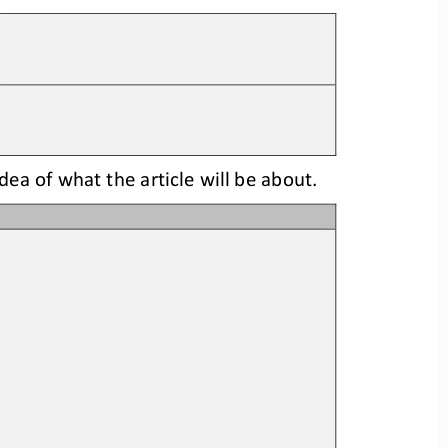
idea
of what the article will be about.