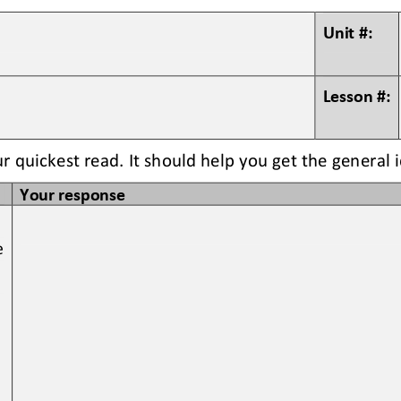
Unit #:
Lesson #:
ur quickest read. It should help you get the general 
Your response
e 