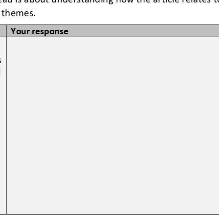
 themes. 
Your response
 
 