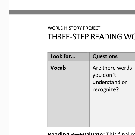
WORLD
HISTORY PROJECT
THREE
-
STEP READING
WO
Look for...
Questions
Vocab  
Are there words 
you don’t 
understand or 
recognize? 
Reading 3
—
Evaluate:
This final 