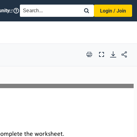
SEARCH
nity
Login / Join
Print
Full
Screen
complete the 
worksheet
.