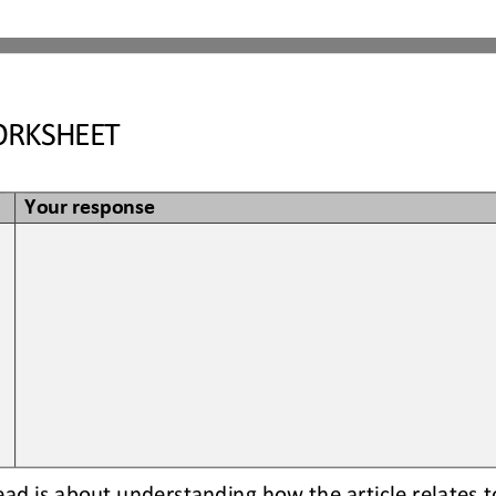
RKSHEET
Your response
read is about understanding how the article relates t