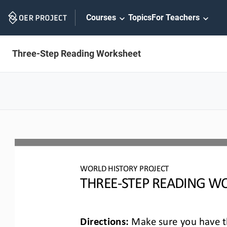
Skip
Courses
Topics
For Teachers
Navigation
Three-Step Reading Worksheet
WO
RLD
HISTORY PROJECT
T
HREE
-
STEP READING
WO
Directions:
Make sure you have th