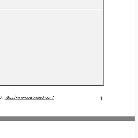
1
t, 
https://www.oerproject.com/