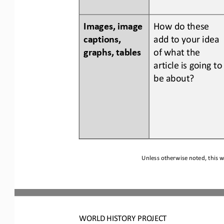
Images, image 
How do 
these 
captions, 
add to your idea 
graphs, tables
of what the 
article is going to
be about?
Unless otherwise noted, this w
WORLD
HISTORY PROJECT