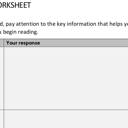
RKSHEET
ad, pay attention to the key information that helps 
 begin reading. 
Your response
 
 