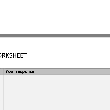
RKSHEET
Your response
 
 