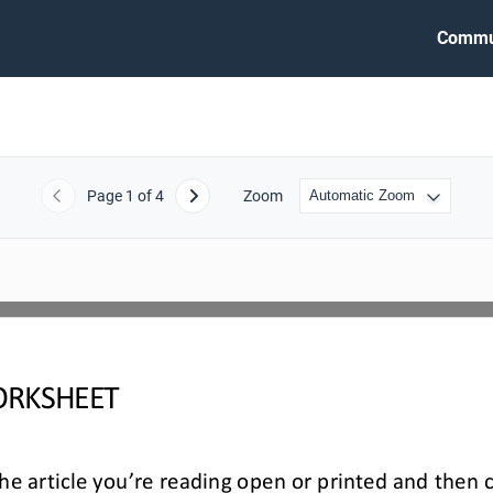
Commu
Page
1
of 4
Zoom
Previous
Next
RKSHEET
e article you’re reading open or printed and then 