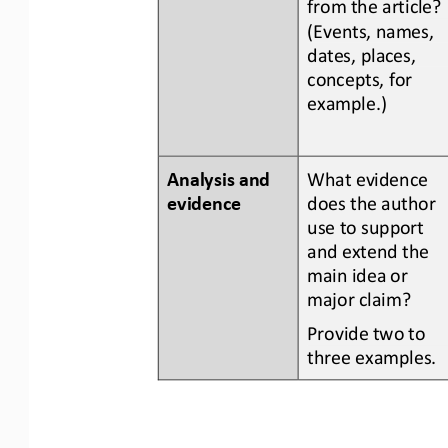
from the article? 
(Events, names, 
dates, places, 
concepts, for 
example.)
Analysis and 
What evidence 
evidence
does the author 
use to support 
and extend the 
main idea or 
major claim?
Provide two to 
three examples.