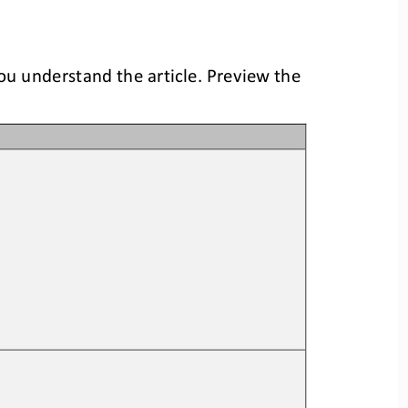
you understand the article. Preview the 