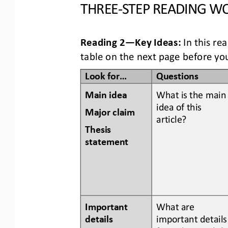
THREE
-
STEP READING
WO
Reading 2
—
Key Ideas:
In this re
table
on the next page
before you
Look for...
Questions
Main idea
What is the main
idea of this 
Major claim 
article? 
Thesis 
statement
Important 
What are 
details 
important details