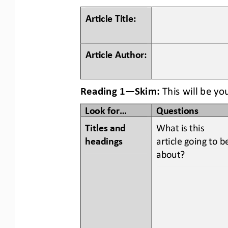
Ar#cle Title:
Ar#cle Author:
Reading 1
—
Skim:
This will be yo
Look for...
Questions
Titles and 
What is this 
headings  
article going to b
about?