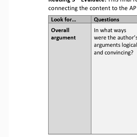
connecting the content to the AP
Look for...
Questions
Overall 
In what ways 
argument
were the author’s
arguments logical
and convincing?