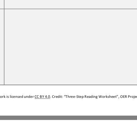
 
ork is licensed under 
CC BY 4.0
. Credit: “
Three
-
Step Reading Worksheet
”, OER Projec