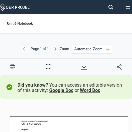
Skip
Navigation
Unit 6 Notebook
Page
1
of 1
Zoom
Previous
Next
Print
Full
Screen
Did you know?
You can access an editable version
of this activity:
Google Doc
or
Word Doc
BIG HISTORY PROJECT 
/ LESSON 
6.6
CLOSER
UNIT 
6
NOTEBOOK
Purpose