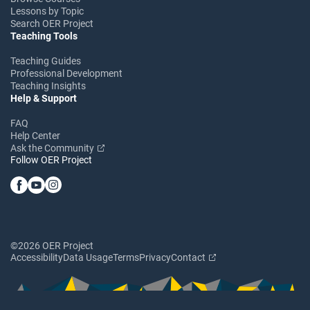
Lessons by Topic
Search OER Project
Teaching Tools
Teaching Guides
Professional Development
Teaching Insights
Help & Support
FAQ
Help Center
Ask the Community
Follow OER Project
©2026 OER Project
Accessibility
Data Usage
Terms
Privacy
Contact