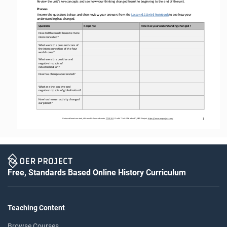
Review the unit’s key concepts and see how your thinking changed from the beginning to the end of the unit
.
Process
Answer the questions below, and then review your answers from the 
Lesson 6.1 Unit 6 Notebook
to see how your 
understanding has changed
.
Question
Response
How has your understanding changed?
How did the world become more 
interconnected
?
What were the pros and cons of 
the interconnection of the four 
world zones
?
What were the positive and 
negative impacts of 
industrialization
?
How has change accelerated?
What are the positive and 
negative impacts of globalization
?
How 
has human activity changed 
our planet
?
1
Unless otherwise noted, this work is licensed under 
CC BY 4.0
. Credit: “
Unit 
6
Notebook
”, OER Project, 
https://www.oerproject.com/
Free, Standards Based Online History Curriculum
Teaching Content
Browse Courses