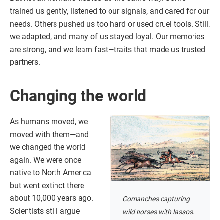
trained us gently, listened to our signals, and cared for our
needs. Others pushed us too hard or used cruel tools. Still,
we adapted, and many of us stayed loyal. Our memories
are strong, and we learn fast—traits that made us trusted
partners.
Changing the world
As humans moved, we
moved with them—and
we changed the world
again. We were once
native to North America
but went extinct there
about 10,000 years ago.
Comanches capturing
Scientists still argue
wild horses with lassos,