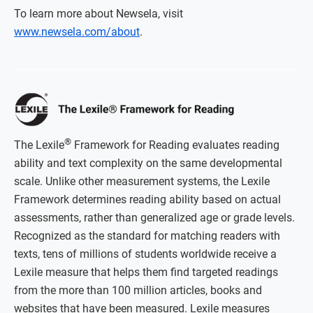
To learn more about Newsela, visit
www.newsela.com/about
.
®
The Lexile
Framework for Reading evaluates reading
ability and text complexity on the same developmental
scale. Unlike other measurement systems, the Lexile
Framework determines reading ability based on actual
assessments, rather than generalized age or grade levels.
Recognized as the standard for matching readers with
texts, tens of millions of students worldwide receive a
Lexile measure that helps them find targeted readings
from the more than 100 million articles, books and
websites that have been measured. Lexile measures