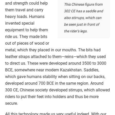
and strength could help
This Chinese figure from
them travel and carry
302 CE has a saddle and
heavy loads. Humans
also stirrups, which can
invented special
be seen just in front of
equipment to help them
the rider’s legs.
ride us. They made bits
out of pieces of wood or
metal, which they placed in our mouths. The bits had
leather straps attached to them—reins—which they used
to direct us. These were developed around 3500 to 3000
BCE, somewhere near modern Kazakhstan. Saddles,
which gave humans stability when sitting on our backs,
developed around 700 BCE in the same region. Around
300 CE, Chinese society developed stirrups, which allowed
riders to put their feet into holders and thus be more
secure.
All this technology made us very useful indeed. With our