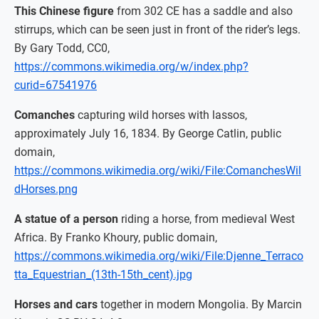
This Chinese figure
from 302 CE has a saddle and also
stirrups, which can be seen just in front of the rider’s legs.
By Gary Todd, CC0,
https://commons.wikimedia.org/w/index.php?
curid=67541976
Comanches
capturing wild horses with lassos,
approximately July 16, 1834. By George Catlin, public
domain,
https://commons.wikimedia.org/wiki/File:ComanchesWil
dHorses.png
A statue of a person
riding a horse, from medieval West
Africa. By Franko Khoury, public domain,
https://commons.wikimedia.org/wiki/File:Djenne_Terraco
tta_Equestrian_(13th-15th_cent).jpg
Horses and cars
together in modern Mongolia. By Marcin