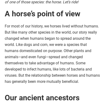
of one of those species: the horse. Let’s ride!
A horse’s point of view
For most of our history, we horses lived without humans.
But like many other species in the world, our story really
changed when humans began to spread around the
world. Like dogs and corn, we were a species that
humans domesticated on purpose. Other plants and
animals—and even fungi—spread and changed
themselves to take advantage of humans. Some
developed to infect humans, like lots of bacteria and
viruses. But the relationship between horses and humans
has generally been more mutually beneficial.
Our ancient ancestors