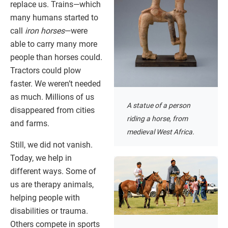
replace us. Trains—which
many humans started to
call
iron horses
—were
able to carry many more
people than horses could.
Tractors could plow
faster. We weren’t needed
as much. Millions of us
A statue of a person
disappeared from cities
riding a horse, from
and farms.
medieval West Africa.
Still, we did not vanish.
Today, we help in
different ways. Some of
us are therapy animals,
helping people with
disabilities or trauma.
Others compete in sports