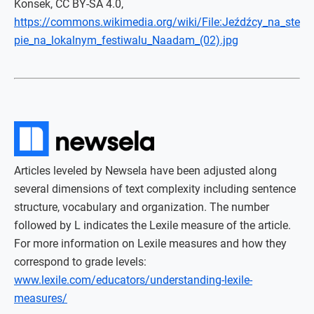
Konsek, CC BY-SA 4.0,
https://commons.wikimedia.org/wiki/File:Jeźdźcy_na_ste
pie_na_lokalnym_festiwalu_Naadam_(02).jpg
Articles leveled by Newsela have been adjusted along
several dimensions of text complexity including sentence
structure, vocabulary and organization. The number
followed by L indicates the Lexile measure of the article.
For more information on Lexile measures and how they
correspond to grade levels:
www.lexile.com/educators/understanding-lexile-
measures/