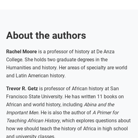
About the authors
Rachel Moore
is a professor of history at De Anza
College. She holds two graduate degrees in the
Humanities and history. Her areas of specialty are world
and Latin American history.
Trevor R. Getz
is professor of African history at San
Francisco State University. He has written 11 books on
African and world history, including
Abina and the
Important Men
. He is also the author of
A Primer for
Teaching African History
, which explores questions about
how we should teach the history of Africa in high school
and university classes.