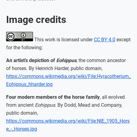
Image credits
This work is licensed under
CC BY 4.0
except
for the following:
An artist’s depiction of
Eohippus
, the common ancestor
of horses. By Heinrich Harder, public domain,
https://commons.wikimedia.org/wiki/File:Hyracotherium_
Eohippus_hharder.jpg
Four modern members of the horse family
, all evolved
from ancient
Eohippus
. By Dodd, Mead and Company,
public domain,
https://commons.wikimedia.org/wiki/File:NIE_1905_Hors
e_-_Horses.jpg