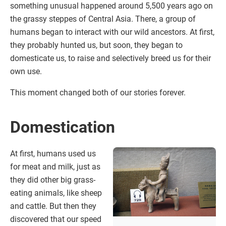
something unusual happened around 5,500 years ago on
the grassy steppes of Central Asia. There, a group of
humans began to interact with our wild ancestors. At first,
they probably hunted us, but soon, they began to
domesticate us, to raise and selectively breed us for their
own use.
This moment changed both of our stories forever.
Domestication
At first, humans used us
for meat and milk, just as
they did other big grass-
eating animals, like sheep
and cattle. But then they
discovered that our speed