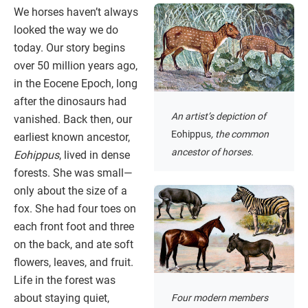
We horses haven’t always
looked the way we do
today. Our story begins
over 50 million years ago,
in the Eocene Epoch, long
after the dinosaurs had
An artist’s depiction of
vanished. Back then, our
Eohippus
, the common
earliest known ancestor,
ancestor of horses.
Eohippus
, lived in dense
forests. She was small—
only about the size of a
fox. She had four toes on
each front foot and three
on the back, and ate soft
flowers, leaves, and fruit.
Life in the forest was
about staying quiet,
Four modern members