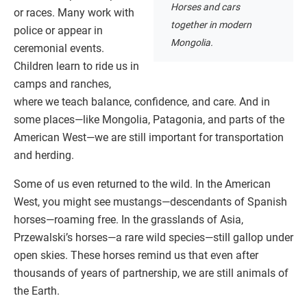
Horses and cars
or races. Many work with
together in modern
police or appear in
Mongolia.
ceremonial events.
Children learn to ride us in
camps and ranches,
where we teach balance, confidence, and care. And in
some places—like Mongolia, Patagonia, and parts of the
American West—we are still important for transportation
and herding.
Some of us even returned to the wild. In the American
West, you might see mustangs—descendants of Spanish
horses—roaming free. In the grasslands of Asia,
Przewalski’s horses—a rare wild species—still gallop under
open skies. These horses remind us that even after
thousands of years of partnership, we are still animals of
the Earth.