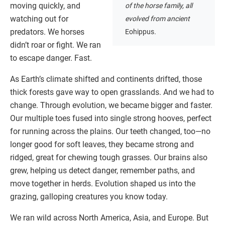
moving quickly, and
of the horse family, all
watching out for
evolved from ancient
predators. We horses
Eohippus
.
didn’t roar or fight. We ran
to escape danger. Fast.
As Earth’s climate shifted and continents drifted, those
thick forests gave way to open grasslands. And we had to
change. Through evolution, we became bigger and faster.
Our multiple toes fused into single strong hooves, perfect
for running across the plains. Our teeth changed, too—no
longer good for soft leaves, they became strong and
ridged, great for chewing tough grasses. Our brains also
grew, helping us detect danger, remember paths, and
move together in herds. Evolution shaped us into the
grazing, galloping creatures you know today.
We ran wild across North America, Asia, and Europe. But