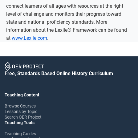
connect learners of all ages with resources at the right
level of challenge and monitors their progress toward
state and national proficiency standards. More
information about the Lexile® Framework can be found
at
www.Lexile.com
.
Free, Standards Based Online History Curriculum
Teaching Content
Browse Courses
Lessons by Topic
Search OER Project
Teaching Tools
Teaching Guides