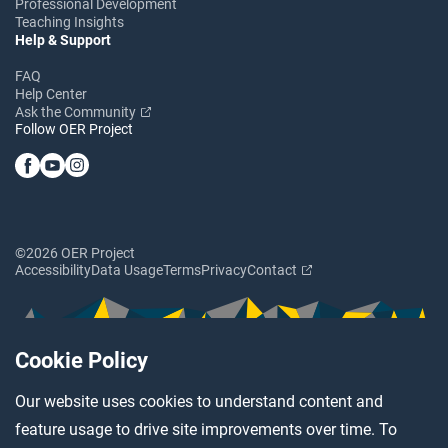
Professional Development
Teaching Insights
Help & Support
FAQ
Help Center
Ask the Community
Follow OER Project
©2026 OER Project
Accessibility
Data Usage
Terms
Privacy
Contact
Cookie Policy
Our website uses cookies to understand content and
feature usage to drive site improvements over time. To