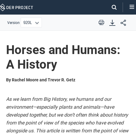
Skip
Navigation
Version
Print
Horses and Humans:
A History
By Rachel Moore and Trevor R. Getz
As we learn from Big History, we humans and our
environment—especially plants and animals—have
developed together, but we don’t often think about history
from the point of view of the species who have evolved
alongside us. This article is written from the point of view