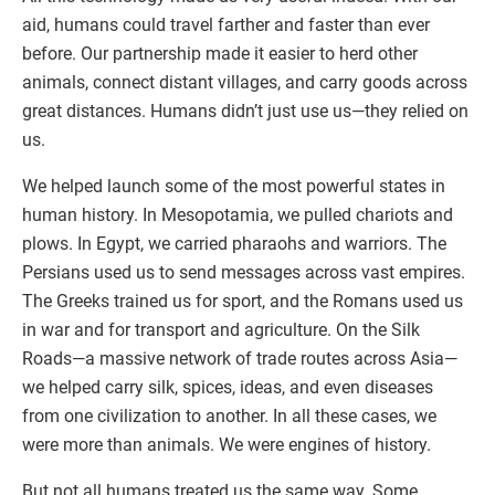
aid, humans could travel farther and faster than ever
before. Our partnership made it easier to herd other
animals, connect distant villages, and carry goods across
great distances. Humans didn’t just use us—they relied on
us.
We helped launch some of the most powerful states in
human history. In Mesopotamia, we pulled chariots and
plows. In Egypt, we carried pharaohs and warriors. The
Persians used us to send messages across vast empires.
The Greeks trained us for sport, and the Romans used us
in war and for transport and agriculture. On the Silk
Roads—a massive network of trade routes across Asia—
we helped carry silk, spices, ideas, and even diseases
from one civilization to another. In all these cases, we
were more than animals. We were engines of history.
But not all humans treated us the same way. Some