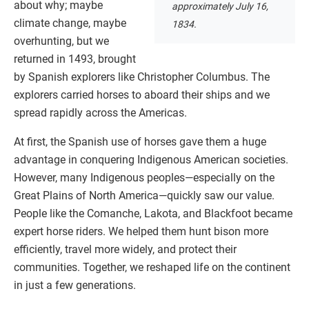
about why; maybe
approximately July 16,
climate change, maybe
1834.
overhunting, but we
returned in 1493, brought
by Spanish explorers like Christopher Columbus. The
explorers carried horses to aboard their ships and we
spread rapidly across the Americas.
At first, the Spanish use of horses gave them a huge
advantage in conquering Indigenous American societies.
However, many Indigenous peoples—especially on the
Great Plains of North America—quickly saw our value.
People like the Comanche, Lakota, and Blackfoot became
expert horse riders. We helped them hunt bison more
efficiently, travel more widely, and protect their
communities. Together, we reshaped life on the continent
in just a few generations.