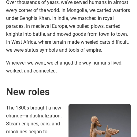
Over thousands of years, we’ve served humans in almost
every corner of the world. In Mongolia, we carried warriors
under Genghis Khan. In India, we marched in royal
parades. In medieval Europe, we pulled plows, carried
knights into battle, and moved goods from town to town.
In West Africa, where terrain made wheeled carts difficult,
we were status symbols and tools of empire.
Wherever we went, we changed the way humans lived,
worked, and connected.
New roles
The 1800s brought a new
change—industrialization.
Steam engines, cars, and
machines began to