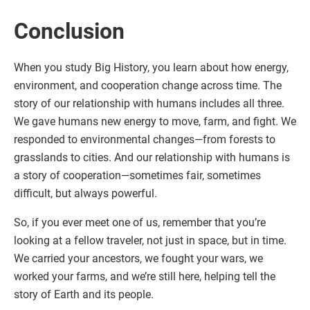
Conclusion
When you study Big History, you learn about how energy,
environment, and cooperation change across time. The
story of our relationship with humans includes all three.
We gave humans new energy to move, farm, and fight. We
responded to environmental changes—from forests to
grasslands to cities. And our relationship with humans is
a story of cooperation—sometimes fair, sometimes
difficult, but always powerful.
So, if you ever meet one of us, remember that you’re
looking at a fellow traveler, not just in space, but in time.
We carried your ancestors, we fought your wars, we
worked your farms, and we’re still here, helping tell the
story of Earth and its people.