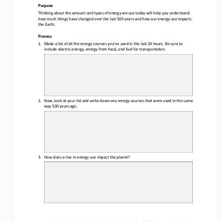
Purpose
Thinking about the amount and types of energy we use today will help you understand 
how much things have changed over the last 
5
00 years and how our energy use impacts 
the Earth.
Process
1.
Make a list of all the energy sources you
’
ve used in the last 24 hours. 
Be sure to 
include 
electric energy, energy from food, and fuel for transportation
.
2.
Now, look at your list and write down any energy sources that were used in the same 
way 
5
00 years ago
.
3.
How does a rise in energy use impact the planet?