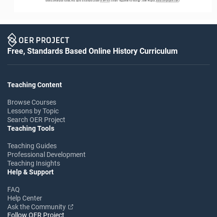
Unless otherwise noted, this work is licensed under 
CC BY 4.0
. Credit: “
Appetite for Energy
”, OER Project, 
www.oerproject.com
/
Free, Standards Based Online History Curriculum
Teaching Content
Browse Courses
Lessons by Topic
Search OER Project
Teaching Tools
Teaching Guides
Professional Development
Teaching Insights
Help & Support
FAQ
Help Center
Ask the Community
Follow OER Project