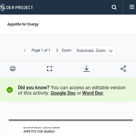
Skip
Navigation
Appetite for Energy
Page
1
of 1
Zoom
Previous
Next
Print
Full
Screen
Did you know?
You can access an editable version
of this activity:
Google Doc
or
Word Doc
BIG HISTORY PROJECT 
/ LESSON 
6.4
OPENER 
APPETITE FOR ENERGY