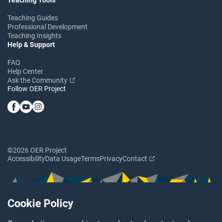
Teaching Guides
Professional Development
Teaching Insights
Help & Support
FAQ
Help Center
Ask the Community
Follow OER Project
©2026 OER Project
Accessibility
Data Usage
Terms
Privacy
Contact
Cookie Policy