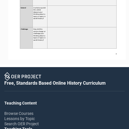
Extend
In what ways did 
this 
article 
deepen your 
thinking about a 
topic or topics in 
world history?
Challenge
How did this 
article change or 
challenge your 
thinking about a 
topic or topics in 
world history?
4
Free, Standards Based Online History Curriculum
Teaching Content
Browse Courses
Lessons by Topic
Search OER Project
Teaching Tools