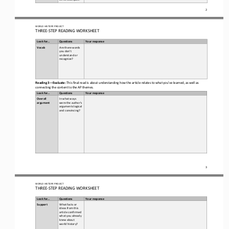
2
WORLD
HISTORY PROJECT
THREE
-
STEP READING
WORKSHEET
Look for...
Questions
Your response
Vocab  
Are there words 
you don’t 
understand or 
recognize? 
Reading 3
—
Evaluate:
This final read is about understanding how the article relates to what you’ve learned, as well as 
connecting the content to the AP themes. 
Look for...
Questions
Your response
Overall 
In what ways 
argument
were the author’s 
arguments logical 
and convincing?
3
WORLD
HISTORY PROJECT
THREE
-
STEP READING
WORKSHEET
Look for...
Questions
Your response
Support
What facts or 
ideas from this 
article confirmed 
what you already 
knew about 
world history
?