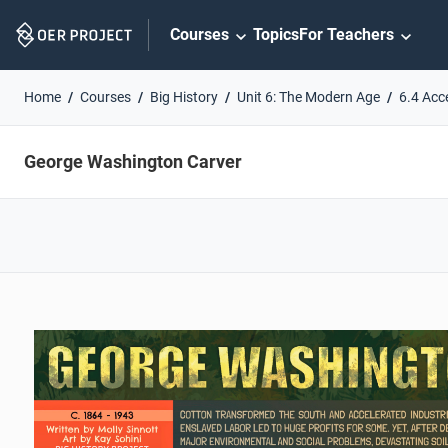
Skip
Courses
Topics
For Teachers
Navigation
Home
Courses
Big History
Unit 6: The Modern Age
6.4 Acc
George Washington Carver