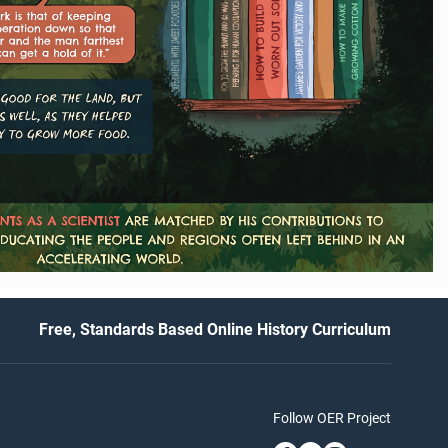
Free, Standards Based Online History Curriculum
Follow OER Project