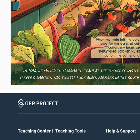
Teaching Content
Teaching Tools
Help & Support