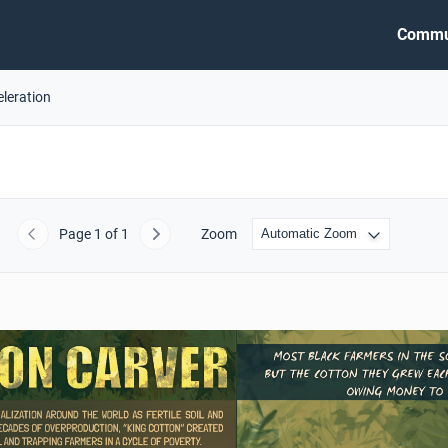
Commu
eleration
Page
1
of 1
Zoom
Previous
Next