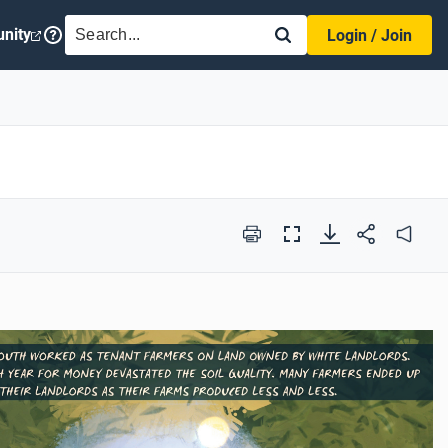
SEARCH
nity
Login / Join
Print
Full
Audio
Screen