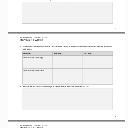
2
 BIG HISTORY PROJECT 
/ LESSON 
6.4
 ACTIVITY 
MAPPING THE WORLD
5.
Examine the 
carbon dioxide 
maps in the slideshow
, and make notes on the patterns and trends for each map in the 
table below.
Question
1880 map
2023 map
Where are emissions high?
Where are emissions low?
6.
What do you notice about the changes in carbon dioxide emissions from 1880 to 2023?
3
 BIG HISTORY PROJECT 
/ LESSON 
6.4
 ACTIVITY 