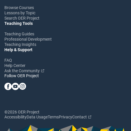
Browse Courses
Lessons by Topic
Search OER Project
Teaching Tools
Teaching Guides
Professional Development
Teaching Insights
Help & Support
FAQ
Help Center
Ask the Community
Follow OER Project
©2026 OER Project
Accessibility
Data Usage
Terms
Privacy
Contact