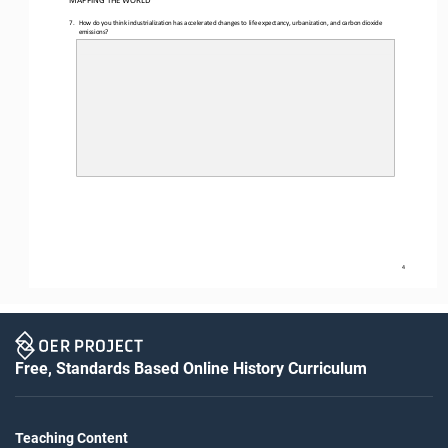
MAPPING THE WORLD
7.
How do you think industrialization has accelerated changes to life expectancy, urbanization, and carbon dioxide 
emissions?
4
Free, Standards Based Online History Curriculum
Teaching Content