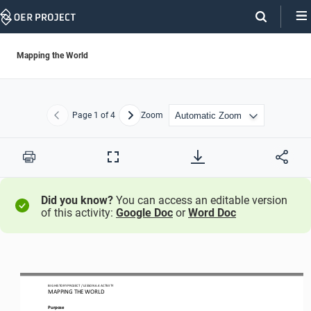
Skip
Navigation
Mapping the World
Page
1
of 4
Zoom
Previous
Next
Print
Full
Screen
Did you know?
You can access an editable version
of this activity:
Google Doc
or
Word Doc
BIG HISTORY PROJECT 
/ LESSON 
6.4
 ACTIVITY 
MAPPING THE WORLD
Purpose