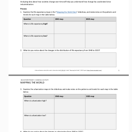
Analyzing data about how societies change over time will help you understand how change has accelerated since 
industrialization
.  
Process 
1.
Examine the 
lif  e expectancy maps in the “
Mapping the World Data
” slideshow
, and make notes on the patterns and 
trends for each map in the table below.
Question
1940 map
2023 map
Where is life expectancy 
high
? 
Where is life expectancy 
low
? 
2.
What do you notice about the changes in the distribution of life expectancy from 1940 to 2023?
Unless otherwise noted, this work is licensed under 
CC BY 4.0
. Credit: “
Mapping the World
”, OER Project, 
https://www.oerproject.com/
1
 BIG HISTORY PROJECT 
/ LESSON 
6.4
 ACTIVITY 
MAPPING THE WORLD
3.
Examine the 
urbanization maps in the slideshow
 and make notes on the patterns and trends for each map in the table 
below.
Question
1960 map
2023 map
Where is urbanization high?
Where is urbanization low?
4.
What do you notice about the changes in urbanization from 1960 to 2023?