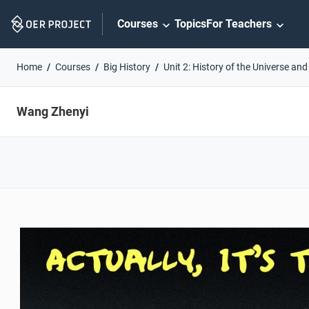
Skip
Courses
Topics
For Teachers
Navigation
Home
Courses
Big History
Unit 2: History of the Universe and
Wang Zhenyi