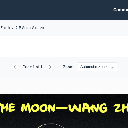
Commu
 Earth
2.5 Solar System
Page
1
of 1
Zoom
Previous
Next