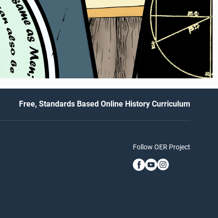
Free, Standards Based Online History Curriculum
Follow OER Project