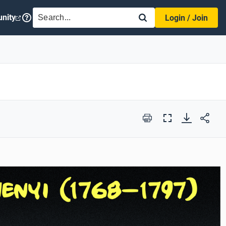
SEARCH
nity
Login / Join
Print
Full
Screen