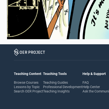
Teaching Content
Teaching Tools
Help & Support
Browse Courses
Teaching Guides
FAQ
Lessons by Topic
Professional Development
Help Center
Search OER Project
Teaching Insights
Ask the Commun