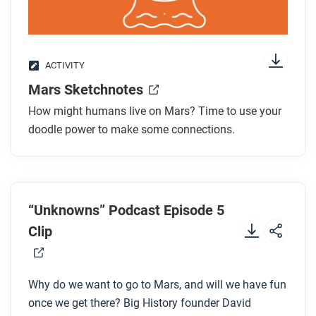
After you watch
Respond to this question: Given that a Mars year is
different from an Earth year, how old would you be
ACTIVITY
on Mars?
Mars Sketchnotes
How might humans live on Mars? Time to use your
doodle power to make some connections.
“Unknowns” Podcast Episode 5
Clip
Why do we want to go to Mars, and will we have fun
once we get there? Big History founder David