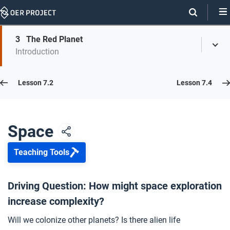
Skip
Navigation
Skip
3
The Red Planet
On
Toggl
On
Introduction
Menu
Page
this
Links
page
Lesson 7.3
Lesson 7.2
Lesson 7.4
Opener: Space
1
Space
Teaching Tools
The Final Frontier
2
Driving Question: How might space exploration
increase complexity?
The Red Planet
3
Will we colonize other planets? Is there alien life