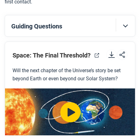
first contact.
Guiding Questions
Before you watch
Space: The Final Threshold?
Preview the questions below, and then review the
transcript.
Will the next chapter of the Universe’s story be set
beyond Earth or even beyond our Solar System?
While you watch
Look for answers to these questions:
How long would it take for an astronaut from
Earth to reach Mars?
How could we make Mars more hospitable for
humans?