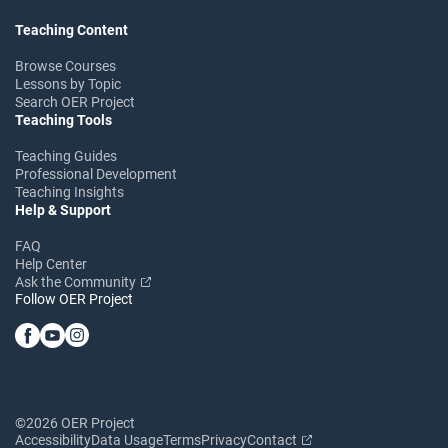
Teaching Content
Browse Courses
Lessons by Topic
Search OER Project
Teaching Tools
Teaching Guides
Professional Development
Teaching Insights
Help & Support
FAQ
Help Center
Ask the Community
Follow OER Project
©2026 OER Project
Accessibility
Data Usage
Terms
Privacy
Contact