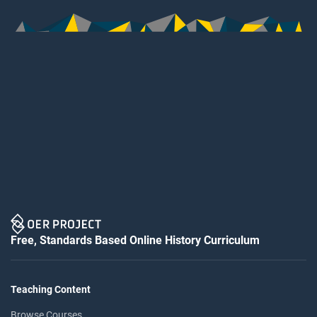
Free, Standards Based Online History Curriculum
Teaching Content
Browse Courses