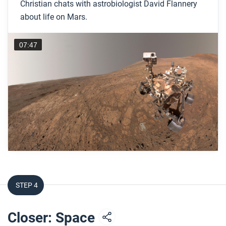
Christian chats with astrobiologist David Flannery
about life on Mars.
07:47
STEP 4
Closer: Space