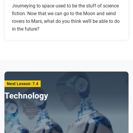
Journeying to space used to be the stuff of science
fiction. Now that we can go to the Moon and send
rovers to Mars, what do you think we’ll be able to do
in the future?
Next Lesson: 7.4
Technology