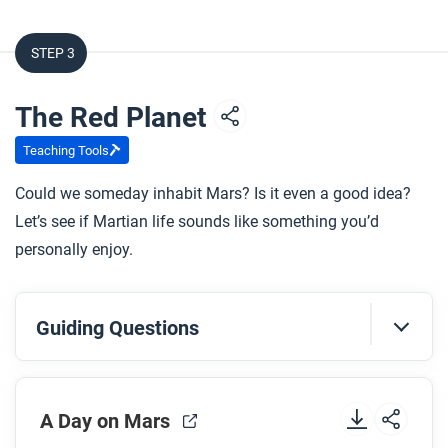
How far away is the nearest star outside our Solar
System?
STEP 3
What is the Drake Equation?
What is the Fermi Paradox?
The Red Planet
Teaching Tools
After you watch
Could we someday inhabit Mars? Is it even a good idea?
Respond to this question: What type of
Let’s see if Martian life sounds like something you’d
technological innovation do you think will make
personally enjoy.
travel beyond our Solar System possible?
Guiding Questions
Before you watch
A Day on Mars
Preview the questions below, and then review the