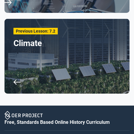
Previous Lesson: 7.2
Climate
Free, Standards Based Online History Curriculum