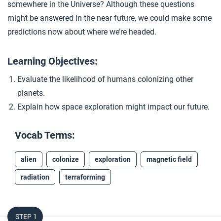
somewhere in the Universe? Although these questions
Closer: Space
4
might be answered in the near future, we could make some
predictions now about where we’re headed.
Learning Objectives:
Evaluate the likelihood of humans colonizing other
planets.
Explain how space exploration might impact our future.
Vocab Terms:
alien
colonize
exploration
magnetic field
radiation
terraforming
STEP 1