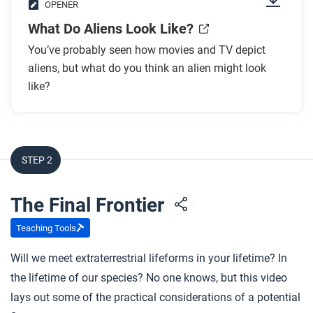
OPENER
What Do Aliens Look Like?
You’ve probably seen how movies and TV depict
aliens, but what do you think an alien might look
like?
STEP 2
The Final Frontier
Teaching Tools
Will we meet extraterrestrial lifeforms in your lifetime? In
the lifetime of our species? No one knows, but this video
lays out some of the practical considerations of a potential