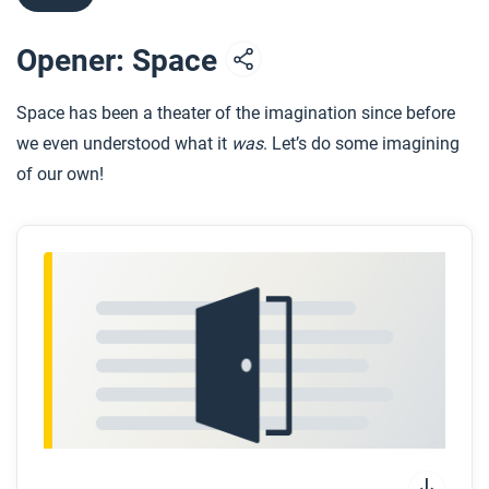
Opener: Space
Space has been a theater of the imagination since before
we even understood what it
was
. Let’s do some imagining
of our own!