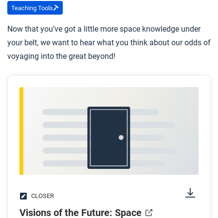
Teaching Tools
Now that you’ve got a little more space knowledge under
your belt, we want to hear what you think about our odds of
voyaging into the great beyond!
CLOSER
Visions of the Future: Space