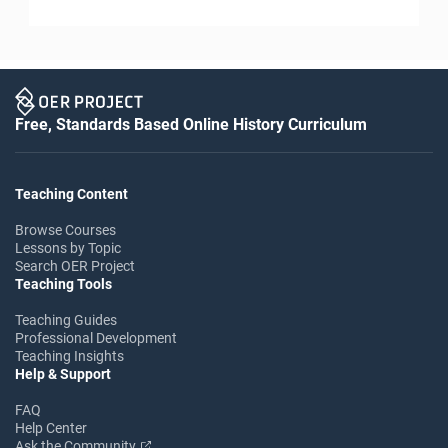
Free, Standards Based Online History Curriculum
Teaching Content
Browse Courses
Lessons by Topic
Search OER Project
Teaching Tools
Teaching Guides
Professional Development
Teaching Insights
Help & Support
FAQ
Help Center
Ask the Community