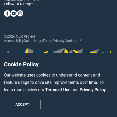
Follow OER Project
©2026 OER Project
Accessibility
Data Usage
Terms
Privacy
Contact
Cookie Policy
Our website uses cookies to understand content and
feature usage to drive site improvements over time. To
learn more, review our
Terms of Use
and
Privacy Policy
.
ACCEPT