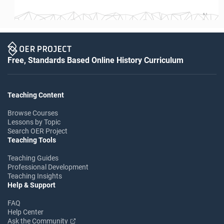
S-1
Free, Standards Based Online History Curriculum
Teaching Content
Browse Courses
Lessons by Topic
Search OER Project
Teaching Tools
Teaching Guides
Professional Development
Teaching Insights
Help & Support
FAQ
Help Center
Ask the Community