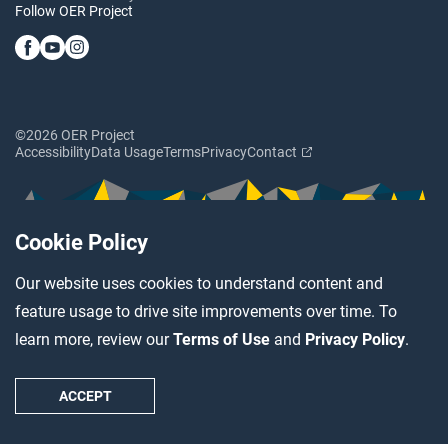
Follow OER Project
©2026 OER Project
Accessibility
Data Usage
Terms
Privacy
Contact
Cookie Policy
Our website uses cookies to understand content and
feature usage to drive site improvements over time. To
learn more, review our
Terms of Use
and
Privacy Policy
.
ACCEPT