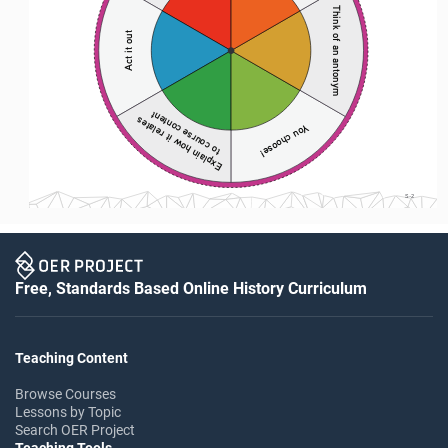
Think of an antonym
Act it out
to course content 
Explain how it relates 
You choose! 
S-2
Free, Standards Based Online History Curriculum
Teaching Content
Browse Courses
Lessons by Topic
Search OER Project
Teaching Tools