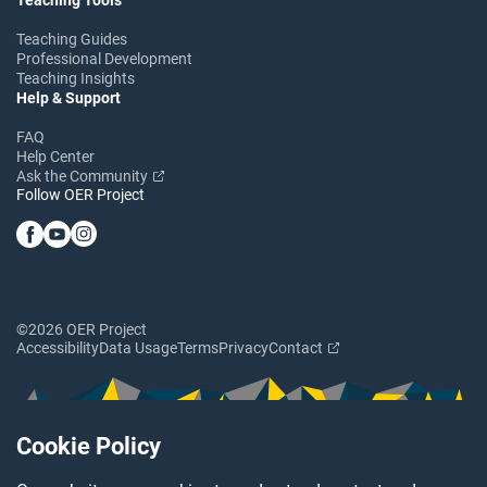
Teaching Guides
Professional Development
Teaching Insights
Help & Support
FAQ
Help Center
Ask the Community
Follow OER Project
©2026 OER Project
Accessibility
Data Usage
Terms
Privacy
Contact
Cookie Policy